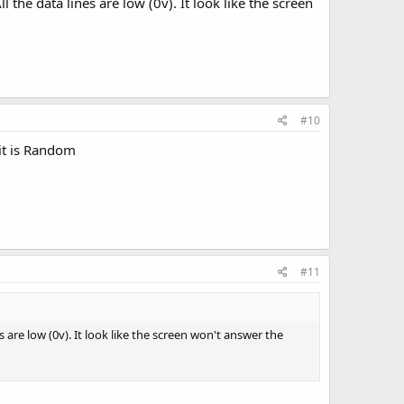
the data lines are low (0v). It look like the screen
#10
 it is Random
#11
 are low (0v). It look like the screen won't answer the