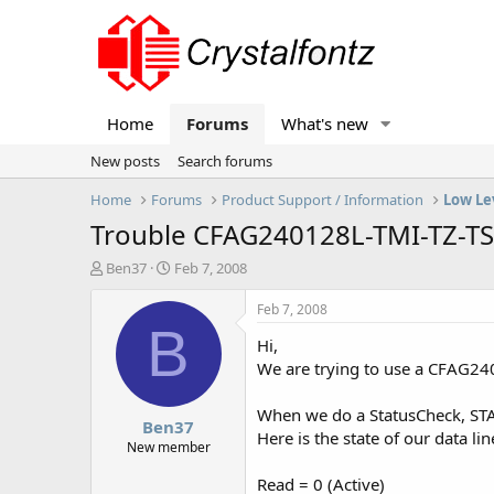
Home
Forums
What's new
New posts
Search forums
Home
Forums
Product Support / Information
Low Le
Trouble CFAG240128L-TMI-TZ-TS
T
S
Ben37
Feb 7, 2008
h
t
r
a
Feb 7, 2008
e
r
B
Hi,
a
t
d
d
We are trying to use a CFAG2401
s
a
t
t
When we do a StatusCheck, STA1
Ben37
a
e
Here is the state of our data lin
r
New member
t
Read = 0 (Active)
e