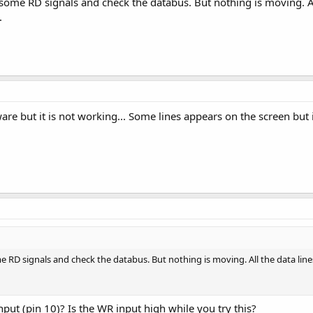
 some RD signals and check the databus. But nothing is moving. All 
.
ware but it is not working... Some lines appears on the screen but
me RD signals and check the databus. But nothing is moving. All the data lines
nput (pin 10)? Is the WR input high while you try this?