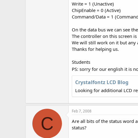
r
Write = 1 (Unactive)
ChipEnable = 0 (Active)
Command/Data = 1 (Command i
On the data bus we can see th
The controller on this screen 
We will still work on it but an
Thanks for helping us.
Students
PS: sorry for our english it is
Crystalfontz LCD Blog
Looking for additional LCD r
Feb 7, 2008
C
Are all bits of the status word
status?