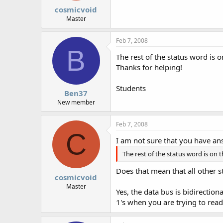
cosmicvoid
Master
Feb 7, 2008
B
The rest of the status word is 
Thanks for helping!
Students
Ben37
New member
Feb 7, 2008
C
I am not sure that you have a
The rest of the status word is on t
Does that mean that all other st
cosmicvoid
Master
Yes, the data bus is bidirectio
1's when you are trying to read