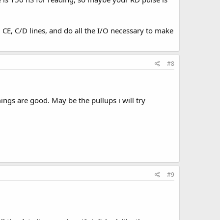
, CE, C/D lines, and do all the I/O necessary to make
#8
ings are good. May be the pullups i will try
#9