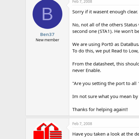
Feb 7, 2008
B
Sorry if it wasent enough clear.
No, not all of the others Statu
second one (STA1). He won't be 
Ben37
New member
We are using Port0 as DataBus/
To do this, we put Read to Low
From the datasheet, this shoul
never Enable.
"Are you setting the port to all
Im not sure what you mean by t
Thanks for helping again!!
Feb 7, 2008
Have you taken a look at the de