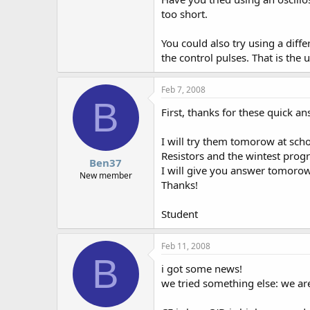
too short.
You could also try using a diff
the control pulses. That is the 
Feb 7, 2008
B
First, thanks for these quick an
I will try them tomorow at scho
Resistors and the wintest prog
Ben37
I will give you answer tomorow
New member
Thanks!
Student
Feb 11, 2008
B
i got some news!
we tried something else: we are