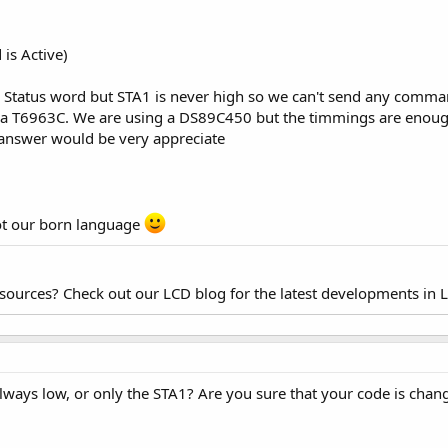
s Active)
e Status word but STA1 is never high so we can't send any comma
is a T6963C. We are using a DS89C450 but the timmings are enoug
y answer would be very appreciate
 not our born language
esources? Check out our LCD blog for the latest developments in 
 always low, or only the STA1? Are you sure that your code is chang