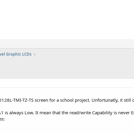
vel Graphic LCDs
28L-TMI-TZ-TS screen for a school project. Unfortunatly, it still 
 is always Low. It mean that the read/write Capability is never E
es: