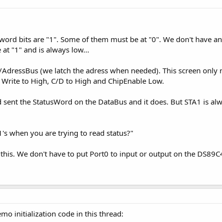
s word bits are "1". Some of them must be at "0". We don't have an
at "1" and is always low...
AdressBus (we latch the adress when needed). This screen only n
, Write to High, C/D to High and ChipEnable Low.
d sent the StatusWord on the DataBus and it does. But STA1 is alw
 1's when you are trying to read status?"
his. We don't have to put Port0 to input or output on the DS89C
mo initialization code in this thread: