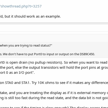
om/showthread.php?t=3257
orld, but it should work as an example.
s when you are trying to read status?"
s. We don't have to put Port0 to input or output on the DS89C450.
rt0 is open drain (no pullup resistors). So when you want to read 
to the port, else the output transistors will hold the port pins at g
rt 0 as an I/O port".
 on STA0 and STA1. Try 10K ohms to see if it makes any difference
e, and you are treating the display as if it is external memory on
g is still too fast during the read state, and the data bit is not 
scope to see if the timing is slow enough? The display access tim