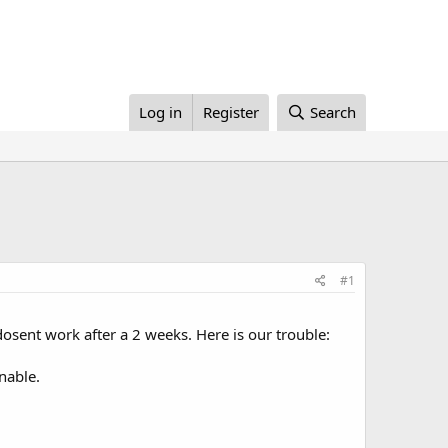
Log in
Register
Search
#1
dosent work after a 2 weeks. Here is our trouble:
nable.