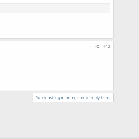
#12
You must log in or register to reply here.