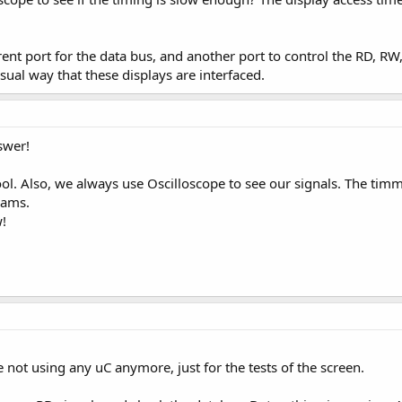
erent port for the data bus, and another port to control the RD, RW
usual way that these displays are interfaced.
swer!
ol. Also, we always use Oscilloscope to see our signals. The timm
rams.
!
 not using any uC anymore, just for the tests of the screen.