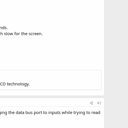
nds.
h slow for the screen.
LCD technology.
#2
ing the data bus port to inputs while trying to read