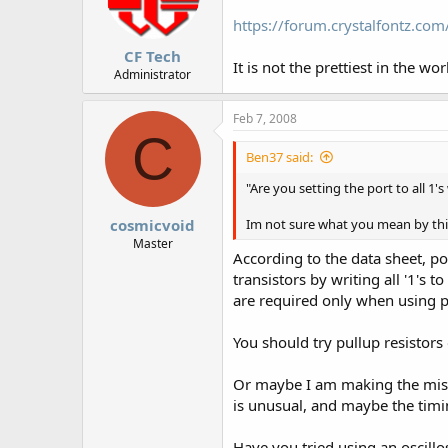
https://forum.crystalfontz.c
CF Tech
It is not the prettiest in the w
Administrator
Feb 7, 2008
C
Ben37 said:
"Are you setting the port to all 1'
cosmicvoid
Im not sure what you mean by thi
Master
According to the data sheet, po
transistors by writing all '1's 
are required only when using po
You should try pullup resistors
Or maybe I am making the mistak
is unusual, and maybe the timin
Have you tried using an oscillo