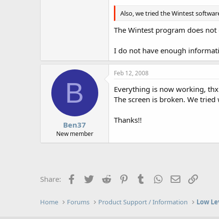
Also, we tried the Wintest softwar
The Wintest program does not c
I do not have enough informati
Feb 12, 2008
B
Everything is now working, thx
The screen is broken. We tried 
Thanks!!
Ben37
New member
Facebook
Twitter
Reddit
Pinterest
Tumblr
WhatsApp
Email
Link
Share:
Home
Forums
Product Support / Information
Low Le