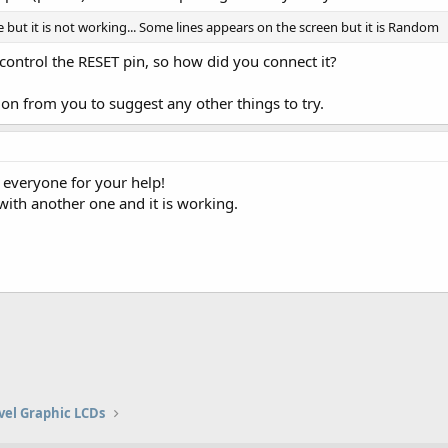
e but it is not working... Some lines appears on the screen but it is Random
ontrol the RESET pin, so how did you connect it?
on from you to suggest any other things to try.
 everyone for your help!
with another one and it is working.
vel Graphic LCDs