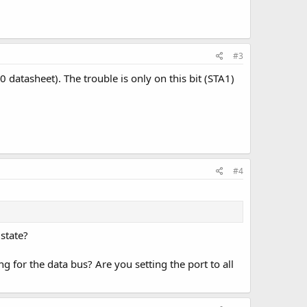
#3
 datasheet). The trouble is only on this bit (STA1)
#4
 state?
g for the data bus? Are you setting the port to all