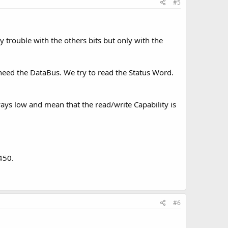
#5
y trouble with the others bits but only with the
eed the DataBus. We try to read the Status Word.
ays low and mean that the read/write Capability is
450.
#6