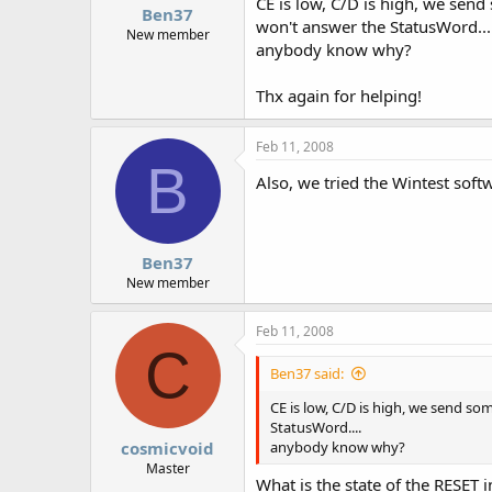
CE is low, C/D is high, we send
Ben37
won't answer the StatusWord...
New member
anybody know why?
Thx again for helping!
Feb 11, 2008
B
Also, we tried the Wintest soft
Ben37
New member
Feb 11, 2008
C
Ben37 said:
CE is low, C/D is high, we send so
StatusWord....
cosmicvoid
anybody know why?
Master
What is the state of the RESET i