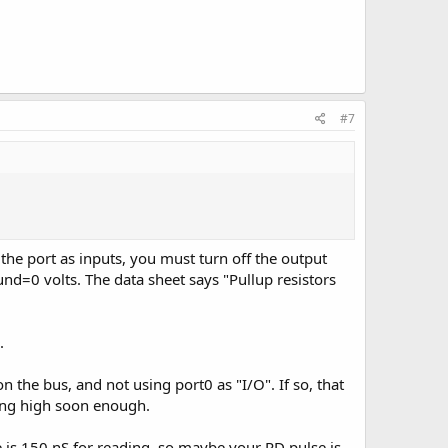
#7
the port as inputs, you must turn off the output
round=0 volts. The data sheet says "Pullup resistors
.
 the bus, and not using port0 as "I/O". If so, that
going high soon enough.
e is 150 nS for reading, so maybe your RD pulse is