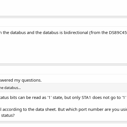
on the databus and the databus is bidirectional (from the DS89C450
nswered my questions.
he databus...
atus bits can be read as '1' state, but only STA1 does not go to '1'
nal according to the data sheet. But which port number are you usin
 status?