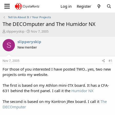
Log in
Register
Tell Us About It / Your Projects
The DECOmputer and The Humidor NX
T
S
slipperyskip
Nov 7, 2005
h
t
r
a
slipperyskip
S
e
r
New member
a
t
d
d
s
a
Nov 7, 2005
#1
t
t
a
e
For those of you interested I have posted TWO...yes, two new
r
projects onto my website.
t
e
The first is based on my Athlon mini-ITX board. It has a CFA-
r
631 behind the front panel. I call it the
Humidor NX
The second is based on my Kontron JRex board. I call it
The
DECOmputer