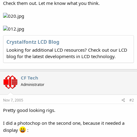
Check them out. Let me know what you think.
Crystalfontz LCD Blog
Looking for additional LCD resources? Check out our LCD
blog for the latest developments in LCD technology.
CF Tech
Administrator
Nov 7, 2005
#2
Pretty good looking rigs.
I did a photochop on the second one, because it needed a
display
: