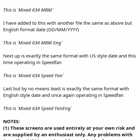
This is `Mixed 634 MBM`
I have added to this with another file the same as above but
English format date (DD/MM/YYYY)
This is `Mixed 634 MBM Eng`
Next up is exactly the same format with US style date and this
time operating in Speedfan
This is `Mixed 634 Speed Fan`
Last but by no means least is exactly the same format with
English style date and once again operating in Speedfan
This is `Mixed 634 Speed FanEng`
NOTES:
(1) These screens are used entirely at your own risk and
are supplied by an enthusiast only. Any problems with