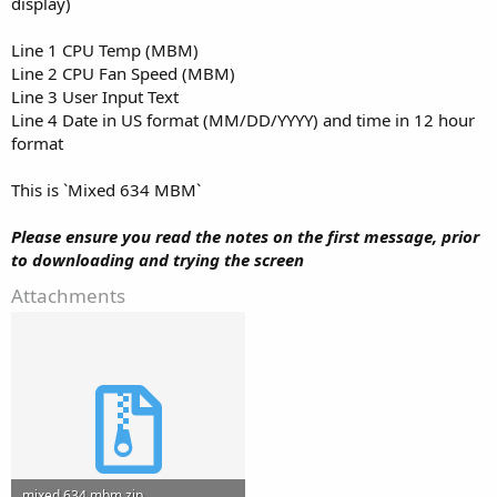
display)
Line 1 CPU Temp (MBM)
Line 2 CPU Fan Speed (MBM)
Line 3 User Input Text
Line 4 Date in US format (MM/DD/YYYY) and time in 12 hour
format
This is `Mixed 634 MBM`
Please ensure you read the notes on the first message, prior
to downloading and trying the screen
Attachments
mixed 634 mbm.zip