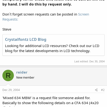
by hand. I will do this by request only.
Don`t forget screen requests can be posted in
Screen
Requests:
Steve
Crystalfontz LCD Blog
Looking for additional LCD resources? Check out our LCD
blog for the latest developments in LCD technology.
Last edited:
Dec 30, 2004
reider
R
New member
Dec 29, 2004
#2
'Mixed 634 MBM' is a request file someone asked for.
Basically to show the following details on a CFA 634 (4x20