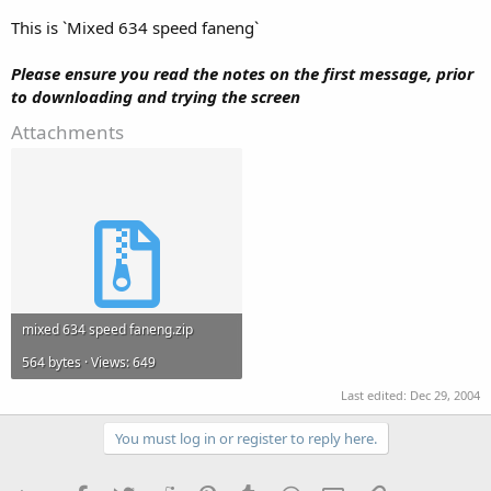
This is `Mixed 634 speed faneng`
Please ensure you read the notes on the first message, prior
to downloading and trying the screen
Attachments
mixed 634 speed faneng.zip
564 bytes · Views: 649
Last edited:
Dec 29, 2004
You must log in or register to reply here.