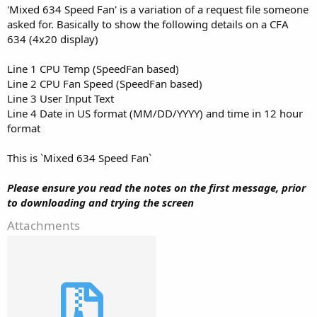
'Mixed 634 Speed Fan' is a variation of a request file someone
asked for. Basically to show the following details on a CFA
634 (4x20 display)
Line 1 CPU Temp (SpeedFan based)
Line 2 CPU Fan Speed (SpeedFan based)
Line 3 User Input Text
Line 4 Date in US format (MM/DD/YYYY) and time in 12 hour
format
This is `Mixed 634 Speed Fan`
Please ensure you read the notes on the first message, prior
to downloading and trying the screen
Attachments