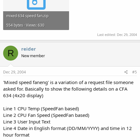
mixed 634 speed fan.zip
554 bytes · Views: 630
Last edited:
Dec 29, 2004
reider
R
New member
Dec 29, 2004
#5
'Mixed speed faneng' is a variation of a request file someone
asked for. Basically to show the following details on a CFA
634 (4x20 display)
Line 1 CPU Temp (SpeedFan based)
Line 2 CPU Fan Speed (SpeedFan based)
Line 3 User Input Text
Line 4 Date in English format (DD/MM/YYYY) and time in 12
hour format