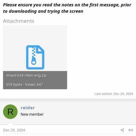
Please ensure you read the notes on the first message, prior
to downloading and trying the screen
Attachments
mixed 634 mbm eng.zip
559 bytes · Views: 647
Last edited:
Dec 29, 2004
reider
R
New member
Dec 29, 2004
#4