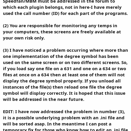
Speedfan/MBM must be addressed in the forum to
which each plugin belongs, not in here-I have merely
used the call number (ID) for each part of the programs.
(2) You are responsible for monitoring any temps in
your computers, these screens are freely available at
your own risk only.
(3) I have noticed a problem occurring where more than
one implementation of the degree symbol has been
used on the same screen or on two different screens. So,
if you load say one file on a 631 and one on a 634 or two
files at once on a 634 then at least one of them will not
display the degree symbol properly. If you unload all
instances of the file(s) then reload one file the degree
symbol will display correctly. It is hoped that this issue
will be addressed in the near future.
EDIT: I have now addressed the problem in number (3),
it is a possible underlying problem with an .ini file and
will be sorted asap. In the meantime I can post a
temporary fix for those who know how to edit an .ini file