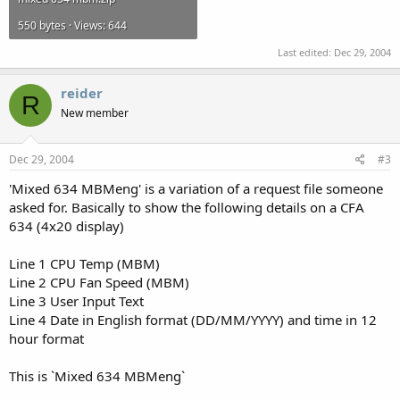
550 bytes · Views: 644
Last edited:
Dec 29, 2004
reider
R
New member
Dec 29, 2004
#3
'Mixed 634 MBMeng' is a variation of a request file someone
asked for. Basically to show the following details on a CFA
634 (4x20 display)
Line 1 CPU Temp (MBM)
Line 2 CPU Fan Speed (MBM)
Line 3 User Input Text
Line 4 Date in English format (DD/MM/YYYY) and time in 12
hour format
This is `Mixed 634 MBMeng`