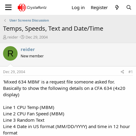
Log in
Register
User Screens Discussion
Temps, Speeds, Text and Date/Time
T
S
reider
Dec 29, 2004
h
t
r
a
reider
R
e
r
New member
a
t
d
d
s
a
Dec 29, 2004
#1
t
t
a
e
'Mixed 634 MBM' is a request file someone asked for.
r
Basically to show the following details on a CFA 634 (4x20
t
display)
e
r
Line 1 CPU Temp (MBM)
Line 2 CPU Fan Speed (MBM)
Line 3 Random Text
Line 4 Date in US format (MM/DD/YYYY) and time in 12 hour
format