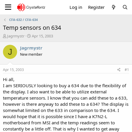
Log in
Register
CFA-632 / CFA-634
Temp sensors on 634
T
S
Jagrmystr
Apr 15, 2003
h
t
r
a
Jagrmystr
J
e
r
New member
a
t
d
d
s
a
Apr 15, 2003
#1
t
t
a
e
Hi all,
r
I am SERIOUSLY looking to buy a 634 due to the flexibility of
t
the display. I also want to be able to utilize external
e
temperature sensors. I know that you can add these to a 633,
r
however is there anyway to add these to a 634? The display is
somewhat limited on the 633 in comparison to the 634. I
would hope that it is possible since I have a K7N2-L
motherboard from MSI and the temp readings seem to
constantly be a little off. That is why I wanted to get away