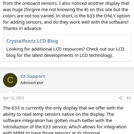
from the onboard sensors. I also noticed another display that
was huge (forgive me not knowing the #) on this site but the
colors are not too varied. In short, is the 633 the ONLY option
for adding sensors, and do they work well with the software?
Thanks in advance.
Crystalfontz LCD Blog
Looking for additional LCD resources? Check out our LCD
blog for the latest developments in LCD technology.
CF Support
C
Administrator
Apr 16, 2003
#2
The 633 is currently the only display that we offer with the
ability to read temp sensors native on the display. The
software integration has gotten much better with the
introduction of the 633 service, which allows for integration
with MBM to have those sensors at its disposal.