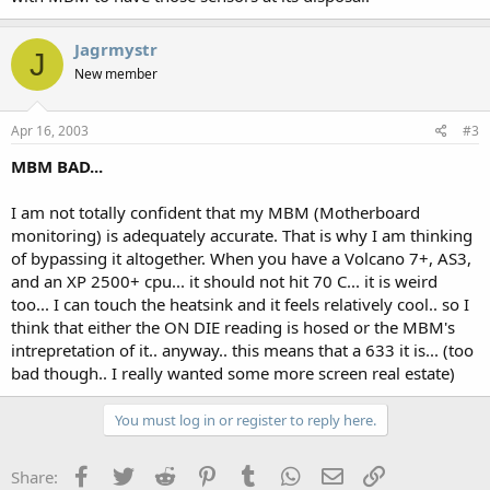
Jagrmystr
J
New member
Apr 16, 2003
#3
MBM BAD...
I am not totally confident that my MBM (Motherboard
monitoring) is adequately accurate. That is why I am thinking
of bypassing it altogether. When you have a Volcano 7+, AS3,
and an XP 2500+ cpu... it should not hit 70 C... it is weird
too... I can touch the heatsink and it feels relatively cool.. so I
think that either the ON DIE reading is hosed or the MBM's
intrepretation of it.. anyway.. this means that a 633 it is... (too
bad though.. I really wanted some more screen real estate)
You must log in or register to reply here.
Facebook
Twitter
Reddit
Pinterest
Tumblr
WhatsApp
Email
Link
Share: