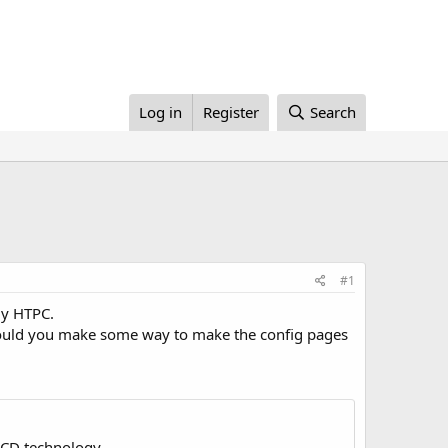
Log in
Register
Search
#1
my HTPC.
, could you make some way to make the config pages
LCD technology.