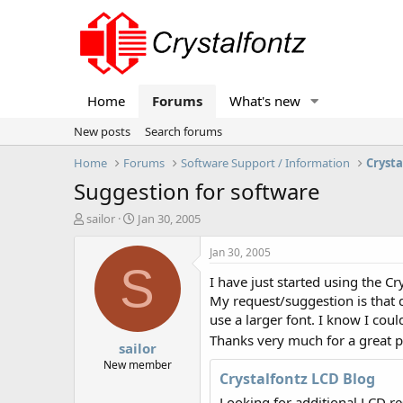
Home
Forums
What's new
New posts
Search forums
Home
Forums
Software Support / Information
Crysta
Suggestion for software
T
S
sailor
Jan 30, 2005
h
t
r
a
Jan 30, 2005
e
r
S
I have just started using the C
a
t
d
d
My request/suggestion is that 
s
a
use a larger font. I know I coul
t
t
Thanks very much for a great pi
sailor
a
e
r
New member
Crystalfontz LCD Blog
t
e
Looking for additional LCD r