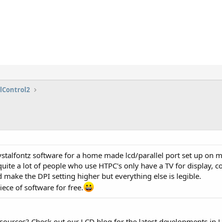
lControl2
rystalfontz software for a home made lcd/parallel port set up on 
quite a lot of people who use HTPC's only have a TV for display
d make the DPI setting higher but everything else is legible.
ece of software for free.
esources? Check out our LCD blog for the latest developments in 