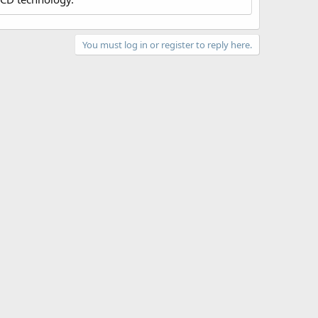
You must log in or register to reply here.