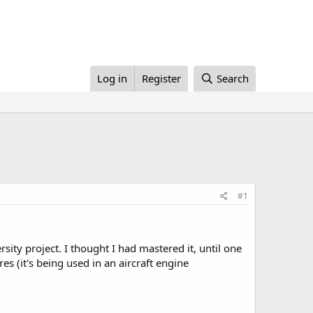
Log in
Register
Search
#1
ity project. I thought I had mastered it, until one
es (it's being used in an aircraft engine