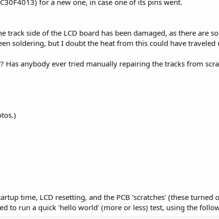
30F4013) for a new one, in case one of its pins went.
the track side of the LCD board has been damaged, as there are s
been soldering, but I doubt the heat from this could have travele
r? Has anybody ever tried manually repairing the tracks from scr
tos.)
 startup time, LCD resetting, and the PCB 'scratches' (these turned
ed to run a quick 'hello world' (more or less) test, using the follo