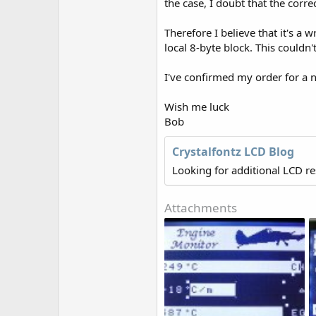
the case, I doubt that the correc
Therefore I believe that it's a
local 8-byte block. This couldn'
I've confirmed my order for a ne
Wish me luck
Bob
Crystalfontz LCD Blog
Looking for additional LCD r
Attachments