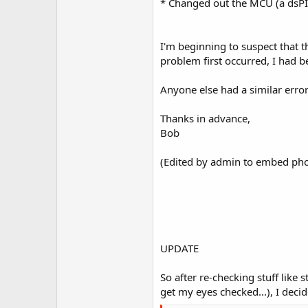
* Changed out the MCU (a dsPIC
I'm beginning to suspect that 
problem first occurred, I had 
Anyone else had a similar erro
Thanks in advance,
Bob
(Edited by admin to embed pho
UPDATE
So after re-checking stuff like
get my eyes checked...), I decid