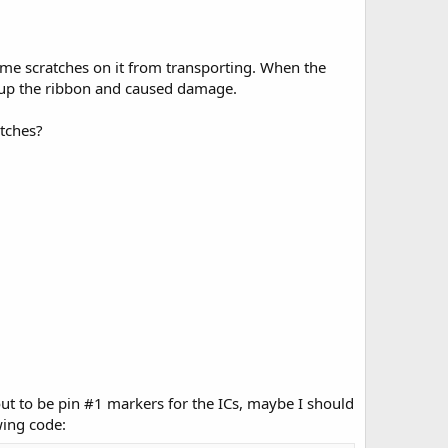
ome scratches on it from transporting. When the
d up the ribbon and caused damage.
atches?
 out to be pin #1 markers for the ICs, maybe I should
wing code: