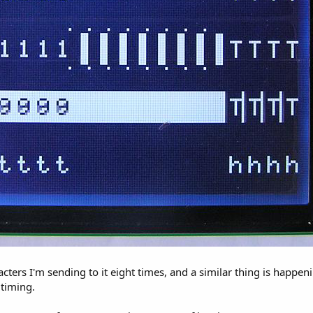
cters I'm sending to it eight times, and a similar thing is happen
timing.