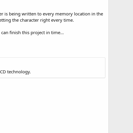
er is being written to every memory location in the
etting the character right every time.
an finish this project in time...
LCD technology.