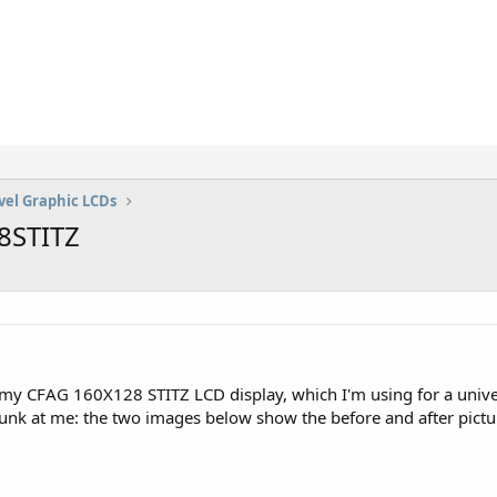
vel Graphic LCDs
28STITZ
my CFAG 160X128 STITZ LCD display, which I'm using for a univers
 junk at me: the two images below show the before and after pictur