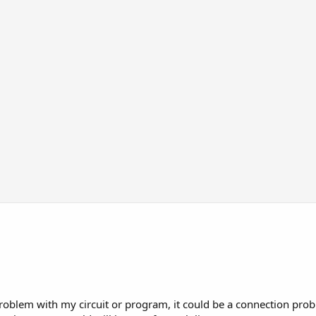
roblem with my circuit or program, it could be a connection prob