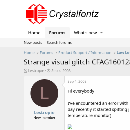
Home
Forums
What's new
New posts
Search forums
Home
Forums
Product Support / Information
Low Le
Strange visual glitch CFAG1601
T
S
Lestropie
Sep 4, 2008
h
t
r
a
Sep 4, 2008
e
r
L
Hi everybody
a
t
d
d
s
a
I've encountered an error with 
t
t
day recently it started spitting
Lestropie
a
e
temperature monitor):
r
New member
t
e