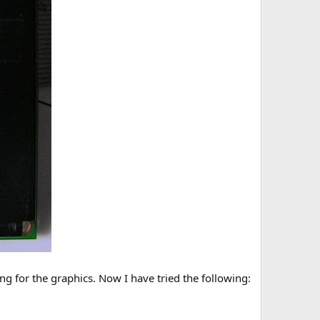
ing for the graphics. Now I have tried the following: