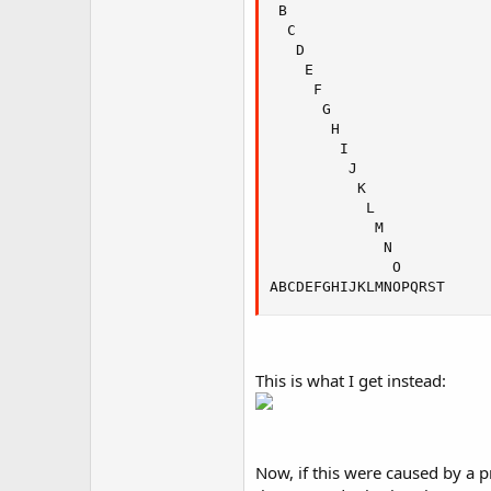
 B

  C

   D

    E

     F

      G

       H

        I

         J

          K

           L

            M

             N

              O

ABCDEFGHIJKLMNOPQRST
This is what I get instead:
Now, if this were caused by a p