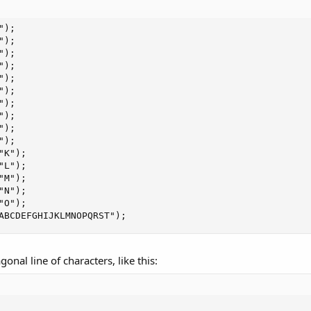
"ABCDEFGHIJKLMNOPQRST");
onal line of characters, like this: