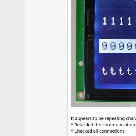
It appears to be repeating chara
* Retarded the communication 
* Checked all connections.