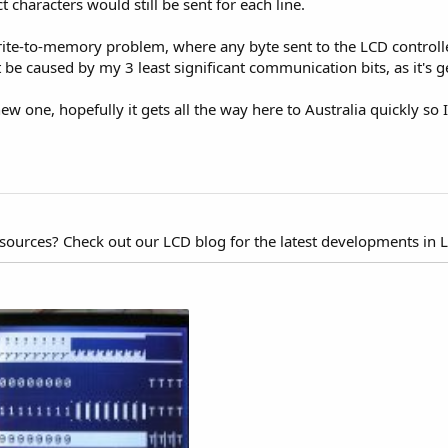
t characters would still be sent for each line.
 write-to-memory problem, where any byte sent to the LCD controll
t be caused by my 3 least significant communication bits, as it's g
w one, hopefully it gets all the way here to Australia quickly so I c
esources? Check out our LCD blog for the latest developments in 