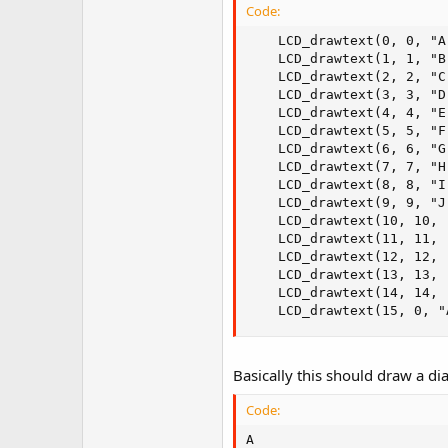
Code:
	LCD_drawtext(0, 0, "A");

	LCD_drawtext(1, 1, "B");

	LCD_drawtext(2, 2, "C");

	LCD_drawtext(3, 3, "D");

	LCD_drawtext(4, 4, "E");

	LCD_drawtext(5, 5, "F");

	LCD_drawtext(6, 6, "G");

	LCD_drawtext(7, 7, "H");

	LCD_drawtext(8, 8, "I");

	LCD_drawtext(9, 9, "J");

	LCD_drawtext(10, 10, "K");

	LCD_drawtext(11, 11, "L");

	LCD_drawtext(12, 12, "M");

	LCD_drawtext(13, 13, "N");

	LCD_drawtext(14, 14, "O");

	LCD_drawtext(15, 0, 
Basically this should draw a diag
Code:
A
