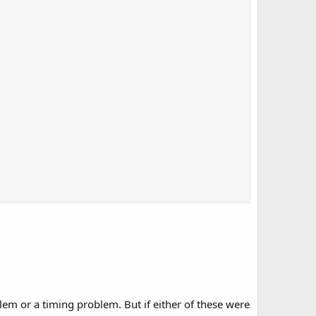
lem or a timing problem. But if either of these were