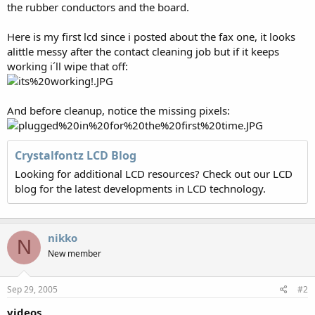
the rubber conductors and the board.
Here is my first lcd since i posted about the fax one, it looks
alittle messy after the contact cleaning job but if it keeps
working i´ll wipe that off:
And before cleanup, notice the missing pixels:
Crystalfontz LCD Blog
Looking for additional LCD resources? Check out our LCD
blog for the latest developments in LCD technology.
nikko
N
New member
Sep 29, 2005
#2
videos