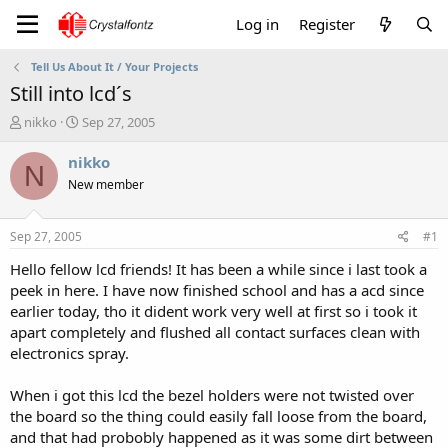
Log in
Register
Tell Us About It / Your Projects
Still into lcd´s
T
S
nikko
Sep 27, 2005
h
t
r
a
nikko
N
e
r
New member
a
t
d
d
s
a
Sep 27, 2005
#1
t
t
a
e
Hello fellow lcd friends! It has been a while since i last took a
r
peek in here. I have now finished school and has a acd since
t
earlier today, tho it dident work very well at first so i took it
e
apart completely and flushed all contact surfaces clean with
r
electronics spray.
When i got this lcd the bezel holders were not twisted over
the board so the thing could easily fall loose from the board,
and that had probobly happened as it was some dirt between