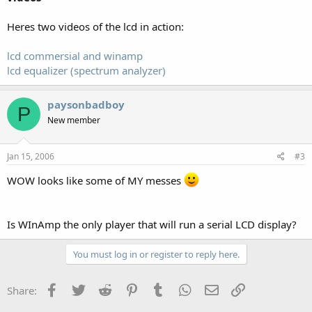
Heres two videos of the lcd in action:
lcd commersial and winamp
lcd equalizer (spectrum analyzer)
paysonbadboy
P
New member
Jan 15, 2006
#3
WOW looks like some of MY messes
Is WInAmp the only player that will run a serial LCD display?
You must log in or register to reply here.
Facebook
Twitter
Reddit
Pinterest
Tumblr
WhatsApp
Email
Link
Share: