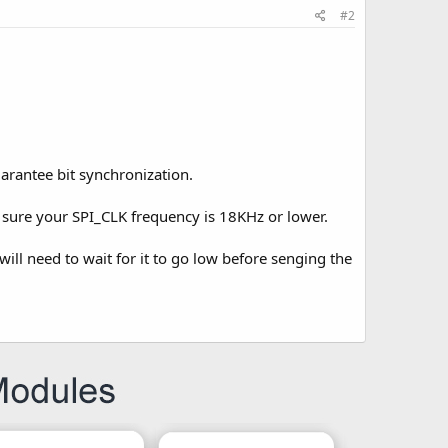
#2
uarantee bit synchronization.
e sure your SPI_CLK frequency is 18KHz or lower.
 will need to wait for it to go low before senging the