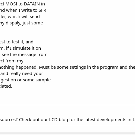
nect MOSI to DATAIN in
nd when I write to SFR
ler, which will send
any dispaly, just some
st to test it, and
, if I simulate it on
an see the message from
ect from my
 nothing happened. Must be some settings in the program and th
, and really need your
ggestion or some sample
iated.
esources? Check out our LCD blog for the latest developments in 