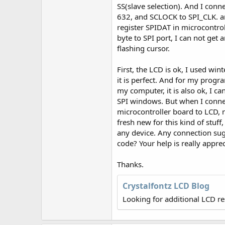
r
SS(slave selection). And I con
632, and SCLOCK to SPI_CLK. a
register SPIDAT in microcontrol
byte to SPI port, I can not get 
flashing cursor.
First, the LCD is ok, I used winte
it is perfect. And for my program
my computer, it is also ok, I c
SPI windows. But when I conn
microcontroller board to LCD,
fresh new for this kind of stuff
any device. Any connection su
code? Your help is really apprec
Thanks.
Crystalfontz LCD Blog
Looking for additional LCD r