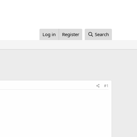
Log in
Register
Search
#1