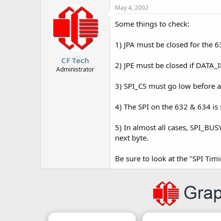
May 4, 2002
Some things to check:
1) JPA must be closed for the 6
CF Tech
2) JPE must be closed if DATA_
Administrator
3) SPI_CS must go low before a 
4) The SPI on the 632 & 634 is 
5) In almost all cases, SPI_BUSY
next byte.
Be sure to look at the "SPI Tim