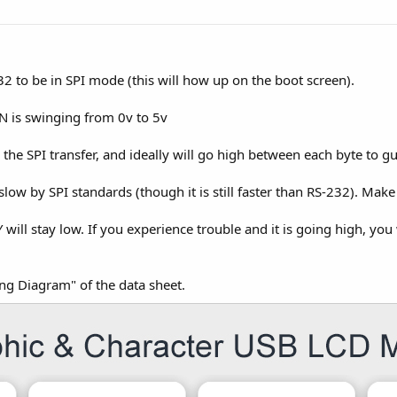
32 to be in SPI mode (this will how up on the boot screen).
IN is swinging from 0v to 5v
the SPI transfer, and ideally will go high between each byte to g
slow by SPI standards (though it is still faster than RS-232). Mak
 will stay low. If you experience trouble and it is going high, you
ing Diagram" of the data sheet.