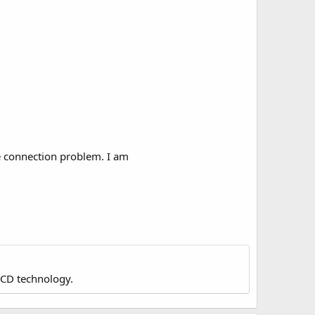
e connection problem. I am
LCD technology.