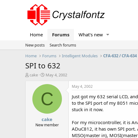
Home
Forums
What's new
New posts
Search forums
Home
Forums
Intelligent Modules
CFA-632 / CFA-634
SPI to 632
T
S
cake
May 4, 2002
h
t
r
a
May 4, 2002
e
r
C
Just got my 632 serial LCD, and 
a
t
d
d
to the SPI port of my 8051 micr
s
a
stuck in it now.
t
t
cake
a
e
For my microcontroller, it is A
r
New member
ADuC812, it has own SPI port. 
t
MISO(master in), MOSI(master
e