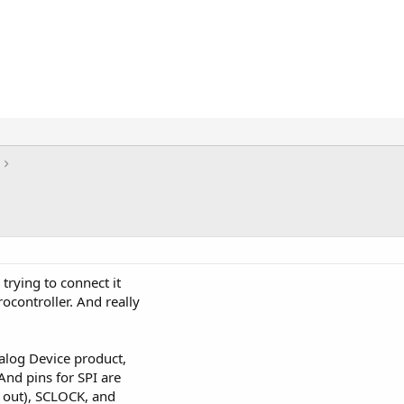
trying to connect it
ocontroller. And really
nalog Device product,
And pins for SPI are
 out), SCLOCK, and