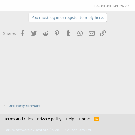
Last edited:
Dec 25, 2001
You must log in or register to reply here.
Facebook
Twitter
Reddit
Pinterest
Tumblr
WhatsApp
Email
Link
Share:
3rd Party Software
Terms and rules
Privacy policy
Help
Home
R
S
S
®
Forum software by XenForo
© 2010-2021 XenForo Ltd.