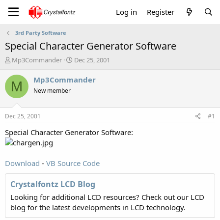
Log in
Register
3rd Party Software
Special Character Generator Software
T
S
Mp3Commander
Dec 25, 2001
h
t
r
a
Mp3Commander
M
e
r
New member
a
t
d
d
s
a
Dec 25, 2001
#1
t
t
a
e
Special Character Generator Software:
r
t
e
Download
-
VB Source Code
r
Crystalfontz LCD Blog
Looking for additional LCD resources? Check out our LCD
blog for the latest developments in LCD technology.