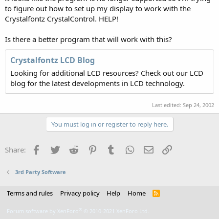
to figure out how to set up my display to work with the
Crystalfontz CrystalControl. HELP!
Is there a better program that will work with this?
Crystalfontz LCD Blog
Looking for additional LCD resources? Check out our LCD
blog for the latest developments in LCD technology.
Last edited:
Sep 24, 2002
You must log in or register to reply here.
Facebook
Twitter
Reddit
Pinterest
Tumblr
WhatsApp
Email
Link
Share:
3rd Party Software
Terms and rules
Privacy policy
Help
Home
R
S
S
®
Forum software by XenForo
© 2010-2021 XenForo Ltd.