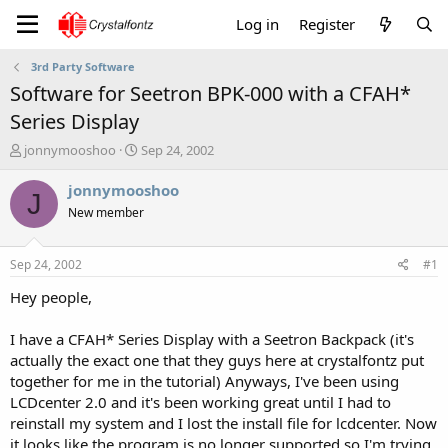
Log in
Register
3rd Party Software
Software for Seetron BPK-000 with a CFAH*
Series Display
T
S
jonnymooshoo
Sep 24, 2002
h
t
r
a
jonnymooshoo
J
e
r
New member
a
t
d
d
s
a
Sep 24, 2002
#1
t
t
a
e
Hey people,
r
t
I have a CFAH* Series Display with a Seetron Backpack (it's
e
actually the exact one that they guys here at crystalfontz put
r
together for me in the tutorial) Anyways, I've been using
LCDcenter 2.0 and it's been working great until I had to
reinstall my system and I lost the install file for lcdcenter. Now
it looks like the program is no longer supported so I'm trying