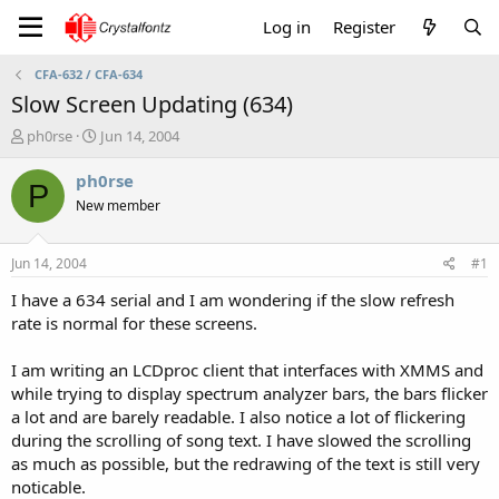
Log in
Register
CFA-632 / CFA-634
Slow Screen Updating (634)
T
S
ph0rse
Jun 14, 2004
h
t
r
a
ph0rse
P
e
r
New member
a
t
d
d
s
a
Jun 14, 2004
#1
t
t
a
e
I have a 634 serial and I am wondering if the slow refresh
r
rate is normal for these screens.
t
e
I am writing an LCDproc client that interfaces with XMMS and
r
while trying to display spectrum analyzer bars, the bars flicker
a lot and are barely readable. I also notice a lot of flickering
during the scrolling of song text. I have slowed the scrolling
as much as possible, but the redrawing of the text is still very
noticable.