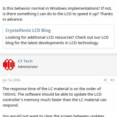
Is this behavior normal in Windows implementations? If not,
is there something I can do to the LCD to speed it up? Thanks
in advance.
Crystalfontz LCD Blog
Looking for additional LCD resources? Check out our LCD
blog for the latest developments in LCD technology.
CF Tech
Administrator
Jun 14, 2004
#2
The response time of the LC material is on the order of
100mS. The software should be able to update the LCD
controller's memory much faster than the LC material can
respond.
You would not want to clear the screen between updates.