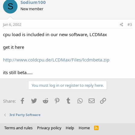
Sodium100
S
New member
Jan 6, 2002
#3
cpu load is included in our new software, LCDMax
get it here
http://www.coldcpu.de/LCDMax/Files/lcdmbeta.zip
its still beta.....
You must log in or register to reply here.
Facebook
Twitter
Reddit
Pinterest
Tumblr
WhatsApp
Email
Link
Share:
3rd Party Software
Terms and rules
Privacy policy
Help
Home
R
S