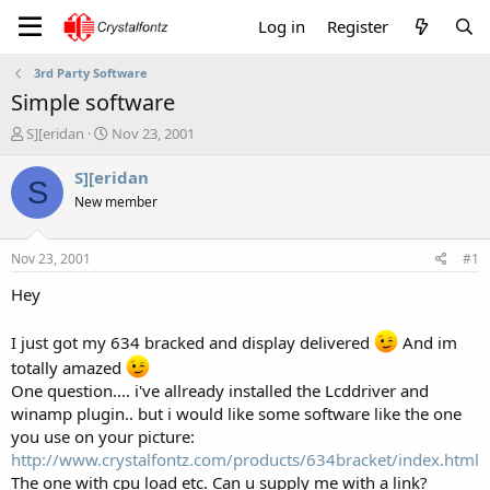
Log in
Register
3rd Party Software
Simple software
T
S
S][eridan
Nov 23, 2001
h
t
r
a
S][eridan
S
e
r
New member
a
t
d
d
s
a
Nov 23, 2001
#1
t
t
a
e
Hey
r
t
I just got my 634 bracked and display delivered
And im
e
totally amazed
r
One question.... i've allready installed the Lcddriver and
winamp plugin.. but i would like some software like the one
you use on your picture:
http://www.crystalfontz.com/products/634bracket/index.html
The one with cpu load etc. Can u supply me with a link?