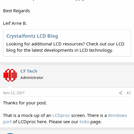
Best Regards
Leif Arne B.
Crystalfontz LCD Blog
Looking for additional LCD resources? Check out our LCD
blog for the latest developments in LCD technology.
CF Tech
Administrator
Nov 23, 2001
#2
Thanks for your post.
That is a mock-up of an
LCDproc
screen. There is a
Windows
port
of LCDproc here. Please see our
links
page.