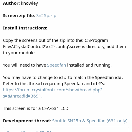
Author:
knowley
Screen zip file:
Sn25p.zip
Install Instructions:
Copy the screens out of the zip into the: C:\Program
Files\CrystalControl2\cc2-config\screens directory, add them
to your module.
You will need to have
Speedfan
installed and running.
You may have to change to id # to match the Speedfan id#.
Refer to this thread regarding Speedfan and id #'s:
https://forum.crystalfontz.com/showthread.php?
s=&threadid=3691.
This screen is for a CFA-631 LCD.
Development thread:
Shuttle SN25p & Speedfan (631 only)
.