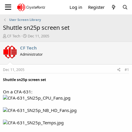
Log in
Register
User Screen Library
Shuttle sn25p screen set
T
S
CF Tech
Dec 11, 2005
h
t
r
a
CF Tech
e
r
Administrator
a
t
d
d
s
a
Dec 11, 2005
#1
t
t
a
e
Shuttle sn25p screen set
r
t
On a CFA-631:
e
r