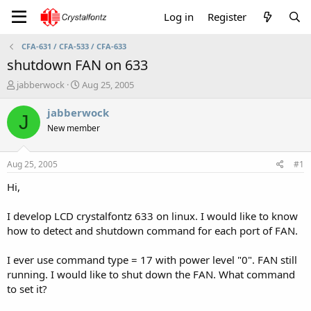
Log in
Register
CFA-631 / CFA-533 / CFA-633
shutdown FAN on 633
T
S
jabberwock
Aug 25, 2005
h
t
r
a
jabberwock
J
e
r
New member
a
t
d
d
s
a
Aug 25, 2005
#1
t
t
a
e
Hi,
r
t
I develop LCD crystalfontz 633 on linux. I would like to know
e
how to detect and shutdown command for each port of FAN.
r
I ever use command type = 17 with power level "0". FAN still
running. I would like to shut down the FAN. What command
to set it?