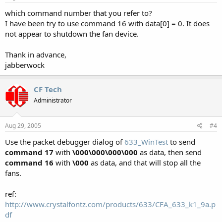
which command number that you refer to?
I have been try to use command 16 with data[0] = 0. It does
not appear to shutdown the fan device.
Thank in advance,
jabberwock
CF Tech
Administrator
Aug 29, 2005
#4
Use the packet debugger dialog of
633_WinTest
to send
command 17
with
\000\000\000\000
as data, then send
command 16
with
\000
as data, and that will stop all the
fans.
ref:
http://www.crystalfontz.com/products/633/CFA_633_k1_9a.p
df