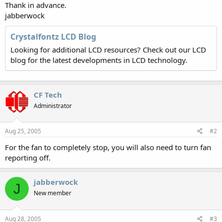
Thank in advance.
jabberwock
Crystalfontz LCD Blog
Looking for additional LCD resources? Check out our LCD
blog for the latest developments in LCD technology.
CF Tech
Administrator
Aug 25, 2005
#2
For the fan to completely stop, you will also need to turn fan
reporting off.
jabberwock
J
New member
Aug 28, 2005
#3