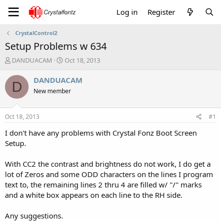
Log in
Register
CrystalControl2
Setup Problems w 634
T
S
DANDUACAM
Oct 18, 2013
h
t
r
a
DANDUACAM
D
e
r
New member
a
t
d
d
s
a
Oct 18, 2013
#1
t
t
a
e
I don't have any problems with Crystal Fonz Boot Screen
r
Setup.
t
e
With CC2 the contrast and brightness do not work, I do get a
r
lot of Zeros and some ODD characters on the lines I program
text to, the remaining lines 2 thru 4 are filled w/ "/" marks
and a white box appears on each line to the RH side.
Any suggestions.