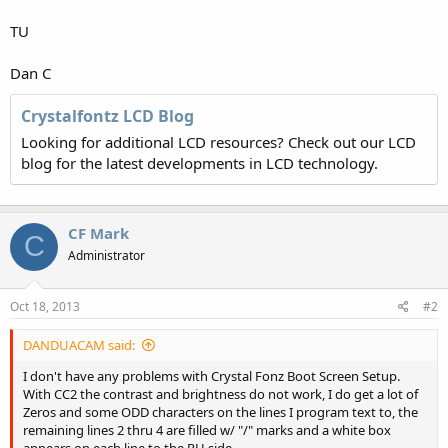
TU
Dan C
Crystalfontz LCD Blog
Looking for additional LCD resources? Check out our LCD
blog for the latest developments in LCD technology.
CF Mark
C
Administrator
Oct 18, 2013
#2
DANDUACAM said:
I don't have any problems with Crystal Fonz Boot Screen Setup.
With CC2 the contrast and brightness do not work, I do get a lot of
Zeros and some ODD characters on the lines I program text to, the
remaining lines 2 thru 4 are filled w/ "/" marks and a white box