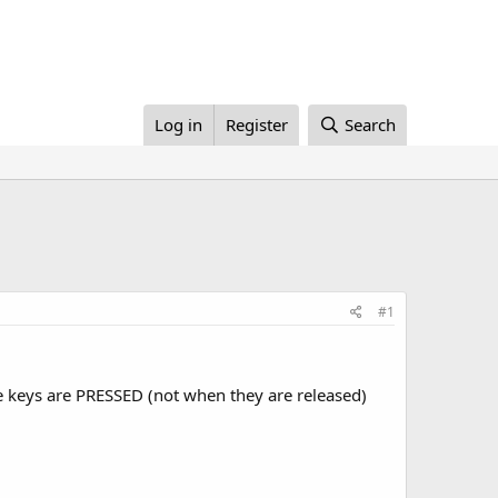
Log in
Register
Search
#1
e keys are PRESSED (not when they are released)