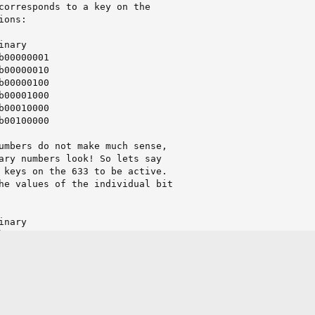
corresponds to a key on the

ons:

nary

b00000001

b00000010

b00000100

b00001000

b00010000

b00100000

umbers do not make much sense,

ary numbers look! So lets say

 keys on the 633 to be active.

he values of the individual bit

nary

b00000001

b00001000

b00010000

b00100000

=========

b00111001
