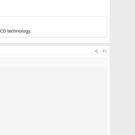
LCD technology.
#2