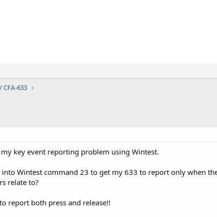
/ CFA-633
ve my key event reporting problem using Wintest.
e into Wintest command 23 to get my 633 to report only when th
s relate to?
 to report both press and release!!