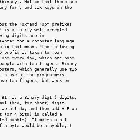
(binary). Notice that there are

ary form, and six keys on the

out the "0x"and "0b" prefixes

" is a fairly well accepted

wing digits are in

syntax for a computer language

efix that means "the following

o prefix is taken to mean

 use every day, which are base

people with ten fingers. Binary

puters, which generally use two

 is useful for programmers-

ase ten fingers, but work on

 BIT is a Binary digIT) digits,

mal (hex, for short) digit. 

 we all do, and then add A-F on

t (or 4 bits) is called a

led nybble). It makes a bit

f a byte would be a nybble, I
