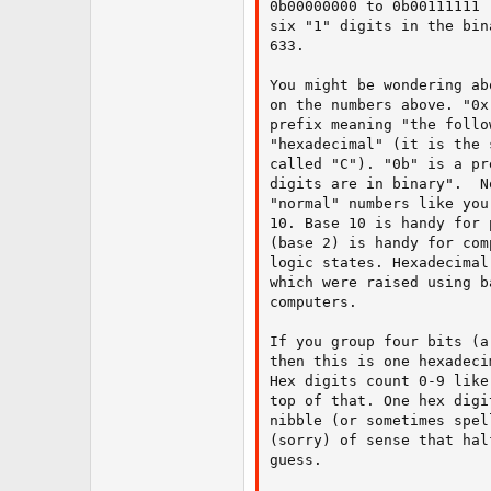
0b00000000 to 0b00111111 
six "1" digits in the bin
633.

You might be wondering ab
on the numbers above. "0x
prefix meaning "the follo
"hexadecimal" (it is the 
called "C"). "0b" is a pr
digits are in binary".  N
"normal" numbers like you
10. Base 10 is handy for 
(base 2) is handy for com
logic states. Hexadecimal
which were raised using b
computers.

If you group four bits (a
then this is one hexadeci
Hex digits count 0-9 like
top of that. One hex digi
nibble (or sometimes spel
(sorry) of sense that hal
guess.
