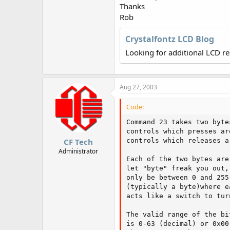
r
Thanks
Rob
Crystalfontz LCD Blog
Looking for additional LCD r
Aug 27, 2003
Code:
Command 23 takes two byte
controls which presses ar
CF Tech
controls which releases a
Administrator
Each of the two bytes are
let "byte" freak you out,
only be between 0 and 255
(typically a byte)where e
acts like a switch to tur
The valid range of the bi
is 0-63 (decimal) or 0x00