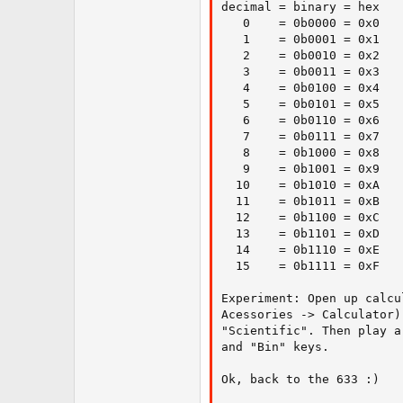
decimal = binary = hex

   0    = 0b0000 = 0x0

   1    = 0b0001 = 0x1

   2    = 0b0010 = 0x2

   3    = 0b0011 = 0x3

   4    = 0b0100 = 0x4

   5    = 0b0101 = 0x5

   6    = 0b0110 = 0x6

   7    = 0b0111 = 0x7

   8    = 0b1000 = 0x8

   9    = 0b1001 = 0x9

  10    = 0b1010 = 0xA

  11    = 0b1011 = 0xB

  12    = 0b1100 = 0xC

  13    = 0b1101 = 0xD

  14    = 0b1110 = 0xE

  15    = 0b1111 = 0xF

Experiment: Open up calcu
Acessories -> Calculator)
"Scientific". Then play a
and "Bin" keys.

Ok, back to the 633 :)
