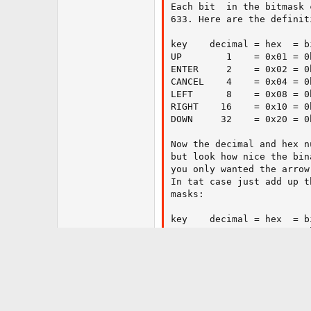
Each bit  in the bitmask 
633. Here are the definiti
key    decimal = hex  = bi
UP        1    = 0x01 = 0
ENTER     2    = 0x02 = 0
CANCEL    4    = 0x04 = 0
LEFT      8    = 0x08 = 0
RIGHT    16    = 0x10 = 0
DOWN     32    = 0x20 = 0
Now the decimal and hex n
but look how nice the bin
you only wanted the arrow
In tat case just add up t
masks:

key    decimal = hex  = bi
UP        1    = 0x01 = 0
LEFT      8    = 0x08 = 0
RIGHT    16    = 0x10 = 0
DOWN     32    = 0x20 = 0
         ==      ====   =
Aug 28, 2003
P
         57    = 0x39 = 0
Thanks CF Tech