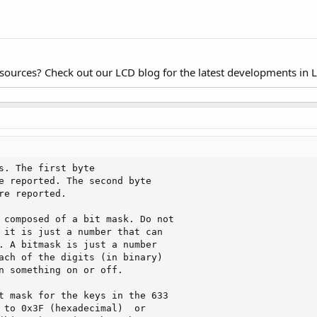
esources? Check out our LCD blog for the latest developments in 
s. The first byte

e reported. The second byte

re reported.

 composed of a bit mask. Do not

 it is just a number that can

. A bitmask is just a number

ach of the digits (in binary)

n something on or off. 

t mask for the keys in the 633

 to 0x3F (hexadecimal)  or
