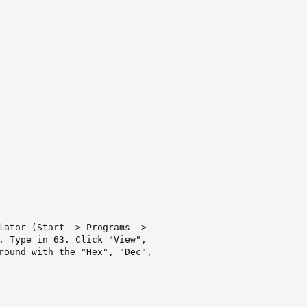
lator (Start -> Programs ->

. Type in 63. Click "View",

round with the "Hex", "Dec",
