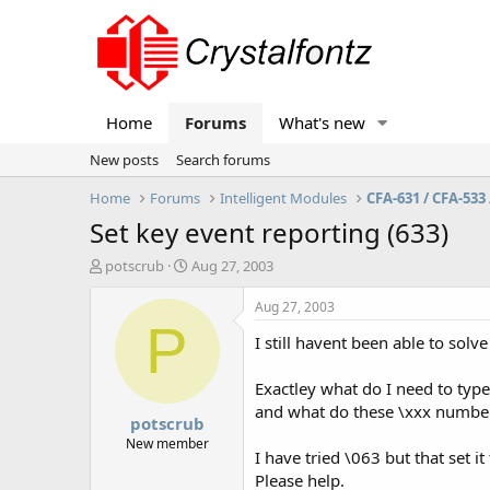
Home
Forums
What's new
New posts
Search forums
Home
Forums
Intelligent Modules
CFA-631 / CFA-533 
Set key event reporting (633)
T
S
potscrub
Aug 27, 2003
h
t
r
a
Aug 27, 2003
e
r
P
I still havent been able to sol
a
t
d
d
s
a
Exactley what do I need to typ
t
t
and what do these \xxx number
potscrub
a
e
r
New member
I have tried \063 but that set it
t
Please help.
e