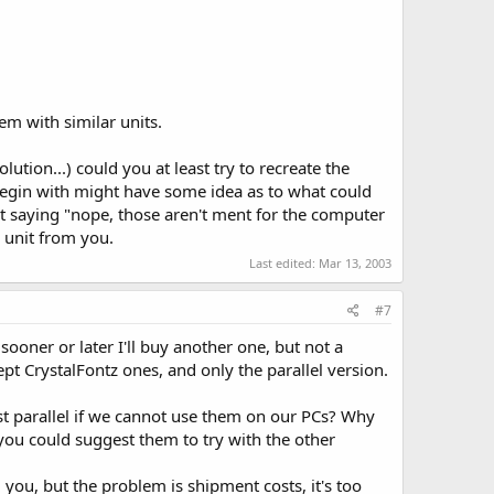
em with similar units.
ution...) could you at least try to recreate the
 begin with might have some idea as to what could
ust saying "nope, those aren't ment for the computer
 unit from you.
Last edited:
Mar 13, 2003
#7
 sooner or later I'll buy another one, but not a
ept CrystalFontz ones, and only the parallel version.
st parallel if we cannot use them on our PCs? Why
 you could suggest them to try with the other
you, but the problem is shipment costs, it's too