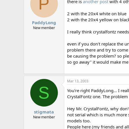
P
there is
another post
with 4 oth
2 with the 20x4 white on blue
2 with the 20x4 yellow on blac
PaddyLong
New member
I really think crystalfontz nee
even if you don't replace the un
problem there and try to come 
be causing the problem? so plea
so go away" it would make me
Mar 13, 2003
S
You're right PaddyLong... I real
CrystalFontz one. The problem f
Hey Mr. CrystalFontz, why don'
stigmata
not serial which is much more s
New member
models too.
People here (my friends and all