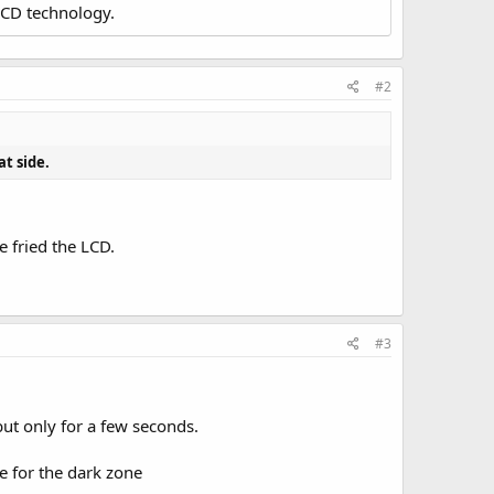
LCD technology.
#2
at side.
 fried the LCD.
#3
but only for a few seconds.
ge for the dark zone