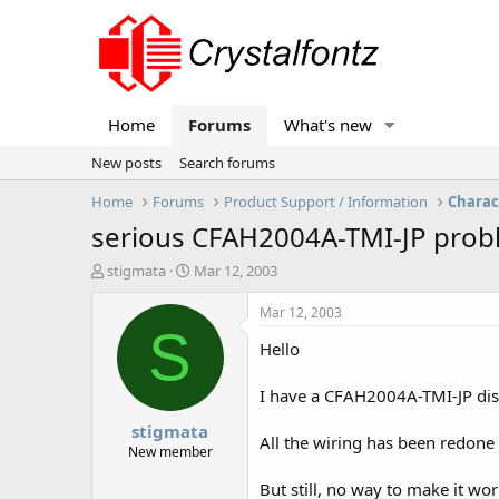
Home
Forums
What's new
New posts
Search forums
Home
Forums
Product Support / Information
Charac
serious CFAH2004A-TMI-JP pro
T
S
stigmata
Mar 12, 2003
h
t
r
a
Mar 12, 2003
e
r
S
Hello
a
t
d
d
s
a
I have a CFAH2004A-TMI-JP disp
t
t
stigmata
a
e
All the wiring has been redone a
r
New member
t
But still, no way to make it wor
e