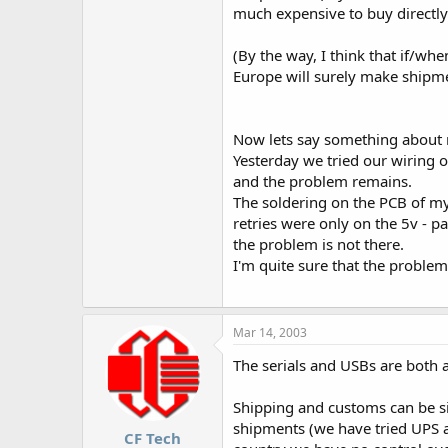
much expensive to buy directly
(By the way, I think that if/wh
Europe will surely make shipme
Now lets say something about 
Yesterday we tried our wiring
and the problem remains.
The soldering on the PCB of my
retries were only on the 5v - p
the problem is not there.
I'm quite sure that the problem i
Mar 14, 2003
The serials and USBs are both 
Shipping and customs can be si
shipments (we have tried UPS a
CF Tech