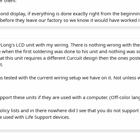
er them.
nd display, if everything is done exactly right from the beginning 
efore they leave our factory so we know it would have worked if i
Long's LCD unit with my wiring. There is nothing wrong with the C
e when the first soldering was done to his unit and nothing was
at this unit requires a different Curcuit design then the ones post
t.
as tested with the current wiring setup we have on it. Not unless w
upport these units if they are used with a computer. (Off-color l
olicy lists and in there nowhere did I see that you do not support 
be used with Life Support devices.