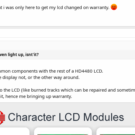
at i was only here to get my lcd changed on warranty.
ven light up, isnt'it?
ommon components with the rest of a HD4480 LCD.
e display not, or the other way around.
to the LCD (like burned tracks which can be repaired and sometime
 it, hence me bringing up warranty.