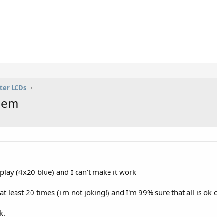
ter LCDs
blem
lay (4x20 blue) and I can't make it work
t least 20 times (i'm not joking!) and I'm 99% sure that all is ok o
k.