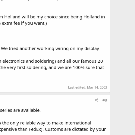
rom Holland will be my choice since being Holland in
extra fee if you want.)
 We tried another working wiring on my display
n electronics and soldering) and all our famous 20
the very first soldering, and we are 100% sure that
Last edited:
Mar 14, 2003
#8
eries are available.
 the only reliable way to make international
xpensive than FedEx). Customs are dictated by your