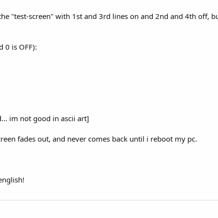
he "test-screen" with 1st and 3rd lines on and 2nd and 4th off, bu
d 0 is OFF):
. im not good in ascii art]
screen fades out, and never comes back until i reboot my pc.
nglish!