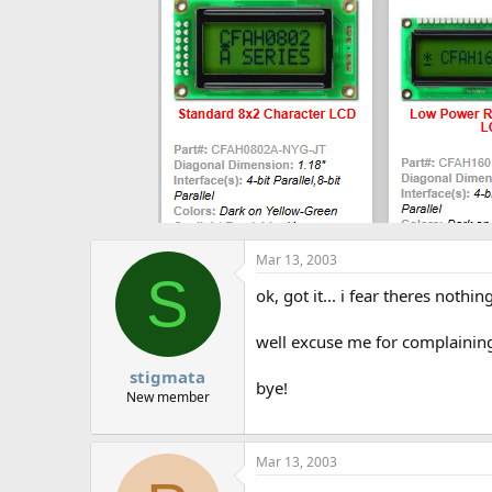
Mar 13, 2003
S
ok, got it... i fear theres nothing
well excuse me for complainin
stigmata
bye!
New member
Mar 13, 2003