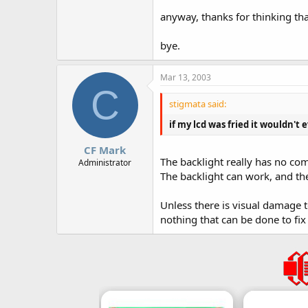
anyway, thanks for thinking th
bye.
Mar 13, 2003
C
stigmata said:
if my lcd was fried it wouldn't e
CF Mark
The backlight really has no c
Administrator
The backlight can work, and th
Unless there is visual damage 
nothing that can be done to fix