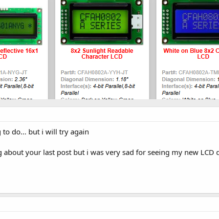
 to do... but i will try again
g about your last post but i was very sad for seeing my new LCD