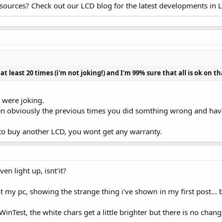
esources? Check out our LCD blog for the latest developments in 
t least 20 times (i'm not joking!) and I'm 99% sure that all is ok on th
 were joking.
hen obviously the previous times you did somthing wrong and have
d to buy another LCD, you wont get any warranty.
ven light up, isnt'it?
ot my pc, showing the strange thing i've shown in my first post... 
inTest, the white chars get a little brighter but there is no chan