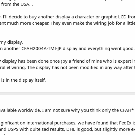
 from the USA...
en I'll decide to buy another display a character or graphic LCD f
nt much more cheaper. They even make the wiring job for a little 
my display.
 on another CFAH2004A-TMI-JP display and everything went good.
 display has been done once (by a friend of mine who is expert i
arallel wiring. The display has not been modified in any way after 
s in the display itself.
available worldwide. I am not sure why you think only the CFAH* s
ginficant on international purchases, we have found that FedEx is
nd USPS with quite sad results, DHL is good, but slightly more e