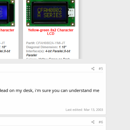
#5
 dead on my desk, i'm sure you can understand me
Last edited:
Mar 13, 2003
#6