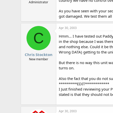
country we have no control ov
Administrator
As you have seen with your seco
got damaged. We test them all b
Apr 30, 2003
C
Hmm... I have tested out Paddy
in the shop because I was ther
and nothing else. Could it be th
Wrong DATA) getting to the uni
Chris Stockton
New member
But there is no way this unit w
turns on.
Also the fact that you do not s
*********EDIT************
I Just finished reviewing your P
stated is that they should not 
Apr 30, 2003