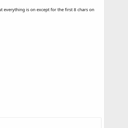
t everything is on except for the first 8 chars on