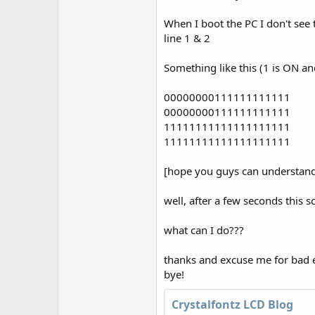
r
When I boot the PC I don't see t
line 1 & 2
Something like this (1 is ON an
00000000111111111111
00000000111111111111
11111111111111111111
11111111111111111111
[hope you guys can understand..
well, after a few seconds this 
what can I do???
thanks and excuse me for bad e
bye!
Crystalfontz LCD Blog