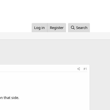
Log in
Register
Search
#1
n that side.