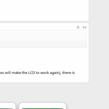
#4
s will make the LCD to work again), there is