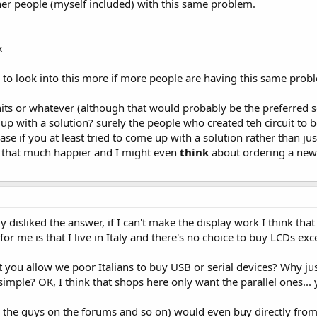
er people (myself included) with this same problem.
k
ds to look into this more if more people are having this same probl
its or whatever (although that would probably be the preferred sol
up with a solution? surely the people who created teh circuit to
se if you at least tried to come up with a solution rather than j
 that much happier and I might even
think
about ordering a new
ly disliked the answer, if I can't make the display work I think that
or me is that I live in Italy and there's no choice to buy LCDs exc
t you allow we poor Italians to buy USB or serial devices? Why ju
imple? OK, I think that shops here only want the parallel ones...
 the guys on the forums and so on) would even buy directly from 