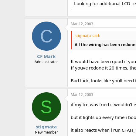
Looking for additional LCD r
Mar 12, 2003
C
stigmata said:
All the wiring has been redone a
CF Mark
It would have been good if you
Administrator
If youve redone it 20 times, t
Bad luck, looks like youll nee
Mar 12, 2003
S
if my lcd was fried it wouldn't e
but it lights up every time i bo
stigmata
it also reacts when i run CFAH_W
New member