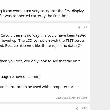
it can work. I am very sorry that the first display
t was connected correctly the first time.
#9
ircuit, there is no way this could have been tested
 screwed up. The LCD comes on with the TEST screen
ed. Because it seems like there is just no data (Or
hen you test, you only look to see that the unit
anguage removed. -admin)
units that are to be used with Computers. All it
Last edited:
Apr 30, 2003
#10