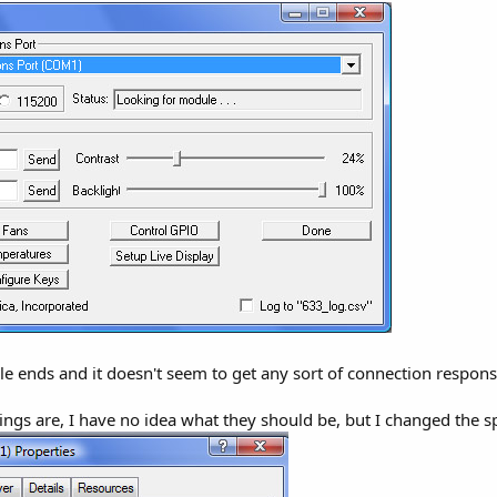
able ends and it doesn't seem to get any sort of connection respons
ings are, I have no idea what they should be, but I changed the 