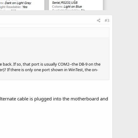
#3
 back. If so, that port is usually COM2--the DB-9 on the
? If there is only one port shown in WinTest, the on-
alternate cable is plugged into the motherboard and