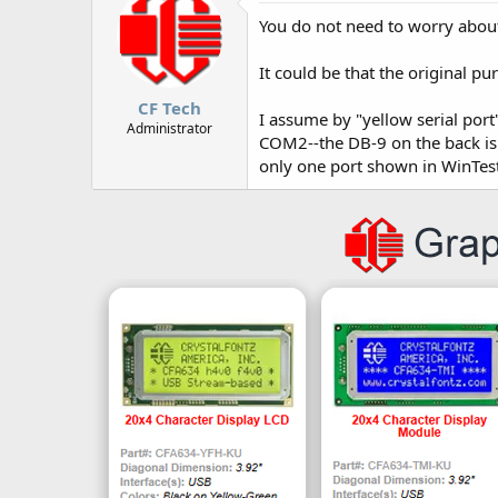
You do not need to worry about
It could be that the original 
CF Tech
I assume by "yellow serial port
Administrator
COM2--the DB-9 on the back is
only one port shown in WinTest