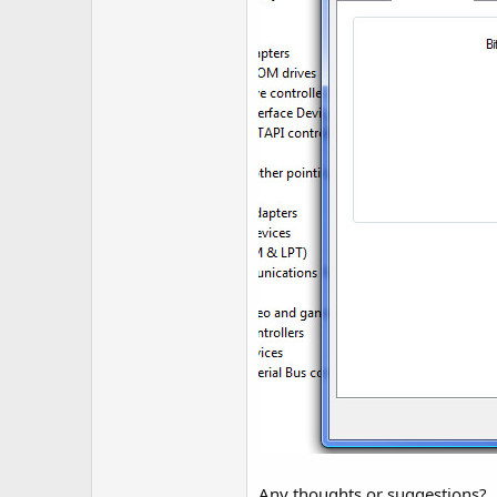
Any thoughts or suggestions?