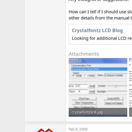
How can I tell if I should use s
other details from the manual t
Crystalfontz LCD Blog
Looking for additional LCD r
Attachments
crystalfontzkn8.jpg
91.6 KB · Views: 983
Feb 8, 2008