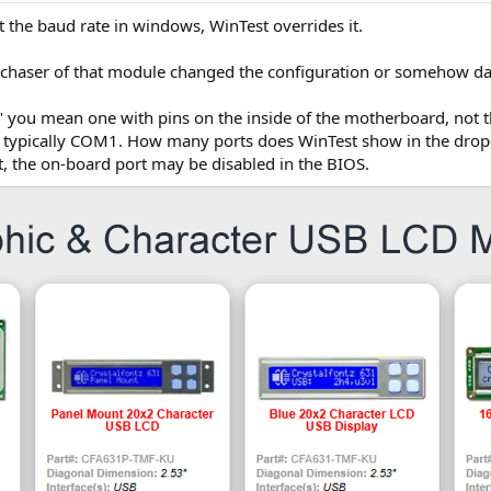
 the baud rate in windows, WinTest overrides it.
purchaser of that module changed the configuration or somehow d
" you mean one with pins on the inside of the motherboard, not the
 typically COM1. How many ports does WinTest show in the drop-
, the on-board port may be disabled in the BIOS.