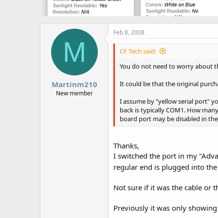
Feb 8, 2008
M
CF Tech said:
You do not need to worry about th
Martinm210
It could be that the original pu
New member
I assume by "yellow serial port" y
back is typically COM1. How many 
board port may be disabled in the
Thanks,
I switched the port in my "Adv
regular end is plugged into the
Not sure if it was the cable or 
Previously it was only showin