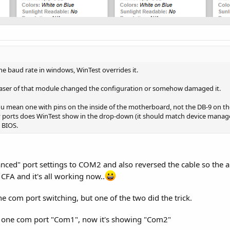
e baud rate in windows, WinTest overrides it.
rchaser of that module changed the configuration or somehow damaged it.
ou mean one with pins on the inside of the motherboard, not the DB-9 on the
ports does WinTest show in the drop-down (it should match device manager)
 BIOS.
anced" port settings to COM2 and also reversed the cable so the 
 CFA and it's all working now..
the com port switching, but one of the two did the trick.
g one com port "Com1", now it's showing "Com2"