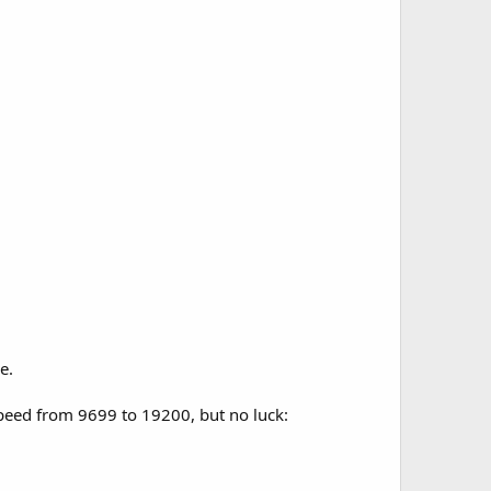
e.
speed from 9699 to 19200, but no luck: