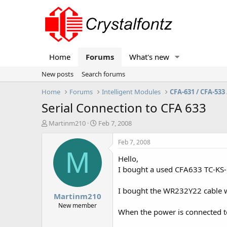
Home
Forums
What's new
New posts
Search forums
Home
Forums
Intelligent Modules
CFA-631 / CFA-533 
Serial Connection to CFA 633
T
S
Martinm210
Feb 7, 2008
h
t
r
a
Feb 7, 2008
e
r
M
Hello,
a
t
d
d
I bought a used CFA633 TC-KS-D
s
a
t
t
I bought the WR232Y22 cable wh
Martinm210
a
e
r
New member
When the power is connected to 
t
e