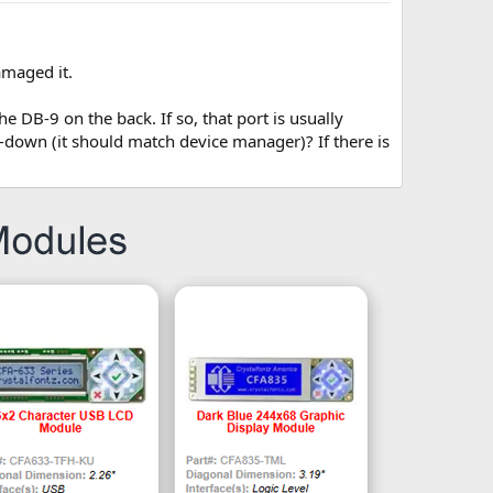
amaged it.
 DB-9 on the back. If so, that port is usually
down (it should match device manager)? If there is