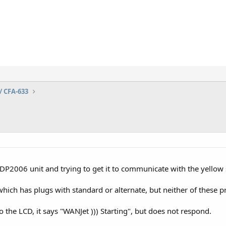
/ CFA-633
P2006 unit and trying to get it to communicate with the yellow
ich has plugs with standard or alternate, but neither of these p
the LCD, it says "WANJet ))) Starting", but does not respond.