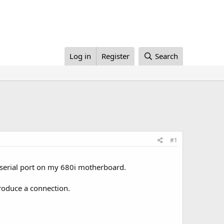
Log in
Register
Search
#1
 serial port on my 680i motherboard.
roduce a connection.