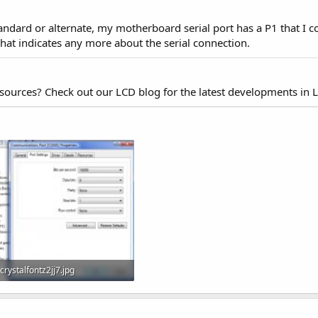
tandard or alternate, my motherboard serial port has a P1 that I c
hat indicates any more about the serial connection.
esources? Check out our LCD blog for the latest developments in 
crystalfontz2jj7.jpg
95.7 KB · Views: 997