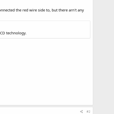
onnected the red wire side to, but there arn't any
LCD technology.
#2