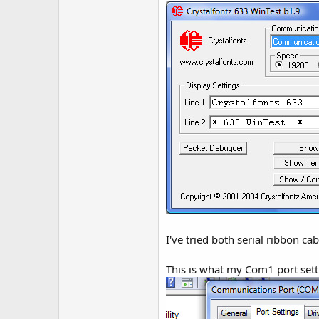
r
I've tried both serial ribbon c
This is what my Com1 port sett