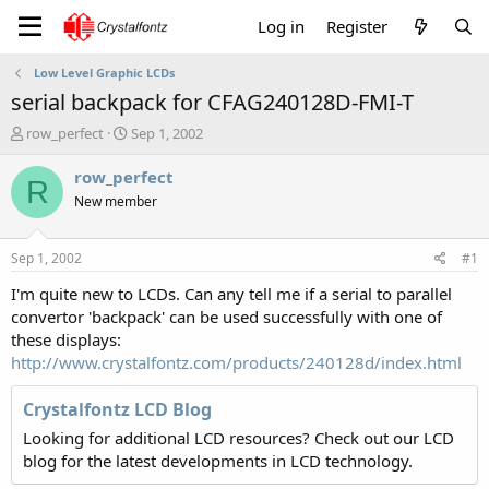
Log in
Register
Low Level Graphic LCDs
serial backpack for CFAG240128D-FMI-T
T
S
row_perfect
Sep 1, 2002
h
t
r
a
row_perfect
R
e
r
New member
a
t
d
d
s
a
Sep 1, 2002
#1
t
t
a
e
I'm quite new to LCDs. Can any tell me if a serial to parallel
r
convertor 'backpack' can be used successfully with one of
t
these displays:
e
http://www.crystalfontz.com/products/240128d/index.html
r
Crystalfontz LCD Blog
Looking for additional LCD resources? Check out our LCD
blog for the latest developments in LCD technology.