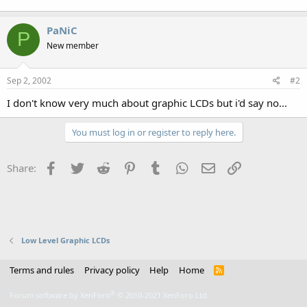
PaNiC
P
New member
Sep 2, 2002
#2
I don't know very much about graphic LCDs but i'd say no...
You must log in or register to reply here.
Facebook
Twitter
Reddit
Pinterest
Tumblr
WhatsApp
Email
Link
Share:
Low Level Graphic LCDs
Terms and rules
Privacy policy
Help
Home
R
S
S
®
Forum software by XenForo
© 2010-2021 XenForo Ltd.