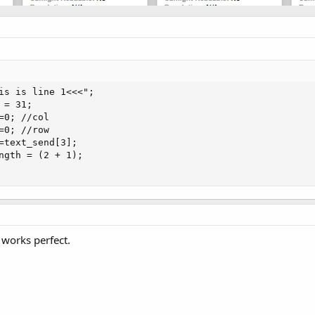
is is line 1<<<";

= 31;

=0; //col

=0; //row

=text_send[3];

ngth = (2 + 1);

 works perfect.