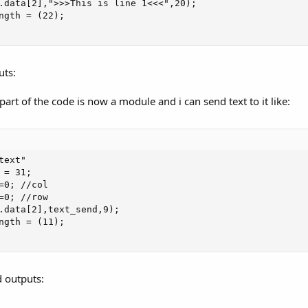
.data[2],">>>This is line 1<<<",20);

ngth = (22);

uts:
art of the code is now a module and i can send text to it like:
ext"

= 31;

=0; //col

=0; //row

.data[2],text_send,9);

ngth = (11);

 outputs: