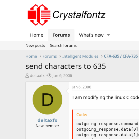
Home
Forums
What's new
New posts
Search forums
Home
Forums
Intelligent Modules
CFA-635 / CFA-735
send characters to 635
T
S
deltaxfx
Jan 6, 2006
h
t
r
a
Jan 6, 2006
e
r
D
I am modifying the linux C cod
a
t
d
d
s
a
t
t
Code:
deltaxfx
a
e
outgoing_response.command 
r
New member
outgoing_response.data[0]
t
outgoing_response.data[1]
e