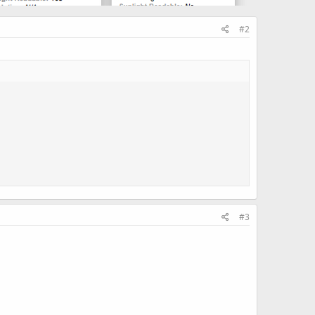
#2
#3