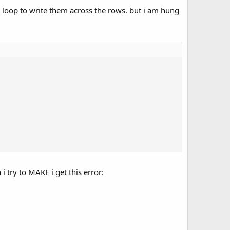
or loop to write them across the rows. but i am hung
i try to MAKE i get this error: