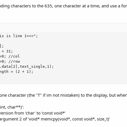
ending characters to the 635, one character at a time, and use a f
is is line 1<<<";

;

= 31;

=0; //col

=0; //row

.data[2],text_single,1);

ngth = (2 + 1);

ne character (the "T" if im not mistaken) to the display, but when 
int, char**)’:
version from ‘char’ to ‘const void*’
g argument 2 of ‘void* memcpy(void*, const void*, size_t)’