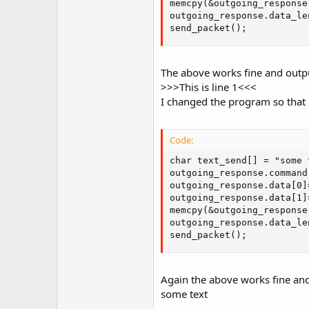
memcpy(&outgoing_response
r
outgoing_response.data_le
send_packet();
The above works fine and outp
>>>This is line 1<<<
I changed the program so that p
Code:
char text_send[] = "some t
outgoing_response.command 
outgoing_response.data[0]
outgoing_response.data[1]
memcpy(&outgoing_response
outgoing_response.data_le
send_packet();
Again the above works fine and
some text