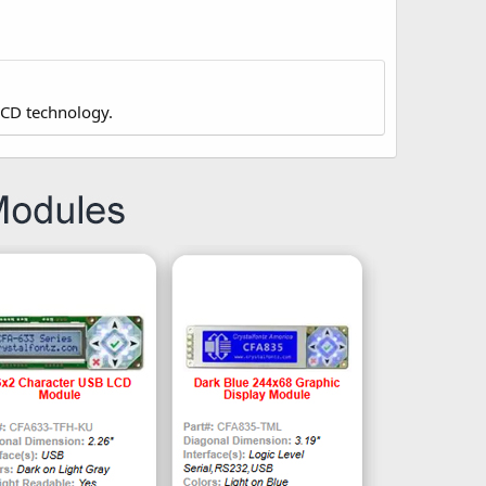
LCD technology.