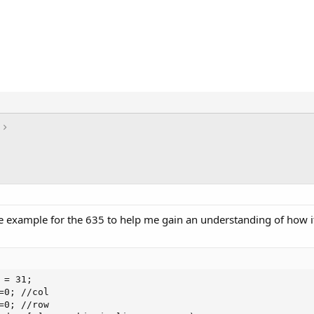
e example for the 635 to help me gain an understanding of how it
= 31;

=0; //col

=0; //row
