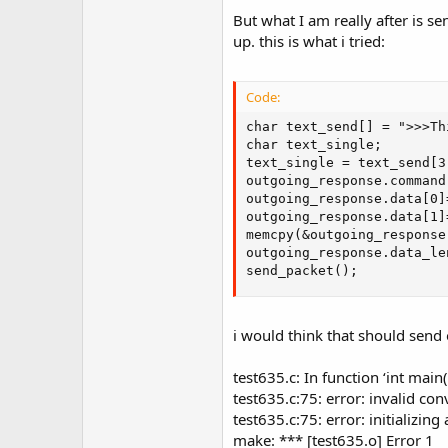
But what I am really after is s
up. this is what i tried:
Code:
char text_send[] = ">>>Th
char text_single;

text_single = text_send[3]
outgoing_response.command 
outgoing_response.data[0]
outgoing_response.data[1]
memcpy(&outgoing_response
outgoing_response.data_le
send_packet();
i would think that should send o
test635.c: In function ‘int main(
test635.c:75: error: invalid con
test635.c:75: error: initializin
make: *** [test635.o] Error 1