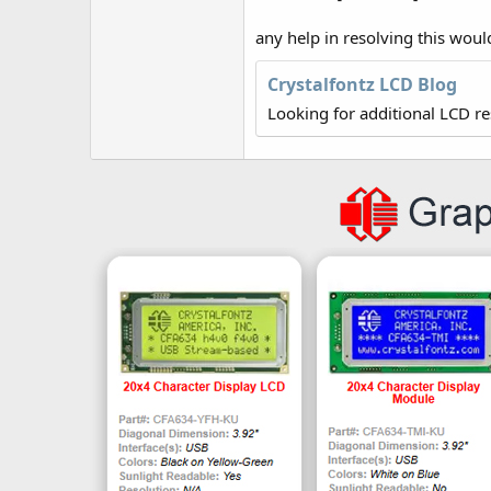
any help in resolving this woul
Crystalfontz LCD Blog
Looking for additional LCD r