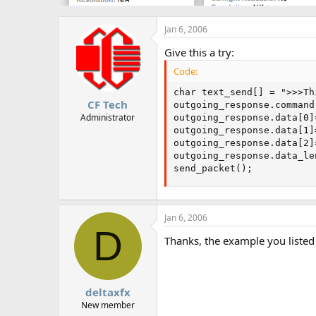
Jan 6, 2006
Give this a try:
Code:
char text_send[] = ">>>Th
CF Tech
outgoing_response.command 
Administrator
outgoing_response.data[0]
outgoing_response.data[1]
outgoing_response.data[2]
outgoing_response.data_le
send_packet();
Jan 6, 2006
D
Thanks, the example you listed
deltaxfx
New member