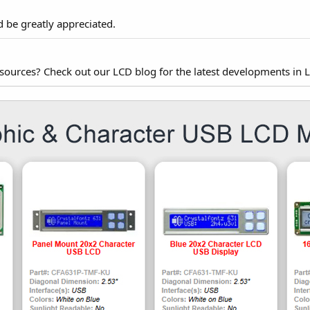
d be greatly appreciated.
esources? Check out our LCD blog for the latest developments in 