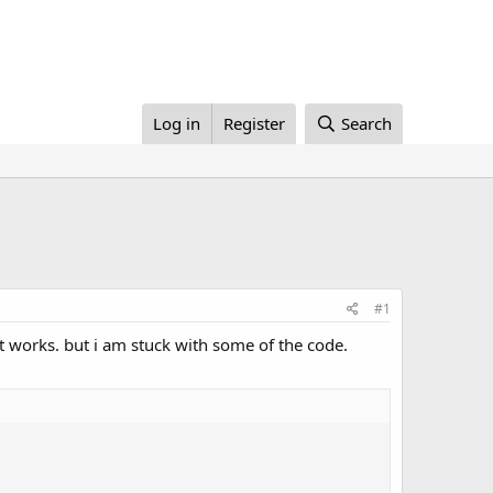
Log in
Register
Search
#1
 works. but i am stuck with some of the code.