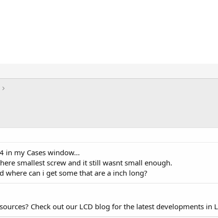
4 in my Cases window...
here smallest screw and it still wasnt small enough.
d where can i get some that are a inch long?
esources? Check out our LCD blog for the latest developments in 