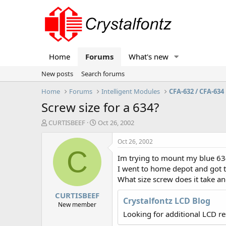
Home
Forums
What's new
New posts
Search forums
Home
Forums
Intelligent Modules
CFA-632 / CFA-634
Screw size for a 634?
T
S
CURTISBEEF
Oct 26, 2002
h
t
r
a
Oct 26, 2002
e
r
C
Im trying to mount my blue 63
a
t
d
d
I went to home depot and got t
s
a
What size screw does it take an
t
t
CURTISBEEF
a
e
Crystalfontz LCD Blog
r
New member
t
Looking for additional LCD r
e