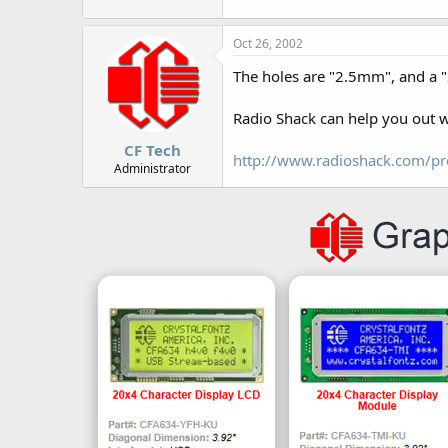
r
Oct 26, 2002
The holes are "2.5mm", and a "2
Radio Shack can help you out 
CF Tech
http://www.radioshack.com/p
Administrator