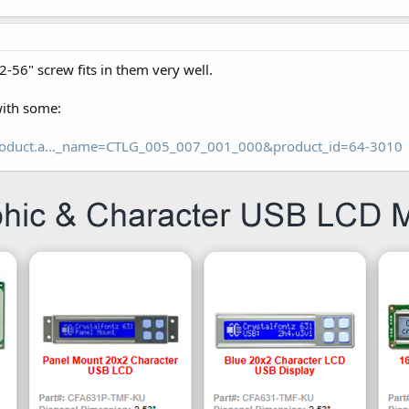
-56" screw fits in them very well.
with some:
roduct.a..._name=CTLG_005_007_001_000&product_id=64-3010