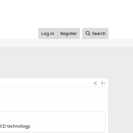
Log in
Register
Search
#1
LCD technology.