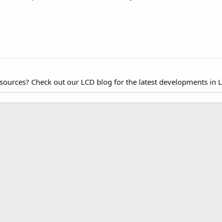
esources? Check out our LCD blog for the latest developments in 