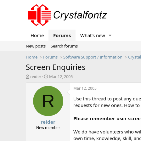
Home
Forums
What's new
New posts
Search forums
Home
Forums
Software Support / Information
Crysta
Screen Enquiries
T
S
reider
Mar 12, 2005
h
t
r
a
Mar 12, 2005
e
r
R
Use this thread to post any qu
a
t
d
d
requests for new ones. How to
s
a
t
t
Please remember user screen
reider
a
e
r
New member
We do have volunteers who will
t
own time, knowledge, skill, and
e