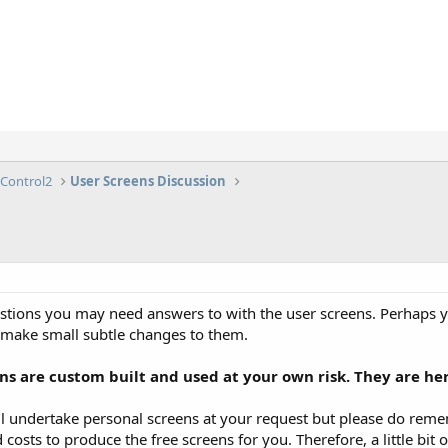
lControl2
User Screens Discussion
estions you may need answers to with the user screens. Perhaps
 make small subtle changes to them.
s are custom built and used at your own risk. They are her
 undertake personal screens at your request but please do remem
 costs to produce the free screens for you. Therefore, a little b