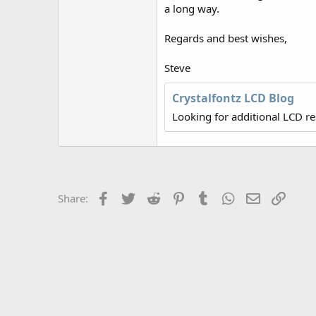
r
a long way.
Regards and best wishes,
Steve
Crystalfontz LCD Blog
Looking for additional LCD r
Facebook
Twitter
Reddit
Pinterest
Tumblr
WhatsApp
Email
Link
Share: