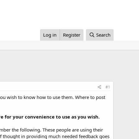
Log in
Register
Search
#1
 you wish to know how to use them. Where to post
e for your convenience to use as you wish.
ber the following. These people are using their
it of thought in providing much needed feedback goes