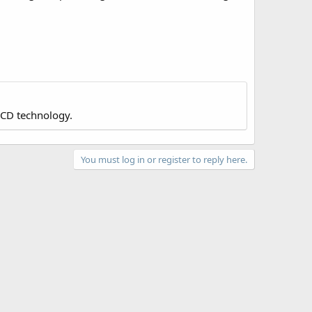
LCD technology.
You must log in or register to reply here.