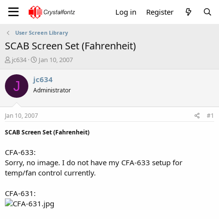
Log in
Register
User Screen Library
SCAB Screen Set (Fahrenheit)
T
S
jc634
Jan 10, 2007
h
t
r
a
jc634
J
e
r
Administrator
a
t
d
d
s
a
Jan 10, 2007
#1
t
t
a
e
SCAB Screen Set (Fahrenheit)
r
t
CFA-633:
e
Sorry, no image. I do not have my CFA-633 setup for
r
temp/fan control currently.
CFA-631: