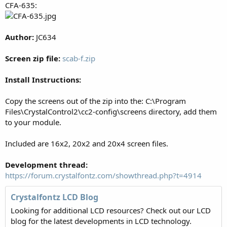
CFA-635:
Author:
JC634
Screen zip file:
scab-f.zip
Install Instructions:
Copy the screens out of the zip into the: C:\Program
Files\CrystalControl2\cc2-config\screens directory, add them
to your module.
Included are 16x2, 20x2 and 20x4 screen files.
Development thread:
https://forum.crystalfontz.com/showthread.php?t=4914
Crystalfontz LCD Blog
Looking for additional LCD resources? Check out our LCD
blog for the latest developments in LCD technology.