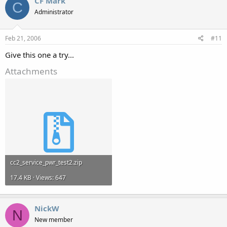
CF Mark
C
Administrator
Feb 21, 2006
#11
Give this one a try...
Attachments
cc2_service_pwr_test2.zip
17.4 KB · Views: 647
NickW
N
New member