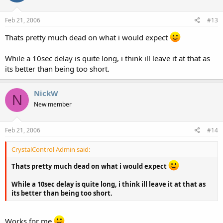
Feb 21, 2006
#13
Thats pretty much dead on what i would expect
While a 10sec delay is quite long, i think ill leave it at that as
its better than being too short.
NickW
N
New member
Feb 21, 2006
#14
CrystalControl Admin said:
Thats pretty much dead on what i would expect
While a 10sec delay is quite long, i think ill leave it at that as
its better than being too short.
Works for me