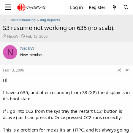
Log in
Register
Troubleshooting & Bug Reports
S3 resume not working on 635 (no scab).
T
S
NickW
Feb 13, 2006
h
t
r
a
NickW
N
e
r
New member
a
t
d
d
s
a
Feb 13, 2006
#1
t
t
a
e
Hi,
r
t
I have a 635, and after resuming from S3 (XP) the display is in
e
it's boot state.
r
If I go into CC2 from the sys tray the 'restart CC2' button is
active (i.e. I can press it). Once pressed CC2 runs correctly.
This is a problem for me as it's an HTPC, and it's always going