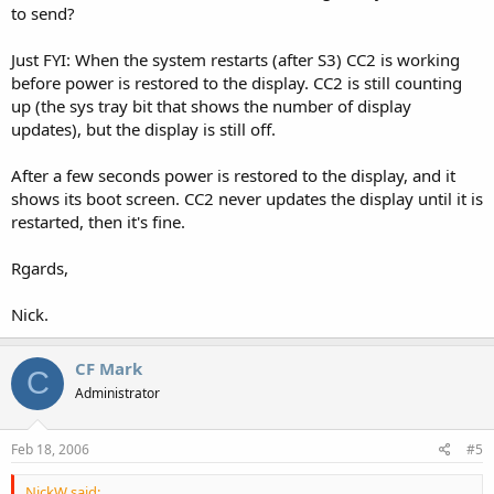
to send?
Just FYI: When the system restarts (after S3) CC2 is working
before power is restored to the display. CC2 is still counting
up (the sys tray bit that shows the number of display
updates), but the display is still off.
After a few seconds power is restored to the display, and it
shows its boot screen. CC2 never updates the display until it is
restarted, then it's fine.
Rgards,
Nick.
CF Mark
C
Administrator
Feb 18, 2006
#5
NickW said: