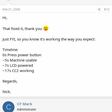
Feb 21, 2006
#12
Hi,
That fixed it, thank you
Just FYI, so you know it's working the way you expect:
Timeline:
0s Press power button
~5s Machine usable
~7s LCD powered
~17s CC2 working
Regards,
Nick.
CF Mark
C
Administrator