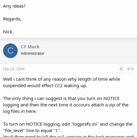
Any ideas?
Regards,
Nick.
CF Mark
C
Administrator
Feb 24, 2006
#16
Well i cant think of any reason why length of time while
suspended would effect CC2 waking up.
The only thing i can suggest is that you turn on NOTICE
logging and then the next time it occours attach a zip of the
log files in here.
To turn on NOTICE logging, edit "logprefs.ini" and change the
"file_level" line to equal "1".
Youll then need to kill the cc2_service in the task manager and