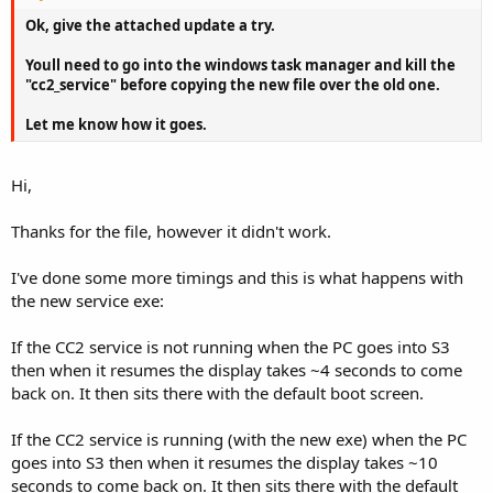
Ok, give the attached update a try.
Youll need to go into the windows task manager and kill the
"cc2_service" before copying the new file over the old one.
Let me know how it goes.
Hi,
Thanks for the file, however it didn't work.
I've done some more timings and this is what happens with
the new service exe:
If the CC2 service is not running when the PC goes into S3
then when it resumes the display takes ~4 seconds to come
back on. It then sits there with the default boot screen.
If the CC2 service is running (with the new exe) when the PC
goes into S3 then when it resumes the display takes ~10
seconds to come back on. It then sits there with the default