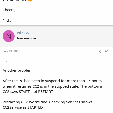
Cheers,
Nick.
NickW
N
New member
Feb 23, 2006
#15
Hi,
Another problem:
After the PC has been in suspend for more than ~5 hours,
when it resumes CC2 is in the stopped state. The button in
CC2 says START, not RESTART.
Restarting CC2 works fine. Checking Services shows
CC2Service as STARTED.