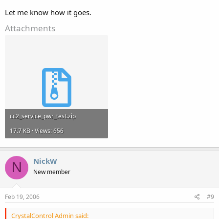
Let me know how it goes.
Attachments
cc2_service_pwr_test.zip
17.7 KB · Views: 656
NickW
N
New member
Feb 19, 2006
#9
CrystalControl Admin said: