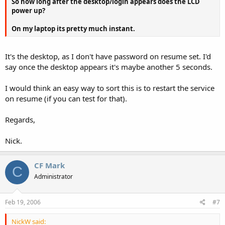
So how long after the desktop/login appears does the LCD
power up?
On my laptop its pretty much instant.
It's the desktop, as I don't have password on resume set. I'd
say once the desktop appears it's maybe another 5 seconds.
I would think an easy way to sort this is to restart the service
on resume (if you can test for that).
Regards,
Nick.
CF Mark
C
Administrator
Feb 19, 2006
#7
NickW said: