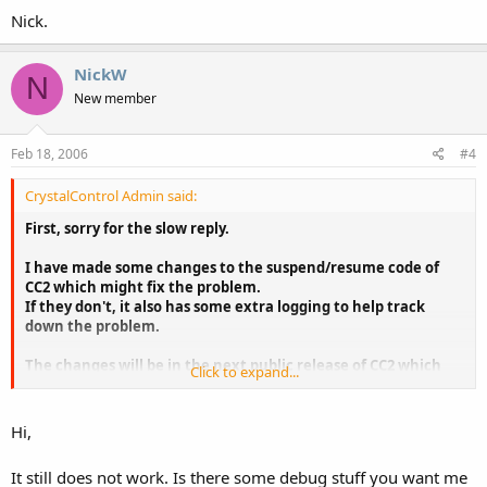
Nick.
NickW
N
New member
Feb 18, 2006
#4
CrystalControl Admin said:
First, sorry for the slow reply.
I have made some changes to the suspend/resume code of
CC2 which might fix the problem.
If they don't, it also has some extra logging to help track
down the problem.
The changes will be in the next public release of CC2 which
Click to expand...
should be up in the next few days.
Hi,
It still does not work. Is there some debug stuff you want me