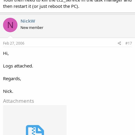
then restart it (or just reboot the PC).
NickW
N
New member
Feb 27, 2006
#17
Hi,
Logs attached.
Regards,
Nick.
Attachments