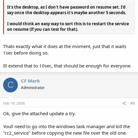
It's the desktop, as I don't have password on resume set. I'd
say once the desktop appears it's maybe another 5 seconds.
I would think an easy way to sort this is to restart the service
on resume (if you can test for that).
Thats exactly what it does at the moment, just that it waits
1sec before doing so.
Ill extend that to 10sec, that should be enough for everyone.
CF Mark
C
Administrator
Feb 19, 2006
#8
Ok, give the attached update a try.
Youll need to go into the windows task manager and kill the
"cc2_service" before copying the new file over the old one.