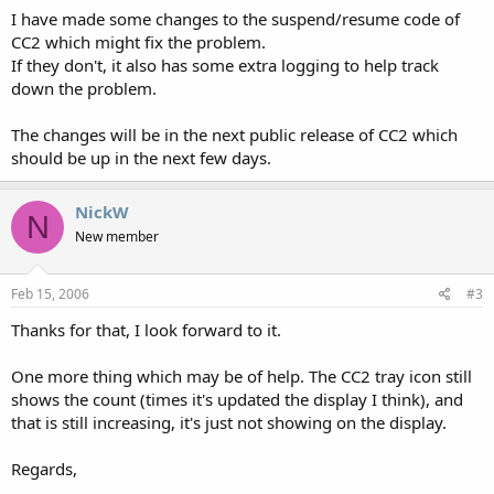
I have made some changes to the suspend/resume code of
CC2 which might fix the problem.
If they don't, it also has some extra logging to help track
down the problem.
The changes will be in the next public release of CC2 which
should be up in the next few days.
NickW
N
New member
Feb 15, 2006
#3
Thanks for that, I look forward to it.
One more thing which may be of help. The CC2 tray icon still
shows the count (times it's updated the display I think), and
that is still increasing, it's just not showing on the display.
Regards,