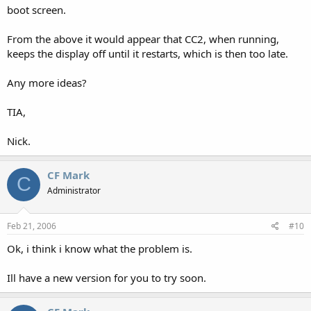
boot screen.
From the above it would appear that CC2, when running,
keeps the display off until it restarts, which is then too late.
Any more ideas?
TIA,
Nick.
CF Mark
C
Administrator
Feb 21, 2006
#10
Ok, i think i know what the problem is.
Ill have a new version for you to try soon.