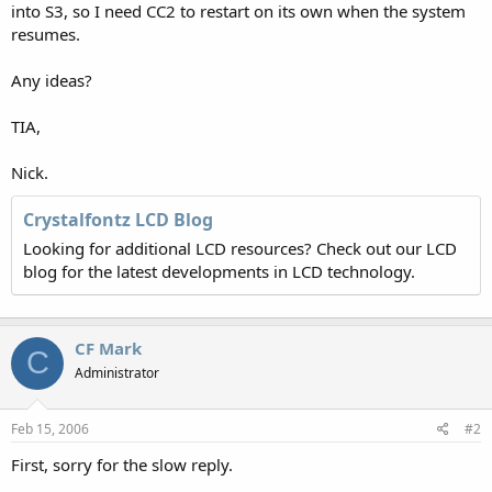
into S3, so I need CC2 to restart on its own when the system
resumes.
Any ideas?
TIA,
Nick.
Crystalfontz LCD Blog
Looking for additional LCD resources? Check out our LCD
blog for the latest developments in LCD technology.
CF Mark
C
Administrator
Feb 15, 2006
#2
First, sorry for the slow reply.