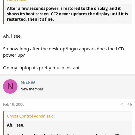
After a few seconds power is restored to the display, and it
shows its boot screen. CC2 never updates the display until it is
restarted, then it's fine.
Ah, i see.
So how long after the desktop/login appears does the LCD
power up?
On my laptop its pretty much instant.
NickW
N
New member
Feb 19, 2006
#6
CrystalControl Admin said:
Ah, i see.