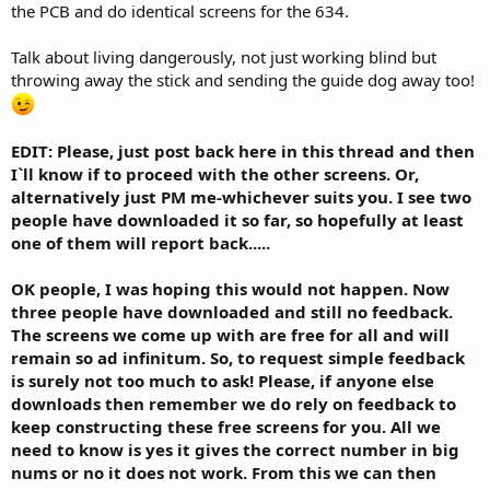
the PCB and do identical screens for the 634.
Talk about living dangerously, not just working blind but
throwing away the stick and sending the guide dog away too!
EDIT: Please, just post back here in this thread and then
I`ll know if to proceed with the other screens. Or,
alternatively just PM me-whichever suits you. I see two
people have downloaded it so far, so hopefully at least
one of them will report back.....
OK people, I was hoping this would not happen. Now
three people have downloaded and still no feedback.
The screens we come up with are free for all and will
remain so ad infinitum. So, to request simple feedback
is surely not too much to ask! Please, if anyone else
downloads then remember we do rely on feedback to
keep constructing these free screens for you. All we
need to know is yes it gives the correct number in big
nums or no it does not work. From this we can then