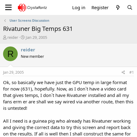
Log in
Register
User Screens Discussion
Rivatuner Big Temps 631
T
S
reider
Jan 29, 2005
h
t
r
a
reider
R
e
r
New member
a
t
d
d
s
a
Jan 29, 2005
#1
t
t
a
e
Ok, so basically we have just the GPU temp in large format
r
for now (631), hopefully. Now, as I don`t have a video card
t
that gives temps, I don`t have Rivatuner installed and all my
e
fans erm er are shall we say wired via another route, then this
r
is untested!
All I need is a guinea pig who already has Rivatuner working
and giving the correct data to try this screen and report back
on the results. If all is well then I shall construct the same for