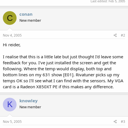
Last edited:
Feb 5, 2005
conan
C
New member
Nov 4, 2005
#2
Hi reider,
I realise that this is a little late but just thought I'd leave some
feedback for you. I've just installed the screen and get the
following. Where the temp would display, both top and
bottom lines on my 631 show [E01]. Rivatuner picks up my
temps OK so I'll see what I can find with the sensors. My VGA
card is a Radeon X850XT PE if this makes any difference.
knowley
K
New member
Nov 5, 2005
#3