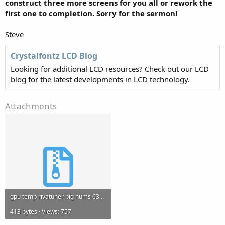
construct three more screens for you all or rework the
first one to completion. Sorry for the sermon!
Steve
Crystalfontz LCD Blog
Looking for additional LCD resources? Check out our LCD
blog for the latest developments in LCD technology.
Attachments
gpu temp rivatuner big nums 631.zip
413 bytes · Views: 757