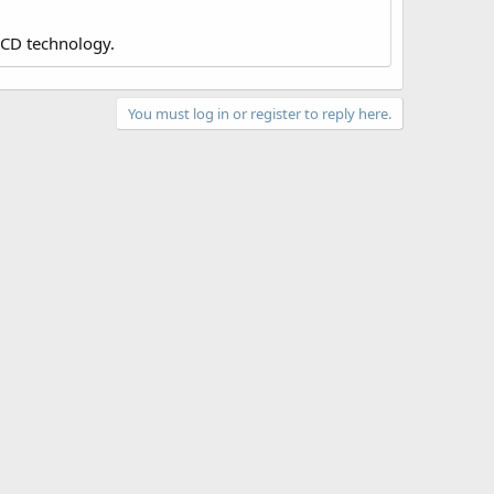
LCD technology.
You must log in or register to reply here.