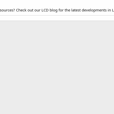
esources? Check out our LCD blog for the latest developments in 