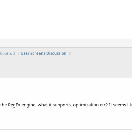
lControl2
User Screens Discussion
he RegEx engine, what it supports, optimization etc? It seems like