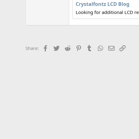
r
Crystalfontz LCD Blog
Looking for additional LCD r
Facebook
Twitter
Reddit
Pinterest
Tumblr
WhatsApp
Email
Link
Share: