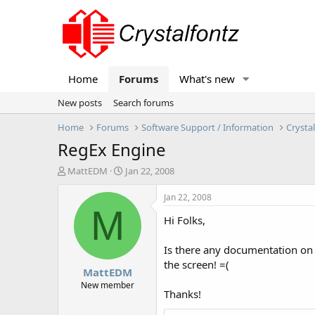
Home
Forums
What's new
New posts
Search forums
Home
Forums
Software Support / Information
Crysta
RegEx Engine
T
S
MattEDM
Jan 22, 2008
h
t
r
a
Jan 22, 2008
e
r
M
Hi Folks,
a
t
d
d
s
a
Is there any documentation on t
t
t
the screen! =(
MattEDM
a
e
r
New member
Thanks!
t
e