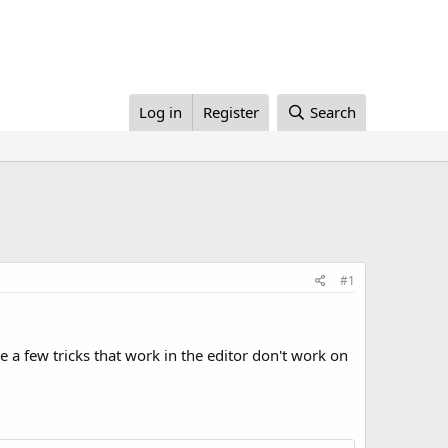
Log in
Register
Search
#1
 a few tricks that work in the editor don't work on