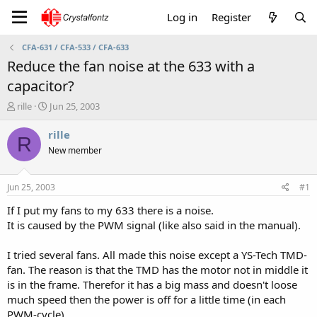
Log in
Register
CFA-631 / CFA-533 / CFA-633
Reduce the fan noise at the 633 with a
capacitor?
T
S
rille
Jun 25, 2003
h
t
r
a
rille
R
e
r
New member
a
t
d
d
s
a
Jun 25, 2003
#1
t
t
a
e
If I put my fans to my 633 there is a noise.
r
It is caused by the PWM signal (like also said in the manual).
t
e
I tried several fans. All made this noise except a YS-Tech TMD-
r
fan. The reason is that the TMD has the motor not in middle it
is in the frame. Therefor it has a big mass and doesn't loose
much speed then the power is off for a little time (in each
PWM-cycle).