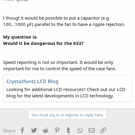
I thougt it would be possible to put a capacitor (e.g.
100...1000 µF) parallel to the fan to have a ripple rejection.
My question is:
Would it be dangerous for the 633?
Speed reporting is not so important. It would be only
important for me to control the speed of the case fans.
Crystalfontz LCD Blog
Looking for additional LCD resources? Check out our LCD
blog for the latest developments in LCD technology.
You must log in or register to reply here.
Facebook
Twitter
Reddit
Pinterest
Tumblr
WhatsApp
Email
Link
Share: