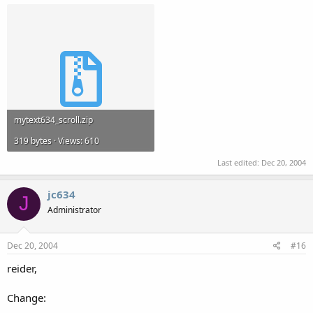
mytext634_scroll.zip
319 bytes · Views: 610
Last edited:
Dec 20, 2004
jc634
J
Administrator
Dec 20, 2004
#16
reider,
Change: