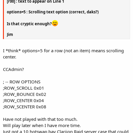
[r00] : text to appear on Line 1
options=5 : Scrolling text option (correct, daks?)
Is that cryptic enough?
Jim
I *think* options=5 for a row (not an item) means scrolling
center.
CCAdmin?
; -- ROW OPTIONS
;ROW_SCROLL 0x01
;ROW_BOUNCE 0x02
;ROW_CENTER 0x04
;ROW_SCENTER 0x08
Have not played with that too much.
Will play later when I have more time.
Just got a 10 hotswap bay Clariion Raid server case that could