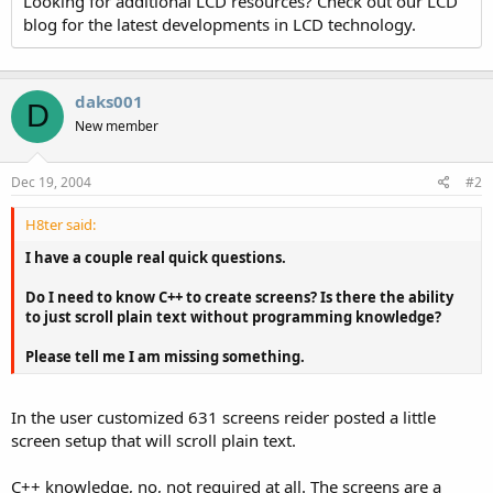
Looking for additional LCD resources? Check out our LCD
blog for the latest developments in LCD technology.
daks001
D
New member
Dec 19, 2004
#2
H8ter said:
I have a couple real quick questions.
Do I need to know C++ to create screens? Is there the ability
to just scroll plain text without programming knowledge?
Please tell me I am missing something.
In the user customized 631 screens reider posted a little
screen setup that will scroll plain text.
C++ knowledge, no, not required at all. The screens are a