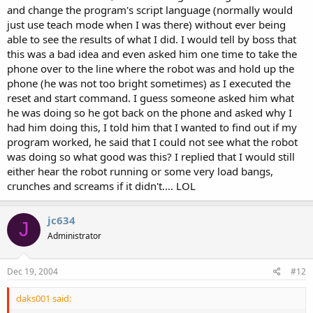
and change the program's script language (normally would
just use teach mode when I was there) without ever being
able to see the results of what I did. I would tell by boss that
this was a bad idea and even asked him one time to take the
phone over to the line where the robot was and hold up the
phone (he was not too bright sometimes) as I executed the
reset and start command. I guess someone asked him what
he was doing so he got back on the phone and asked why I
had him doing this, I told him that I wanted to find out if my
program worked, he said that I could not see what the robot
was doing so what good was this? I replied that I would still
either hear the robot running or some very load bangs,
crunches and screams if it didn't.... LOL
jc634
J
Administrator
Dec 19, 2004
#12
daks001 said: