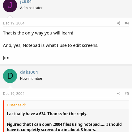
jc634
J
Administrator
Dec 19, 2004
#4
That is the only way you will learn!
And, yes, Notepad is what I use to edit screens.
Jim
daks001
D
New member
Dec 19, 2004
#5
H8ter said:
I actually have a 634. Thanks for the reply.
Figured that I can open .2004 files using notepad..... I should
have it completly screwed up in about 3 hours.