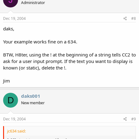
Administrator
Dec 19, 2004
#8
daks,
Your example works fine on a 634.
BTW, H8ter, using the ! at the beginning of a string tells CC2 to
ask for a user input prompt. If the text you want to display is
known (or static), delete the !.
Jim
daks001
D
New member
Dec 19, 2004
#9
jc634 said: