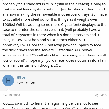
probably fit 3 standard PC's in it (still in their cases!). Going to
make a real fancy system out of it. Just finished gutting it and
am now making the removeable motherboard trays. Still have
to cut allot more steel out of this things as it weighs over
100lbs! Will be adding some more Crystalfontz displays to the
case to monitor the raid servers in it. (will probably have a
total of 5 systems in there when it's done, 2 servers and 3
PC's, 10 UW SCSI hd's and 5 IDE's then either 5-10 SCSI FC
hardrives, I will used the 2 hotswap power supplies to feed
the disk drives and the servers, 3 standard ATX power
supplies for the PC's will also fit in there easy, and there is still
lots of room!) I hope my hydro meter does not turn into a fan
when all this turns on though. LOL
H8ter
H
New member
Dec 19, 2004
#10
wow.... so much to learn. I am gonna give it a shot to see
what I can accomplish on my own, before I trouble you guys