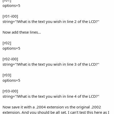
options=5
[r01-i00]
string="!What is the text you wish in line 2 of the LCD?"
Now add these lines...
[r02]
options=5
[r02-i00]
string="!What is the text you wish in line 3 of the LCD?"
[r03]
options=5
[r03-i00]
string="!What is the text you wish in line 4 of the LCD?"
Now save it with a .2004 extension vs the original .2002
extension. And you should be all set. I can't test this here as I