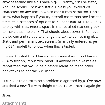
anyone feeling like a guinnea pig? Currently, 1st line static,
2nd line scrolls, 3rd n 4th static. Unless you exceed 20
characters on any line, in which case it may scroll too. Don`t
know what happens if you try n scroll more than one line at a
time (edit instances of options to 7 under R00, R01, R02, R03
to play with this. Enter a space in the required text entry box
to make that line blank. That should about cover it. Remove
the screen and re-add to change the text to something else.
Static and permanant text screens (manually entered as per
my 631 model) to follow, when this is tested.
I haven`t tested this. I haven`t even seen it as I don`t have a
634 to test on, its written `blind`. If anyone can give me a full
report then this would help before releasing it and other
derivatives as per the 631 model.
EDIT: Due to an extra zero problem diagnosed by JC I`ve now
attached a new file @ midnight on 20.12.04 Thanks again Jim
Steve
Attachments