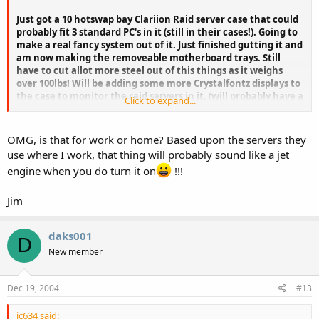
Just got a 10 hotswap bay Clariion Raid server case that could
probably fit 3 standard PC's in it (still in their cases!). Going to
make a real fancy system out of it. Just finished gutting it and
am now making the removeable motherboard trays. Still
have to cut allot more steel out of this things as it weighs
over 100lbs! Will be adding some more Crystalfontz displays to
the case to monitor the raid servers in it. (will probably have a
Click to expand...
total of 5 systems in there when it's done, 2 servers and 3 PC's,
10 UW SCSI hd's and 5 IDE's then either 5-10 SCSI FC hardrives, I
will used the 2 hotswap power supplies to feed the disk drives
OMG, is that for work or home? Based upon the servers they
and the servers, 3 standard ATX power supplies for the PC's
use where I work, that thing will probably sound like a jet
will also fit in there easy, and there is still lots of room!) I hope
engine when you do turn it on
!!!
my hydro meter does not turn into a fan when all this turns
on though. LOL
Jim
daks001
D
New member
Dec 19, 2004
#13
jc634 said: