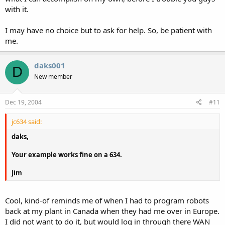
with it.
I may have no choice but to ask for help. So, be patient with
me.
daks001
D
New member
Dec 19, 2004
#11
jc634 said:
daks,
Your example works fine on a 634.
Jim
Cool, kind-of reminds me of when I had to program robots
back at my plant in Canada when they had me over in Europe.
I did not want to do it, but would log in through there WAN