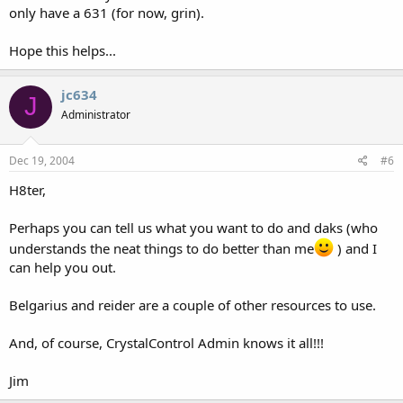
only have a 631 (for now, grin).
Hope this helps...
jc634
J
Administrator
Dec 19, 2004
#6
H8ter,
Perhaps you can tell us what you want to do and daks (who
understands the neat things to do better than me
) and I
can help you out.
Belgarius and reider are a couple of other resources to use.
And, of course, CrystalControl Admin knows it all!!!
Jim