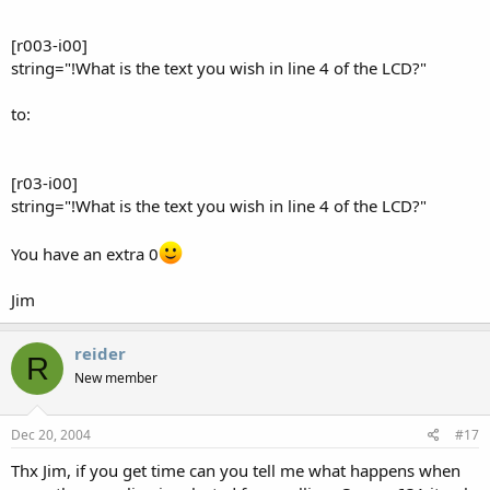
[r003-i00]
string="!What is the text you wish in line 4 of the LCD?"
to:
[r03-i00]
string="!What is the text you wish in line 4 of the LCD?"
You have an extra 0
Jim
reider
R
New member
Dec 20, 2004
#17
Thx Jim, if you get time can you tell me what happens when