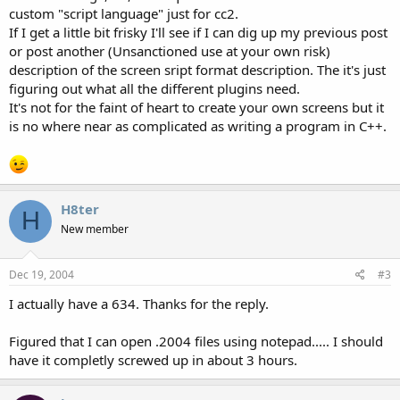
custom "script language" just for cc2.
If I get a little bit frisky I'll see if I can dig up my previous post
or post another (Unsanctioned use at your own risk)
description of the screen sript format description. The it's just
figuring out what all the different plugins need.
It's not for the faint of heart to create your own screens but it
is no where near as complicated as writing a program in C++.
H8ter
H
New member
Dec 19, 2004
#3
I actually have a 634. Thanks for the reply.
Figured that I can open .2004 files using notepad..... I should
have it completly screwed up in about 3 hours.