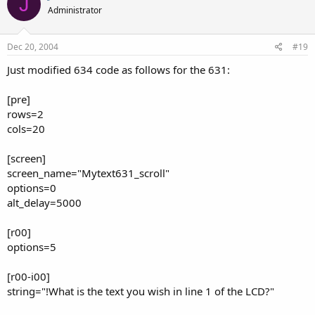
J
Administrator
Dec 20, 2004
#19
Just modified 634 code as follows for the 631:
[pre]
rows=2
cols=20
[screen]
screen_name="Mytext631_scroll"
options=0
alt_delay=5000
[r00]
options=5
[r00-i00]
string="!What is the text you wish in line 1 of the LCD?"