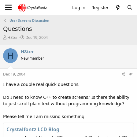
Log in
Register
User Screens Discussion
Questions
T
S
H8ter
Dec 19, 2004
h
t
r
a
H8ter
H
e
r
New member
a
t
d
d
s
a
Dec 19, 2004
#1
t
t
a
e
I have a couple real quick questions.
r
t
Do I need to know C++ to create screens? Is there the ability
e
to just scroll plain text without programming knowledge?
r
Please tell me I am missing something.
Crystalfontz LCD Blog