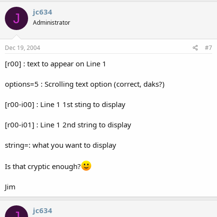
jc634
J
Administrator
Dec 19, 2004
#7
[r00] : text to appear on Line 1
options=5 : Scrolling text option (correct, daks?)
[r00-i00] : Line 1 1st sting to display
[r00-i01] : Line 1 2nd string to display
string=: what you want to display
Is that cryptic enough?
Jim
jc634
J