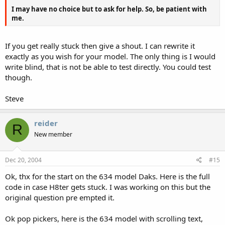
I may have no choice but to ask for help. So, be patient with
me.
If you get really stuck then give a shout. I can rewrite it
exactly as you wish for your model. The only thing is I would
write blind, that is not be able to test directly. You could test
though.
Steve
reider
R
New member
Dec 20, 2004
#15
Ok, thx for the start on the 634 model Daks. Here is the full
code in case H8ter gets stuck. I was working on this but the
original question pre empted it.
Ok pop pickers, here is the 634 model with scrolling text,