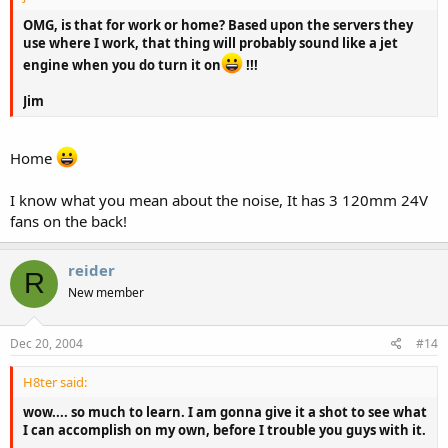
OMG, is that for work or home? Based upon the servers they
use where I work, that thing will probably sound like a jet
engine when you do turn it on
!!!
Jim
Home
I know what you mean about the noise, It has 3 120mm 24V
fans on the back!
reider
R
New member
Dec 20, 2004
#14
H8ter said:
wow.... so much to learn. I am gonna give it a shot to see what
I can accomplish on my own, before I trouble you guys with it.