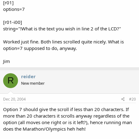
[r01]
options=7
[r01-i00]
string="!What is the text you wish in line 2 of the LCD?"
Worked just fine. Both lines scrolled quite nicely. What is
option=7 supposed to do, anyway.
Jim
reider
R
New member
Dec 20, 2004
#20
Option 7 should give the scroll if less than 20 characters. If
more than 20 characters it scrolls anyway regardless of the
option (all moves one right or is it left?), hence running man
does the Marathon/Olympics heh heh!