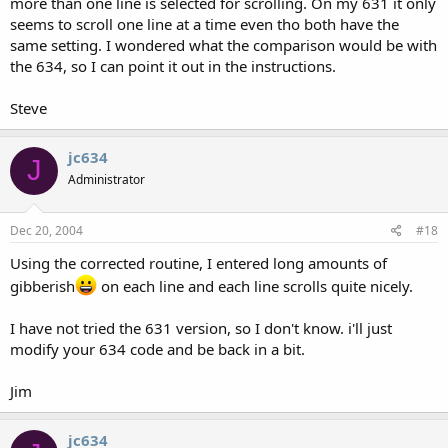
more than one line is selected for scrolling. On my 631 it only
seems to scroll one line at a time even tho both have the
same setting. I wondered what the comparison would be with
the 634, so I can point it out in the instructions.
Steve
jc634
J
Administrator
Dec 20, 2004
#18
Using the corrected routine, I entered long amounts of
gibberish
on each line and each line scrolls quite nicely.
I have not tried the 631 version, so I don't know. i'll just
modify your 634 code and be back in a bit.
Jim
jc634