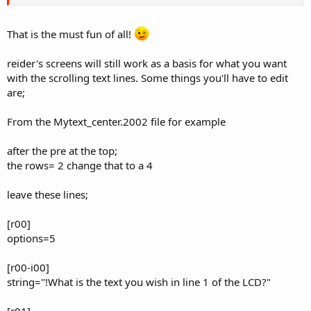
That is the must fun of all!
reider's screens will still work as a basis for what you want
with the scrolling text lines. Some things you'll have to edit
are;
From the Mytext_center.2002 file for example
after the pre at the top;
the rows= 2 change that to a 4
leave these lines;
[r00]
options=5
[r00-i00]
string="!What is the text you wish in line 1 of the LCD?"
[r01]