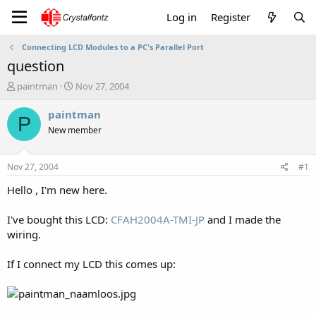
Log in
Register
Connecting LCD Modules to a PC's Parallel Port
question
T
S
paintman
Nov 27, 2004
h
t
r
a
paintman
P
e
r
New member
a
t
d
d
s
a
Nov 27, 2004
#1
t
t
a
e
Hello , I'm new here.
r
t
I've bought this LCD:
CFAH2004A-TMI-JP
and I made the
e
wiring.
r
If I connect my LCD this comes up: