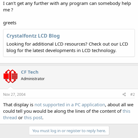
I can't get any further with any program can somebody help
me ?
greets
Crystalfontz LCD Blog
Looking for additional LCD resources? Check out our LCD
blog for the latest developments in LCD technology.
CF Tech
Administrator
Nov 27, 2004
#2
That display is
not supported in a PC application
, about all we
could tell you would be along the lines of the content of
this
thread
or
this post
.
You must log in or register to reply here.