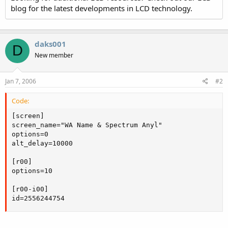
blog for the latest developments in LCD technology.
daks001
D
New member
Jan 7, 2006
#2
Code:
[screen]

screen_name="WA Name & Spectrum Anyl"

options=0

alt_delay=10000

[r00]

options=10

[r00-i00]

id=2556244754