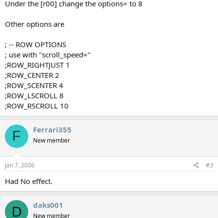
Under the [r00] change the options= to 8
Other options are
; -- ROW OPTIONS
; use with "scroll_speed="
;ROW_RIGHTJUST 1
;ROW_CENTER 2
;ROW_SCENTER 4
;ROW_LSCROLL 8
;ROW_RSCROLL 10
Ferrari355
F
New member
Jan 7, 2006
#3
Had No effect.
daks001
D
New member