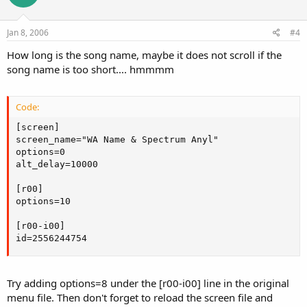
Jan 8, 2006
#4
How long is the song name, maybe it does not scroll if the
song name is too short.... hmmmm
Code:
[screen]

screen_name="WA Name & Spectrum Anyl"

options=0

alt_delay=10000

[r00]

options=10

[r00-i00]

id=2556244754
Try adding options=8 under the [r00-i00] line in the original
menu file. Then don't forget to reload the screen file and