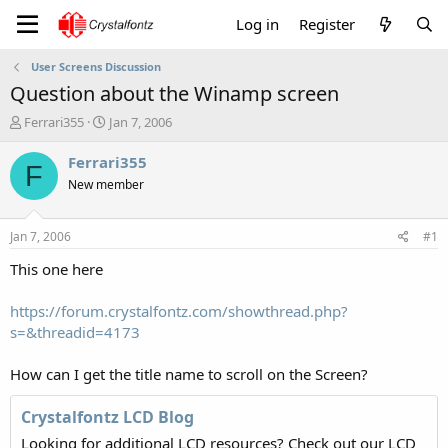
Log in
Register
User Screens Discussion
Question about the Winamp screen
T
S
Ferrari355
Jan 7, 2006
h
t
r
a
Ferrari355
F
e
r
New member
a
t
d
d
s
a
Jan 7, 2006
#1
t
t
a
e
This one here
r
t
https://forum.crystalfontz.com/showthread.php?
e
s=&threadid=4173
r
How can I get the title name to scroll on the Screen?
Crystalfontz LCD Blog
Looking for additional LCD resources? Check out our LCD