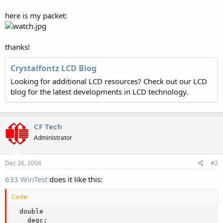
here is my packet:
thanks!
Crystalfontz LCD Blog
Looking for additional LCD resources? Check out our LCD
blog for the latest developments in LCD technology.
CF Tech
Administrator
Dec 26, 2004
#2
633 WinTest
does it like this:
Code:
  double

    degc;
