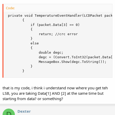
Code:
 private void TemperatureEventHandler(LCDPacket packet
        {

            if (packet.Data[3] == 0)

            {

                return; //crc error

            }

            else

            {

                double degc;

                degc = (Convert.ToInt32(packet.Data[1
                MessageBox.Show(degc.ToString());

            }

        }
that is my code, i think i understand now where you get teh
LSB, you are taking Data[1] AND [2] at the same time but
starting from data? or something?
Dexter
D