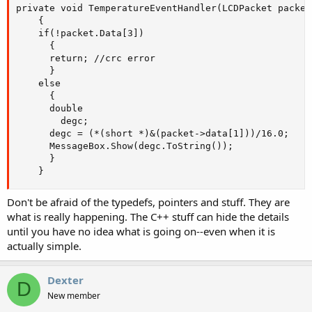
private void TemperatureEventHandler(LCDPacket packet)
    {

    if(!packet.Data[3])

      {

      return; //crc error

      }

    else

      {

      double

        degc;

      degc = (*(short *)&(packet->data[1]))/16.0;

      MessageBox.Show(degc.ToString());

      }

    }
Don't be afraid of the typedefs, pointers and stuff. They are
what is really happening. The C++ stuff can hide the details
until you have no idea what is going on--even when it is
actually simple.
Dexter
D
New member