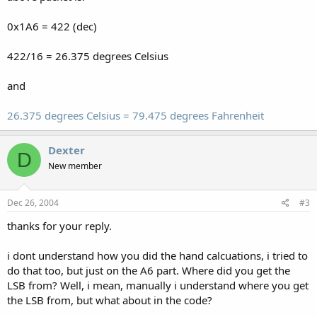
0x1A6 = 422 (dec)
422/16 = 26.375 degrees Celsius
and
26.375 degrees Celsius = 79.475 degrees Fahrenheit
Dexter
D
New member
Dec 26, 2004
#3
thanks for your reply.
i dont understand how you did the hand calcuations, i tried to
do that too, but just on the A6 part. Where did you get the
LSB from? Well, i mean, manually i understand where you get
the LSB from, but what about in the code?