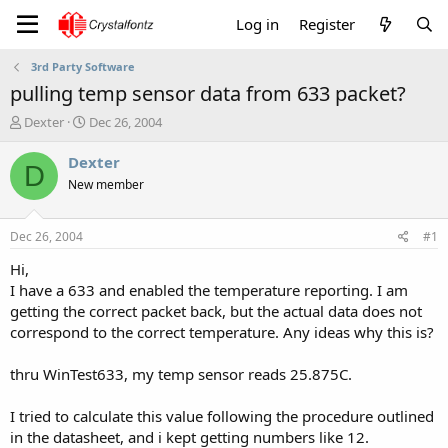
Log in
Register
3rd Party Software
pulling temp sensor data from 633 packet?
T
S
Dexter
Dec 26, 2004
h
t
r
a
Dexter
D
e
r
New member
a
t
d
d
s
a
Dec 26, 2004
#1
t
t
a
e
Hi,
r
I have a 633 and enabled the temperature reporting. I am
t
getting the correct packet back, but the actual data does not
e
correspond to the correct temperature. Any ideas why this is?
r
thru WinTest633, my temp sensor reads 25.875C.
I tried to calculate this value following the procedure outlined
in the datasheet, and i kept getting numbers like 12.