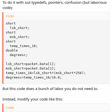
To do it with out typedefs, pointers, confusion (but laborious
code):
Code:
short

  lsb_short;

short

  msb_short;

short

  temp_times_16;

double

  degreesc;

lsb_short=packet.Data[1];

msb_short=packet.Data[2];

temp_times_16=lsb_short+(msb_short*256);

degreesc=temp_times_16/16.0;
But this code does a bunch of labor you do not need to.
Instead, modify your code like this:
Code: