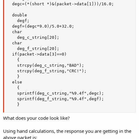
  degc=(*(short *)&(packet->data[1]))/16.0;

  double

    degf;

  degf=(degc*9.0)/5.0+32.0;

  char

    deg_c_string[20];

  char

    deg_f_string[20];

  if(packet->data[3]==0)

    {

    strcpy(deg_c_string,"BAD");

    strcpy(deg_f_string,"CRC!");

    }

  else

    {

    sprintf(deg_c_string,"%9.4f",degc);

    sprintf(deg_f_string,"%9.4f",degf);

    }
What does your code look like?
Using hand calculations, the response you are getting in the
above packet is: