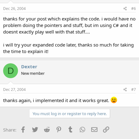
Dec 26, 2004
#6
thanks for your post which explains the code. i would have no
problem doing the pointers and stuff, but im using C# and it
doesnt exactly play well with that stuff....
i will try your expanded code later, thanks so much for taking
the time to explain it!
Dexter
D
New member
Dec 27, 2004
#7
thanks again, i implemented it and it works great.
You must log in or register to reply here.
Facebook
Twitter
Reddit
Pinterest
Tumblr
WhatsApp
Email
Link
Share: