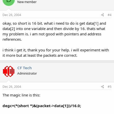
New member
Dec 26, 2004
#4
okay, so short is 16 bit. what i need to do is get data[1] and
data[2] into one variable and then divide by 16. thats what
my problem is. i am not good with pointers and address
references.
i think i get it, thank you for your help. i will experiment with
it more but at least the packets are correct.
CF Tech
Administrator
Dec 26, 2004
#5
The magic line is this:
degc=(*(short *)&(packet->data[1]))/16.0;