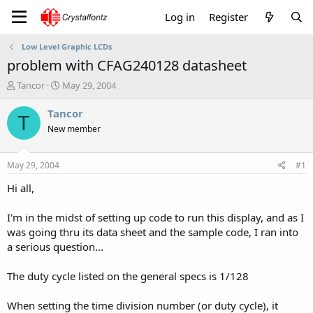
Log in
Register
Low Level Graphic LCDs
problem with CFAG240128 datasheet
T
S
Tancor
May 29, 2004
h
t
r
a
Tancor
T
e
r
New member
a
t
d
d
s
a
May 29, 2004
#1
t
t
a
e
Hi all,
r
t
I'm in the midst of setting up code to run this display, and as I
e
was going thru its data sheet and the sample code, I ran into
r
a serious question...
The duty cycle listed on the general specs is 1/128
When setting the time division number (or duty cycle), it