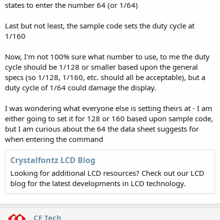
states to enter the number 64 (or 1/64)
Last but not least, the sample code sets the duty cycle at
1/160
Now, I'm not 100% sure what number to use, to me the duty
cycle should be 1/128 or smaller based upon the general
specs (so 1/128, 1/160, etc. should all be acceptable), but a
duty cycle of 1/64 could damage the display.
I was wondering what everyone else is setting theirs at - I am
either going to set it for 128 or 160 based upon sample code,
but I am curious about the 64 the data sheet suggests for
when entering the command
Crystalfontz LCD Blog
Looking for additional LCD resources? Check out our LCD
blog for the latest developments in LCD technology.
CF Tech