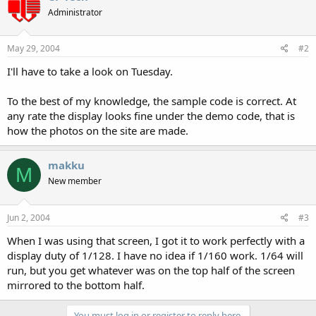
Administrator
May 29, 2004
#2
I'll have to take a look on Tuesday.
To the best of my knowledge, the sample code is correct. At
any rate the display looks fine under the demo code, that is
how the photos on the site are made.
makku
M
New member
Jun 2, 2004
#3
When I was using that screen, I got it to work perfectly with a
display duty of 1/128. I have no idea if 1/160 work. 1/64 will
run, but you get whatever was on the top half of the screen
mirrored to the bottom half.
You must log in or register to reply here.