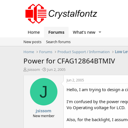
Home
Forums
What's new
New posts
Search forums
Home
Forums
Product Support / Information
Low Le
Power for CFAG12864BTMIV
T
S
jsissom
Jun 2, 2005
h
t
r
a
Jun 2, 2005
e
r
J
Hello, I am trying to design a
a
t
d
d
s
a
I'm confused by the power requ
t
t
Vo Operating voltage for LCD.
jsissom
a
e
r
New member
Also, for the backlight, I assum
t
e