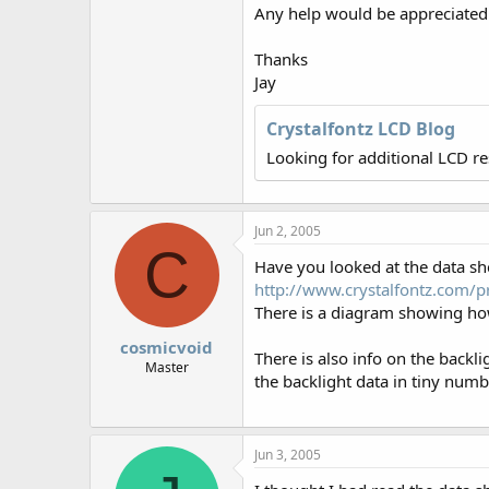
r
Any help would be appreciated
Thanks
Jay
Crystalfontz LCD Blog
Looking for additional LCD r
Jun 2, 2005
C
Have you looked at the data sh
http://www.crystalfontz.com
There is a diagram showing how
cosmicvoid
There is also info on the backl
Master
the backlight data in tiny numb
Jun 3, 2005