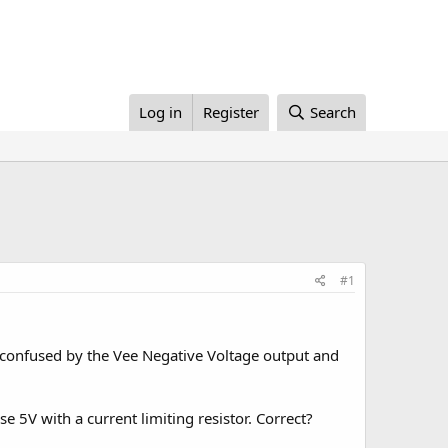
Log in
Register
Search
#1
 confused by the Vee Negative Voltage output and
se 5V with a current limiting resistor. Correct?