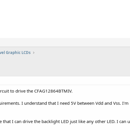
vel Graphic LCDs
 circuit to drive the CFAG12864BTMIV.
irements. I understand that I need 5V between Vdd and Vss. I'm
e that I can drive the backlight LED just like any other LED. I can u