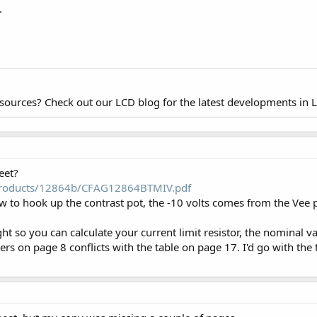
.
esources? Check out our LCD blog for the latest developments in 
eet?
/products/12864b/CFAG12864BTMIV.pdf
 to hook up the contrast pot, the -10 volts comes from the Vee p
ight so you can calculate your current limit resistor, the nominal
ers on page 8 conflicts with the table on page 17. I'd go with the