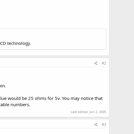
LCD technology.
#2
in.
 value would be 25 ohms for 5v. You may notice that
 table numbers.
Last edited:
Jun 2, 2005
#3