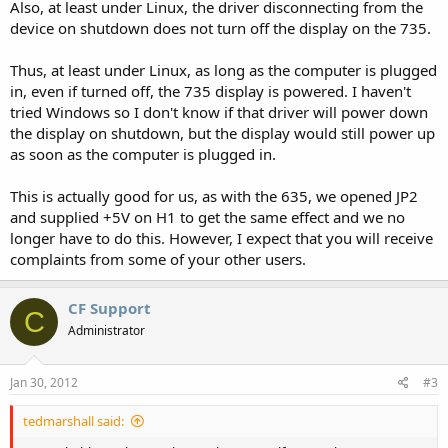
Also, at least under Linux, the driver disconnecting from the
device on shutdown does not turn off the display on the 735.
Thus, at least under Linux, as long as the computer is plugged
in, even if turned off, the 735 display is powered. I haven't
tried Windows so I don't know if that driver will power down
the display on shutdown, but the display would still power up
as soon as the computer is plugged in.
This is actually good for us, as with the 635, we opened JP2
and supplied +5V on H1 to get the same effect and we no
longer have to do this. However, I expect that you will receive
complaints from some of your other users.
CF Support
C
Administrator
Jan 30, 2012
#3
tedmarshall said: