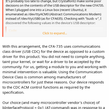
It's probably too late to change, but Crystalfontz make some poor
decisions on the contents of the USB descriptor for the new CFA735.
When I plugged one into a Linux box (recent Ubuntu), it
enumerated as /dev/ttyACM0 (Abstract Communications Modem)
instead of /dev/ttyUSB0 (as for CFA635). Checking with "lsusb -v", I
discovered the following values in the device's USB descriptor:
Code:
Click to expand...
bInterfaceClass      2   communications

bInterfaceSubclass   2  Abstract (modem)

With this arrangement, the CFA-735 uses communications
bInterfaceProtocol   1  AT-command (v.25ter)
class driver (USB CDC) for the device as opposed to a custom
driver for this product. You did not need to compile anything,
Thus, you are telling the OS that the module is a standard modem!
By the way, the OS driver also tries to talk AT protocol to the device.
taint your kernel, or wait for a driver to be accepted by the
This has no real effect but is kind of ugly.
community. For us, getting a module to you and working with
minimal intervention is valuable. Using the Communication
Device Class is common among manufacturers of
microcontrollers for just these reasons. Our device responds
to the CDC ACM control functions as required by the
specification.
Our choice (and many microcontroller vendor's choice) of
bInterfaceProtocol = 0x1 (AT-command) was in response to a