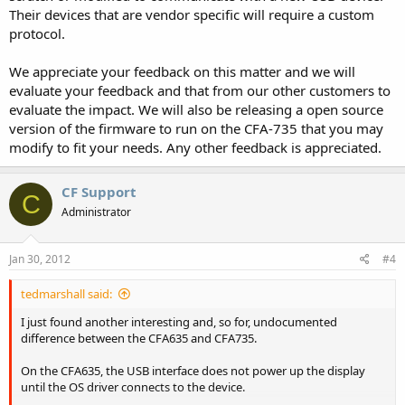
Their devices that are vendor specific will require a custom
protocol.
We appreciate your feedback on this matter and we will
evaluate your feedback and that from our other customers to
evaluate the impact. We will also be releasing a open source
version of the firmware to run on the CFA-735 that you may
modify to fit your needs. Any other feedback is appreciated.
CF Support
C
Administrator
Jan 30, 2012
#4
tedmarshall said:
I just found another interesting and, so for, undocumented
difference between the CFA635 and CFA735.
On the CFA635, the USB interface does not power up the display
until the OS driver connects to the device.