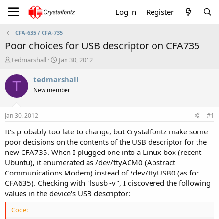
Log in
Register
CFA-635 / CFA-735
Poor choices for USB descriptor on CFA735
T
S
tedmarshall
Jan 30, 2012
h
t
r
a
tedmarshall
T
e
r
New member
a
t
d
d
s
a
Jan 30, 2012
#1
t
t
a
e
It's probably too late to change, but Crystalfontz make some
r
poor decisions on the contents of the USB descriptor for the
t
new CFA735. When I plugged one into a Linux box (recent
e
Ubuntu), it enumerated as /dev/ttyACM0 (Abstract
r
Communications Modem) instead of /dev/ttyUSB0 (as for
CFA635). Checking with "lsusb -v", I discovered the following
values in the device's USB descriptor:
Code: