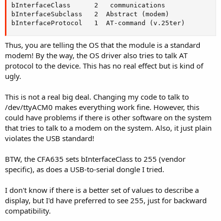
bInterfaceClass      2   communications

bInterfaceSubclass   2  Abstract (modem)

bInterfaceProtocol   1  AT-command (v.25ter)
Thus, you are telling the OS that the module is a standard
modem! By the way, the OS driver also tries to talk AT
protocol to the device. This has no real effect but is kind of
ugly.
This is not a real big deal. Changing my code to talk to
/dev/ttyACM0 makes everything work fine. However, this
could have problems if there is other software on the system
that tries to talk to a modem on the system. Also, it just plain
violates the USB standard!
BTW, the CFA635 sets bInterfaceClass to 255 (vendor
specific), as does a USB-to-serial dongle I tried.
I don't know if there is a better set of values to describe a
display, but I'd have preferred to see 255, just for backward
compatibility.