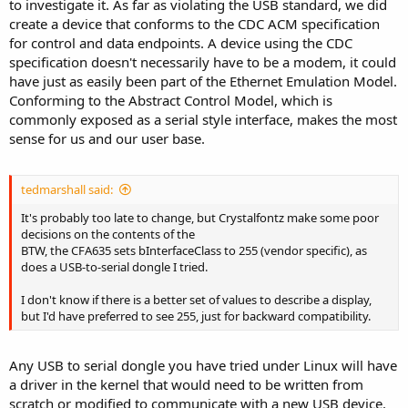
to investigate it. As far as violating the USB standard, we did
create a device that conforms to the CDC ACM specification
for control and data endpoints. A device using the CDC
specification doesn't necessarily have to be a modem, it could
have just as easily been part of the Ethernet Emulation Model.
Conforming to the Abstract Control Model, which is
commonly exposed as a serial style interface, makes the most
sense for us and our user base.
tedmarshall said:
It's probably too late to change, but Crystalfontz make some poor
decisions on the contents of the
BTW, the CFA635 sets bInterfaceClass to 255 (vendor specific), as
does a USB-to-serial dongle I tried.
I don't know if there is a better set of values to describe a display,
but I'd have preferred to see 255, just for backward compatibility.
Any USB to serial dongle you have tried under Linux will have
a driver in the kernel that would need to be written from
scratch or modified to communicate with a new USB device.