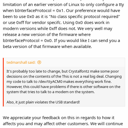
limitation of an earlier version of Linux to only configure a tty
when bInterfaceProtocol = 0x1. Our preference would have
been to use 0x0 as it is "No class specific protocol required"
or use 0xff for vendor specifc. Using 0x0 does work in
modern versions while 0xff does not. We very well may
release a new version of the firmware where
bInterfaceProtocol = 0x0. If you would like I can send you a
beta version of that firmware when available.
tedmarshall said:
It's probably too late to change, but Crystalfontz make some poor
decisions on the contents of the This is not a real big deal. Changing
my code to talk to /dev/ttyACM0 makes everything work fine.
However, this could have problems if there is other software on the
system that tries to talk to a modem on the system.
Also, it just plain violates the USB standard!
We appreciate your feedback on this in regards to how it
affects you and may affect other customers. We will continue