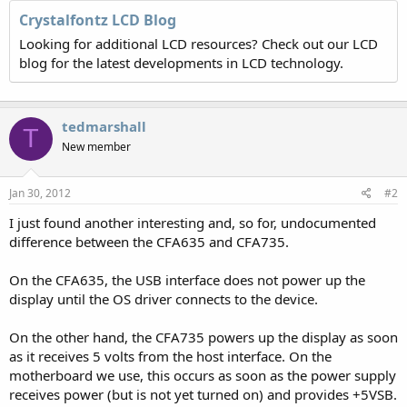
Crystalfontz LCD Blog
Looking for additional LCD resources? Check out our LCD
blog for the latest developments in LCD technology.
tedmarshall
T
New member
Jan 30, 2012
#2
I just found another interesting and, so for, undocumented
difference between the CFA635 and CFA735.
On the CFA635, the USB interface does not power up the
display until the OS driver connects to the device.
On the other hand, the CFA735 powers up the display as soon
as it receives 5 volts from the host interface. On the
motherboard we use, this occurs as soon as the power supply
receives power (but is not yet turned on) and provides +5VSB.