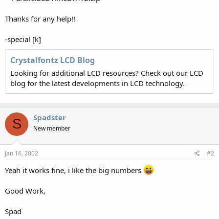
Thanks for any help!!
-special [k]
Crystalfontz LCD Blog
Looking for additional LCD resources? Check out our LCD
blog for the latest developments in LCD technology.
Spadster
S
New member
Jan 16, 2002
#2
Yeah it works fine, i like the big numbers
Good Work,
Spad