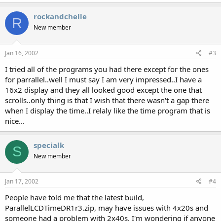
rockandchelle
R
New member
Jan 16, 2002
#3
I tried all of the programs you had there except for the ones
for parrallel..well I must say I am very impressed..I have a
16x2 display and they all looked good except the one that
scrolls..only thing is that I wish that there wasn't a gap there
when I display the time..I relaly like the time program that is
nice...
specialk
S
New member
Jan 17, 2002
#4
People have told me that the latest build,
ParallelLCDTimeDR1r3.zip, may have issues with 4x20s and
someone had a problem with 2x40s. I'm wondering if anyone