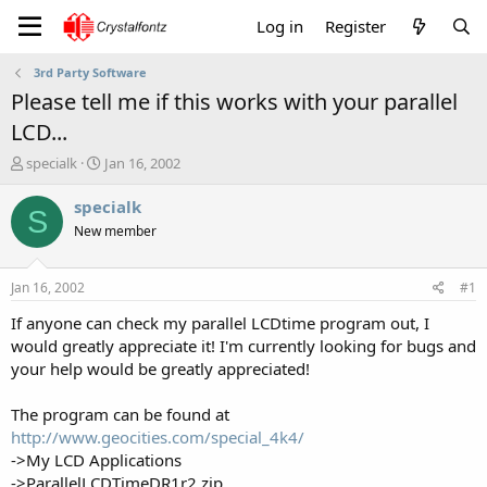
Log in
Register
3rd Party Software
Please tell me if this works with your parallel
LCD...
T
S
specialk
Jan 16, 2002
h
t
r
a
specialk
S
e
r
New member
a
t
d
d
s
a
Jan 16, 2002
#1
t
t
a
e
If anyone can check my parallel LCDtime program out, I
r
would greatly appreciate it! I'm currently looking for bugs and
t
your help would be greatly appreciated!
e
r
The program can be found at
http://www.geocities.com/special_4k4/
->My LCD Applications
->ParallelLCDTimeDR1r2.zip