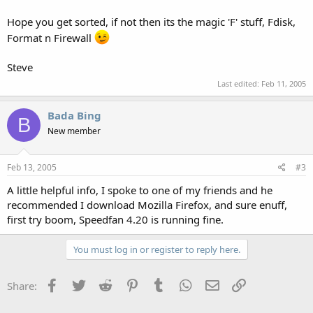
Hope you get sorted, if not then its the magic 'F' stuff, Fdisk,
Format n Firewall
Steve
Last edited:
Feb 11, 2005
Bada Bing
B
New member
Feb 13, 2005
#3
A little helpful info, I spoke to one of my friends and he
recommended I download Mozilla Firefox, and sure enuff,
first try boom, Speedfan 4.20 is running fine.
You must log in or register to reply here.
Facebook
Twitter
Reddit
Pinterest
Tumblr
WhatsApp
Email
Link
Share: