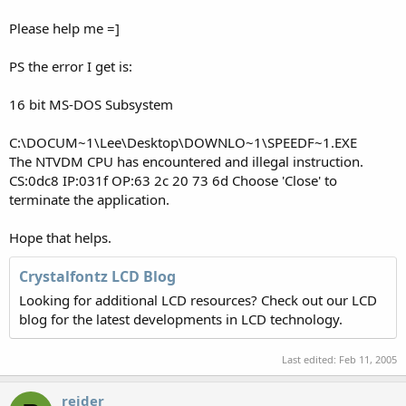
Please help me =]
PS the error I get is:
16 bit MS-DOS Subsystem
C:\DOCUM~1\Lee\Desktop\DOWNLO~1\SPEEDF~1.EXE
The NTVDM CPU has encountered and illegal instruction.
CS:0dc8 IP:031f OP:63 2c 20 73 6d Choose 'Close' to
terminate the application.
Hope that helps.
Crystalfontz LCD Blog
Looking for additional LCD resources? Check out our LCD
blog for the latest developments in LCD technology.
Last edited:
Feb 11, 2005
reider