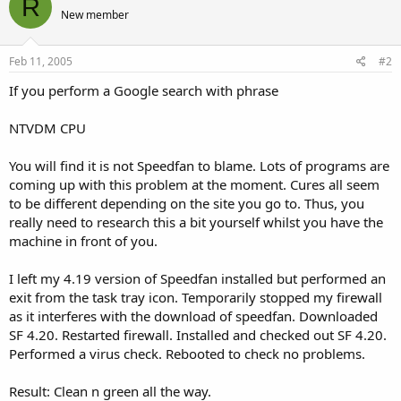
R
New member
Feb 11, 2005
#2
If you perform a Google search with phrase
NTVDM CPU
You will find it is not Speedfan to blame. Lots of programs are
coming up with this problem at the moment. Cures all seem
to be different depending on the site you go to. Thus, you
really need to research this a bit yourself whilst you have the
machine in front of you.
I left my 4.19 version of Speedfan installed but performed an
exit from the task tray icon. Temporarily stopped my firewall
as it interferes with the download of speedfan. Downloaded
SF 4.20. Restarted firewall. Installed and checked out SF 4.20.
Performed a virus check. Rebooted to check no problems.
Result: Clean n green all the way.