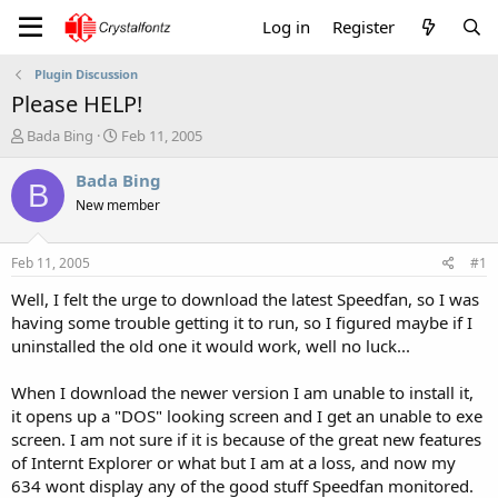
Log in
Register
Plugin Discussion
Please HELP!
T
S
Bada Bing
Feb 11, 2005
h
t
r
a
Bada Bing
B
e
r
New member
a
t
d
d
s
a
Feb 11, 2005
#1
t
t
a
e
Well, I felt the urge to download the latest Speedfan, so I was
r
having some trouble getting it to run, so I figured maybe if I
t
uninstalled the old one it would work, well no luck...
e
r
When I download the newer version I am unable to install it,
it opens up a "DOS" looking screen and I get an unable to exe
screen. I am not sure if it is because of the great new features
of Internt Explorer or what but I am at a loss, and now my
634 wont display any of the good stuff Speedfan monitored.