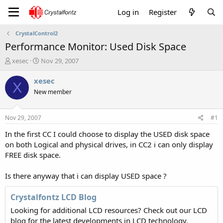
Log in
Register
CrystalControl2
Performance Monitor: Used Disk Space
T
S
xesec
Nov 29, 2007
h
t
r
a
xesec
X
e
r
New member
a
t
d
d
s
a
Nov 29, 2007
#1
t
t
a
e
In the first CC I could choose to display the USED disk space
r
on both Logical and physical drives, in CC2 i can only display
t
FREE disk space.
e
r
Is there anyway that i can display USED space ?
Crystalfontz LCD Blog
Looking for additional LCD resources? Check out our LCD
blog for the latest developments in LCD technology.