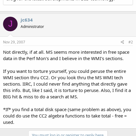
jc634
J
Administrator
Nov 29, 2007
#2
Not directly, if at all. MS seems more interested in free space
data in the Perf Mon's and I believe in the WMI's sections.
If you want to torture yourself, you could peruse the entire
WMI section thru CC2. Or you look thru the MS WMI tech
sections. IIRC, I could never find anything that directly gave
this info. But, like I said, it is torture to peruse. Also, I find it a
BIG hit & miss to do a search at MS.
*If* you find a total disk space (same problem as above), you
could do use the CC2 algebra functions to take total - free =
used.
You must log in or register to reply here.