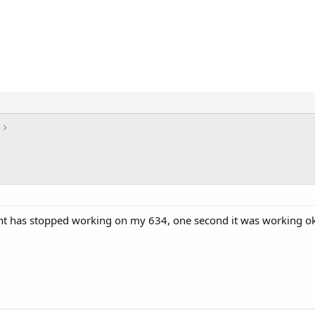
ht has stopped working on my 634, one second it was working ok 