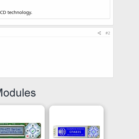
LCD technology.
#2