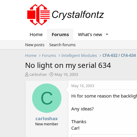
Home
Forums
What's new
New posts
Search forums
Home
Forums
Intelligent Modules
CFA-632 / CFA-634
No light on my serial 634
T
S
carloshax
May 16, 2003
h
t
r
a
May 16, 2003
e
r
C
Hi for some reason the backlig
a
t
d
d
s
a
Any ideas?
t
t
carloshax
a
e
Thanks
r
New member
Carl
t
e