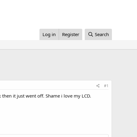
Log in
Register
Search
#1
then it just went off. Shame i love my LCD.