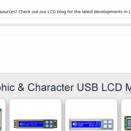
esources? Check out our LCD blog for the latest developments in 