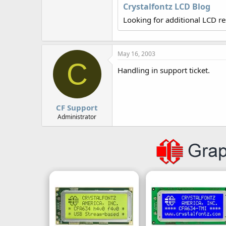
r
Crystalfontz LCD Blog
Looking for additional LCD r
May 16, 2003
C
Handling in support ticket.
CF Support
Administrator