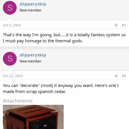
slipperyskip
S
New member
Oct 5, 2003
#5
That's the way I'm going, but.....it is a totally fanless system so
I must pay homage to the thermal gods.
slipperyskip
S
New member
Oct 22, 2003
#6
You can "decorate" (mod) it anyway you want. Here's one I
made from scrap spanish cedar.
Attachments