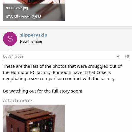
modules2.jpg
67.8 KB · Views: 2,938
slipperyskip
S
New member
Oct 24, 2003
#9
These are the last of the photos that were smuggled out of
the Humidor PC factory. Rumours have it that Coke is
negotiating a size comparison contract with the factory.
Be watching out for the full story soon!
Attachments