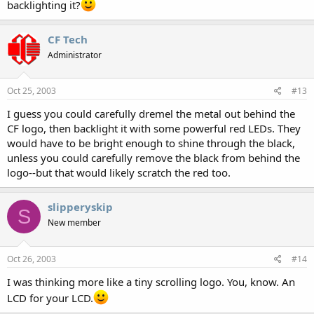
backlighting it?
CF Tech
Administrator
Oct 25, 2003
#13
I guess you could carefully dremel the metal out behind the
CF logo, then backlight it with some powerful red LEDs. They
would have to be bright enough to shine through the black,
unless you could carefully remove the black from behind the
logo--but that would likely scratch the red too.
slipperyskip
S
New member
Oct 26, 2003
#14
I was thinking more like a tiny scrolling logo. You, know. An
LCD for your LCD.