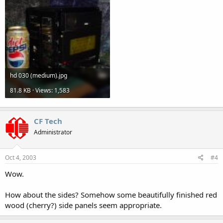
hd 030 (medium).jpg
81.8 KB · Views: 1,583
CF Tech
Administrator
Oct 4, 2003
#4
Wow.
How about the sides? Somehow some beautifully finished red
wood (cherry?) side panels seem appropriate.