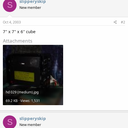
slipperyskip
S
New member
Oct 4, 2003
#2
7" x 7" x 6" cube
Attachments
hd 029 (medium).jpg
69.2 KB · Views: 1,531
slipperyskip
S
New member