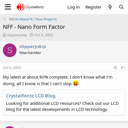
Log in
Register
Tell Us About It / Your Projects
NFF - Nano Form Factor
T
S
slipperyskip
Oct 4, 2003
h
t
r
a
slipperyskip
S
e
r
New member
a
t
d
d
s
a
Oct 4, 2003
#1
t
t
a
e
My latest at about 80% complete. I don't know what I'm
r
doing, all I know is that I can't stop.
t
e
Crystalfontz LCD Blog
r
Looking for additional LCD resources? Check out our LCD
blog for the latest developments in LCD technology.