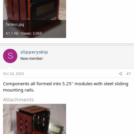
fanless.jpg
61.1 KB · Views: 3,069
slipperyskip
S
New member
Oct 24, 2003
#7
Components all formed into 5.25" modules with steel sliding
mounting rails.
Attachments