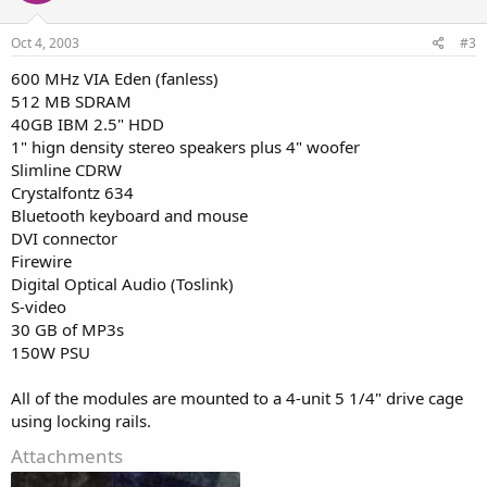
Oct 4, 2003
#3
600 MHz VIA Eden (fanless)
512 MB SDRAM
40GB IBM 2.5" HDD
1" hign density stereo speakers plus 4" woofer
Slimline CDRW
Crystalfontz 634
Bluetooth keyboard and mouse
DVI connector
Firewire
Digital Optical Audio (Toslink)
S-video
30 GB of MP3s
150W PSU
All of the modules are mounted to a 4-unit 5 1/4" drive cage
using locking rails.
Attachments