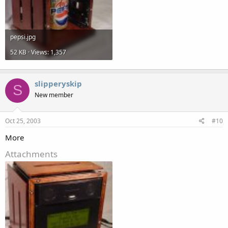
pepsi.jpg
52 KB · Views: 1,357
slipperyskip
S
New member
Oct 25, 2003
#10
More
Attachments