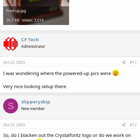
fired up.jpg
36.7 KB · Views: 3,016
CF Tech
Administrator
Oct 25, 2003
#11
I was wondering where the powered-up pics were
Very nice looking setup there.
slipperyskip
S
New member
Oct 25, 2003
#12
So, do I blacken out the Crystalfontz logo or do we work on