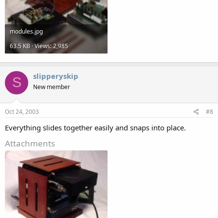
modules.jpg
63.5 KB · Views: 2,985
slipperyskip
S
New member
Oct 24, 2003
#8
Everything slides together easily and snaps into place.
Attachments