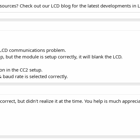
esources? Check out our LCD blog for the latest developments in 
-> LCD communications problem.
, but the module is setup correctly, it will blank the LCD.
n in the CC2 setup.
aud rate is selected correctly.
rrect, but didn't realize it at the time. You help is much appreci