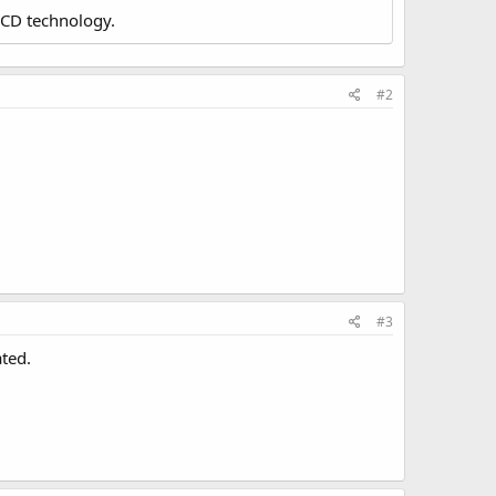
LCD technology.
#2
#3
ated.