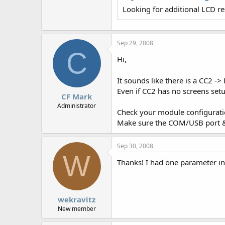
r
Looking for additional LCD r
Sep 29, 2008
C
Hi,
It sounds like there is a CC2 
Even if CC2 has no screens setup
CF Mark
Administrator
Check your module configuratio
Make sure the COM/USB port & b
Sep 30, 2008
W
Thanks! I had one parameter inco
wekravitz
New member