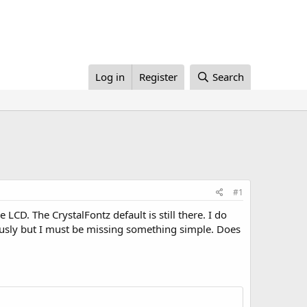
Log in
Register
Search
#1
LCD. The CrystalFontz default is still there. I do
ously but I must be missing something simple. Does