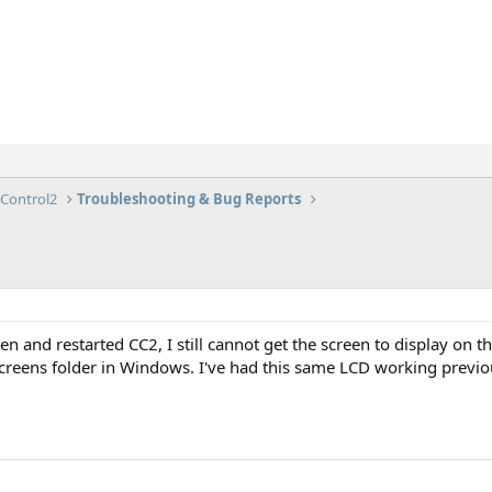
lControl2
Troubleshooting & Bug Reports
 and restarted CC2, I still cannot get the screen to display on the 
screens folder in Windows. I've had this same LCD working previ