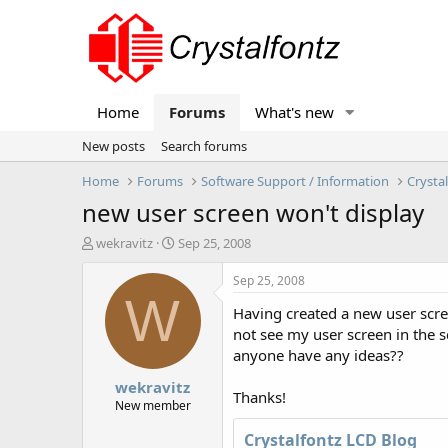
Home
Forums
What's new
New posts
Search forums
Home
Forums
Software Support / Information
Crysta
new user screen won't display
T
S
wekravitz
Sep 25, 2008
h
t
r
a
Sep 25, 2008
e
r
W
Having created a new user screen
a
t
d
d
not see my user screen in the 
s
a
anyone have any ideas??
t
t
wekravitz
a
e
Thanks!
r
New member
t
Crystalfontz LCD Blog
e