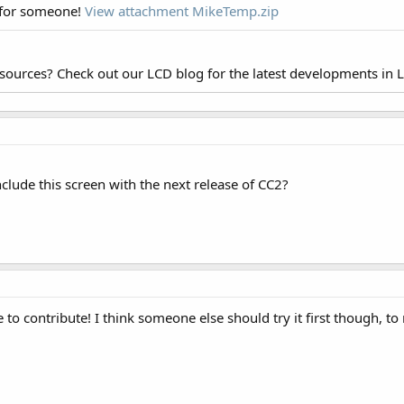
 for someone!
View attachment MikeTemp.zip
esources? Check out our LCD blog for the latest developments in 
clude this screen with the next release of CC2?
e to contribute! I think someone else should try it first though, t