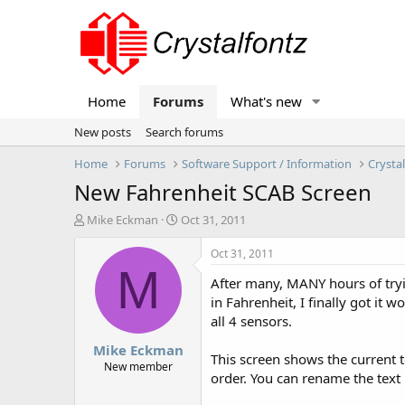
Home
Forums
What's new
New posts
Search forums
Home
Forums
Software Support / Information
Crysta
New Fahrenheit SCAB Screen
T
S
Mike Eckman
Oct 31, 2011
h
t
r
a
Oct 31, 2011
e
r
M
After many, MANY hours of tryi
a
t
d
d
in Fahrenheit, I finally got it
s
a
all 4 sensors.
t
t
Mike Eckman
a
e
This screen shows the current 
r
New member
order. You can rename the text 
t
e