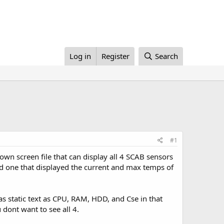
Log in
Register
Search
#1
wn screen file that can display all 4 SCAB sensors
ted one that displayed the current and max temps of
s static text as CPU, RAM, HDD, and Cse in that
 dont want to see all 4.