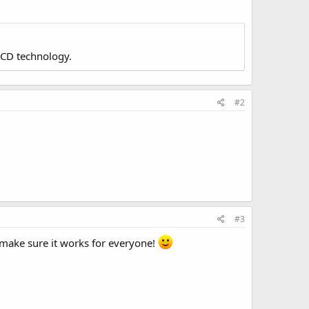
LCD technology.
#2
#3
o make sure it works for everyone!