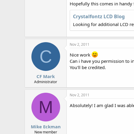
r
Hopefully this comes in handy
Crystalfontz LCD Blog
Looking for additional LCD r
Nov 2, 2011
C
Nice work
Can i have you permission to in
You'll be credited.
CF Mark
Administrator
Nov 2, 2011
M
Absolutely! I am glad I was abl
Mike Eckman
New member