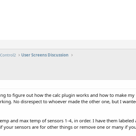
lControl2
User Screens Discussion
ng to figure out how the calc plugin works and how to make my o
 working. No disrespect to whoever made the other one, but I wan
temp and max temp of sensors 1-4, in order. I have them labeled a
if your sensors are for other things or remove one or many if you