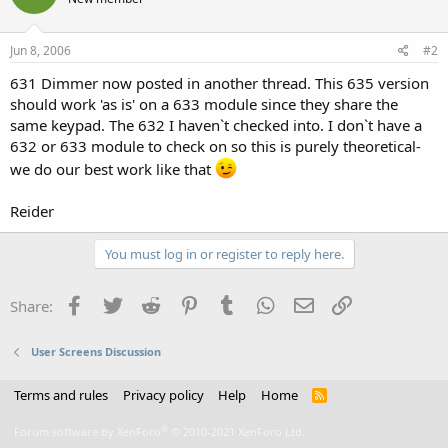
Jun 8, 2006
#2
631 Dimmer now posted in another thread. This 635 version
should work 'as is' on a 633 module since they share the
same keypad. The 632 I haven`t checked into. I don`t have a
632 or 633 module to check on so this is purely theoretical-
we do our best work like that
Reider
You must log in or register to reply here.
Facebook
Twitter
Reddit
Pinterest
Tumblr
WhatsApp
Email
Link
Share:
User Screens Discussion
Terms and rules
Privacy policy
Help
Home
R
S
S
®
Forum software by XenForo
© 2010-2021 XenForo Ltd.