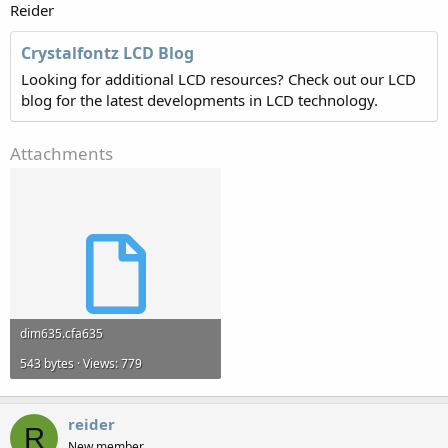
Reider
Crystalfontz LCD Blog
Looking for additional LCD resources? Check out our LCD
blog for the latest developments in LCD technology.
Attachments
dim635.cfa635
543 bytes · Views: 779
reider
R
New member