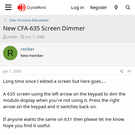
Log in
Register
User Screens Discussion
New CFA-635 Screen Dimmer
T
S
reider
Jun 7, 2006
h
t
r
a
reider
R
e
r
New member
a
t
d
d
s
a
Jun 7, 2006
#1
t
t
a
e
Long time since I edited a screen but here goes....
r
t
A 635 screen using the left arrow on the keypad to dim the
e
module display when you`re not using it. Press the right
r
arrow on the keypad and it switches back on.
If anyone wants the same on 631 then please let me know.
hope you find it useful.