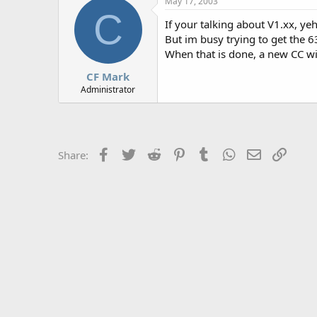
May 17, 2003
r
C
If your talking about V1.xx, yeh
But im busy trying to get the 
When that is done, a new CC wi
CF Mark
Administrator
Facebook
Twitter
Reddit
Pinterest
Tumblr
WhatsApp
Email
Link
Share: