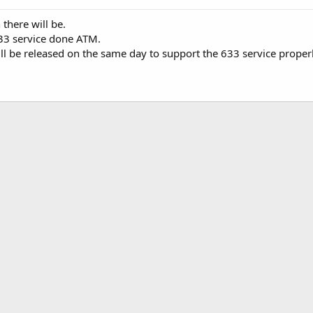
 there will be.
633 service done ATM.
ll be released on the same day to support the 633 service properl