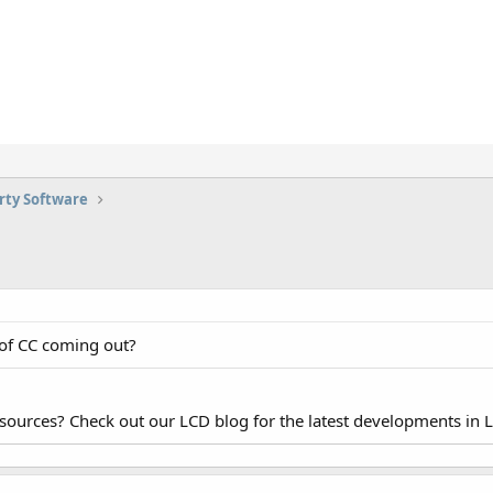
rty Software
 of CC coming out?
esources? Check out our LCD blog for the latest developments in 