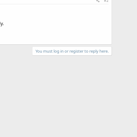
#2
y.
You must log in or register to reply here.