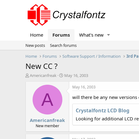
Home
Forums
What's new
New posts
Search forums
Home
Forums
Software Support / Information
3rd Pa
New CC ?
T
S
Americanfreak
May 16, 2003
h
t
r
a
May 16, 2003
e
r
A
will there be any new versions
a
t
d
d
s
a
Crystalfontz LCD Blog
t
t
Looking for additional LCD r
Americanfreak
a
e
r
New member
t
e