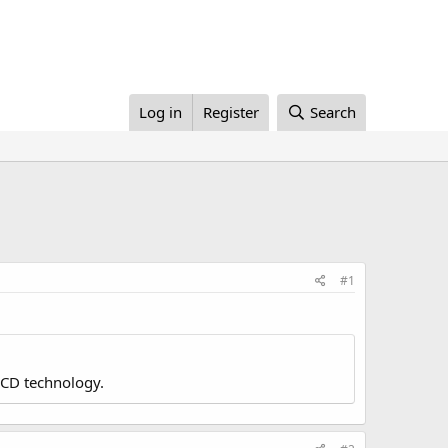
Log in
Register
Search
#1
LCD technology.