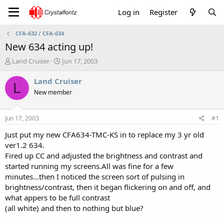
Log in
Register
CFA-632 / CFA-634
New 634 acting up!
T
S
Land Cruiser
Jun 17, 2003
h
t
r
a
Land Cruiser
L
e
r
New member
a
t
d
d
s
a
Jun 17, 2003
#1
t
t
a
e
Just put my new CFA634-TMC-KS in to replace my 3 yr old
r
ver1.2 634.
t
Fired up CC and adjusted the brightness and contrast and
e
started running my screens.All was fine for a few
r
minutes...then I noticed the screen sort of pulsing in
brightness/contrast, then it began flickering on and off, and
what appers to be full contrast
(all white) and then to nothing but blue?