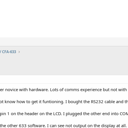
/ CFA-633
er novice with hardware. Lots of comms experience but not with t
ot know how to get it funtioning. I bought the RS232 cable and th
to pin 1 on the header on the LCD. I plugged the other end into C
 the other 633 software. I can see not output on the display at all