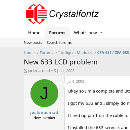
Home
Forums
What's new
New posts
Search forums
Home
Forums
Intelligent Modules
CFA-631 / CFA-533 
New 633 LCD problem
T
S
jockmacmad
Jul 4, 2003
h
t
r
a
Jul 4, 2003
e
r
J
Okay so I'm a complete and utt
a
t
d
d
s
a
I got my 633 and I simply do n
t
t
jockmacmad
a
e
I lined up pin 1 on the cable 
r
New member
t
I installed the 633 service, and
e