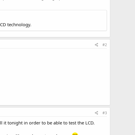
LCD technology.
#2
#3
it tonight in order to be able to test the LCD.