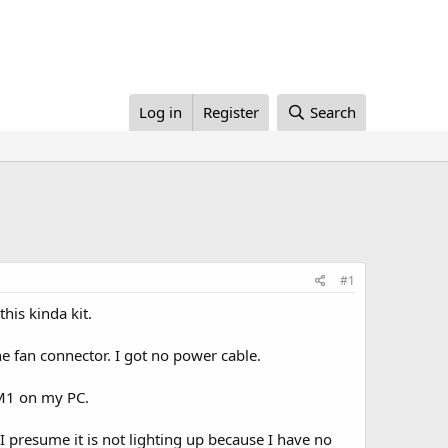
Log in
Register
Search
#1
his kinda kit.
e fan connector. I got no power cable.
OM1 on my PC.
. I presume it is not lighting up because I have no