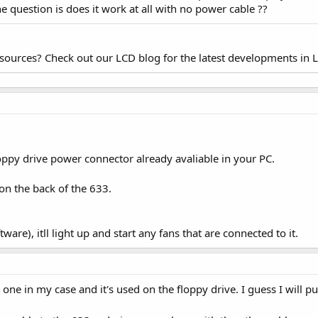
e question is does it work at all with no power cable ??
esources? Check out our LCD blog for the latest developments in 
oppy drive power connector already avaliable in your PC.
g on the back of the 633.
ware), itll light up and start any fans that are connected to it.
in my case and it's used on the floppy drive. I guess I will pull 