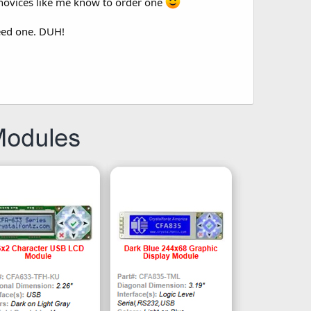
 novices like me know to order one
need one. DUH!