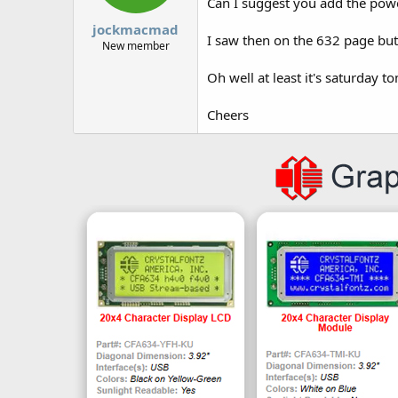
Can I suggest you add the powe
jockmacmad
I saw then on the 632 page but
New member
Oh well at least it's saturday 
Cheers