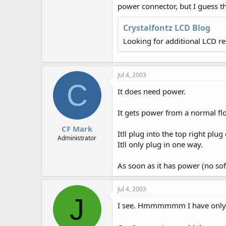
r
power connector, but I guess th
Crystalfontz LCD Blog
Looking for additional LCD r
Jul 4, 2003
C
It does need power.
It gets power from a normal fl
CF Mark
Itll plug into the top right plu
Administrator
Itll only plug in one way.
As soon as it has power (no soft
Jul 4, 2003
J
I see. Hmmmmmm I have only one 