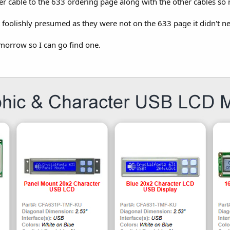
r cable to the 633 ordering page along with the other cables so
 foolishly presumed as they were not on the 633 page it didn't 
tomorrow so I can go find one.