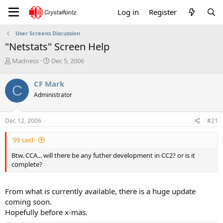
Log in
Register
User Screens Discussion
"Netstats" Screen Help
T
S
Madness
Dec 5, 2006
h
t
r
a
CF Mark
C
e
r
Administrator
a
t
d
d
s
a
Dec 12, 2006
#21
t
t
a
e
'99 said:
r
t
Btw. CCA... will there be any futher development in CC2? or is it
e
complete?
r
From what is currently available, there is a huge update
coming soon.
Hopefully before x-mas.