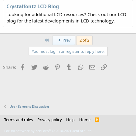
Crystalfontz LCD Blog
Looking for additional LCD resources? Check out our LCD
blog for the latest developments in LCD technology.
First
Prev
2 of 2
You must log in or register to reply here.
Facebook
Twitter
Reddit
Pinterest
Tumblr
WhatsApp
Email
Link
Share:
User Screens Discussion
Terms and rules
Privacy policy
Help
Home
R
S
S
®
Forum software by XenForo
© 2010-2021 XenForo Ltd.