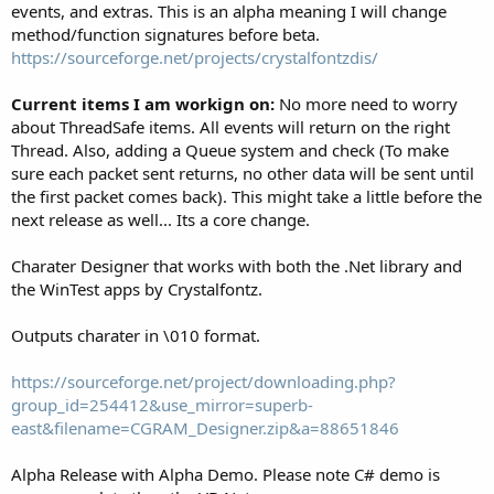
events, and extras. This is an alpha meaning I will change
method/function signatures before beta.
https://sourceforge.net/projects/crystalfontzdis/
Current items I am workign on:
No more need to worry
about ThreadSafe items. All events will return on the right
Thread. Also, adding a Queue system and check (To make
sure each packet sent returns, no other data will be sent until
the first packet comes back). This might take a little before the
next release as well... Its a core change.
Charater Designer that works with both the .Net library and
the WinTest apps by Crystalfontz.
Outputs charater in \010 format.
https://sourceforge.net/project/downloading.php?
group_id=254412&use_mirror=superb-
east&filename=CGRAM_Designer.zip&a=88651846
Alpha Release with Alpha Demo. Please note C# demo is