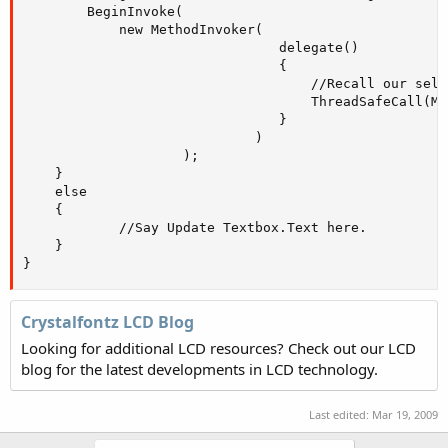
		BeginInvoke( 

			new MethodInvoker( 

								delegate() 

								{ 

									//Recall our self on the correct thread!

									ThreadSafeCall(Message); 

								} 

							 ) 

				    );    

	}    

	else    

	{       

			//Say Update Textbox.Text here.

	}

}
Crystalfontz LCD Blog
Looking for additional LCD resources? Check out our LCD
blog for the latest developments in LCD technology.
Last edited:
Mar 19, 2009