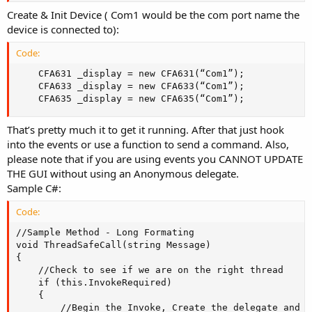
Create & Init Device ( Com1 would be the com port name the
device is connected to):
Code:
	CFA631 _display = new CFA631(“Com1”);

	CFA633 _display = new CFA633(“Com1”);

	CFA635 _display = new CFA635(“Com1”);
That’s pretty much it to get it running. After that just hook
into the events or use a function to send a command. Also,
please note that if you are using events you CANNOT UPDATE
THE GUI without using an Anonymous delegate.
Sample C#:
Code:
//Sample Method - Long Formating

void ThreadSafeCall(string Message)

{    

	//Check to see if we are on the right thread

	if (this.InvokeRequired)    

	{            

		//Begin the Invoke, Create the delegate and reinvoke our selfs
