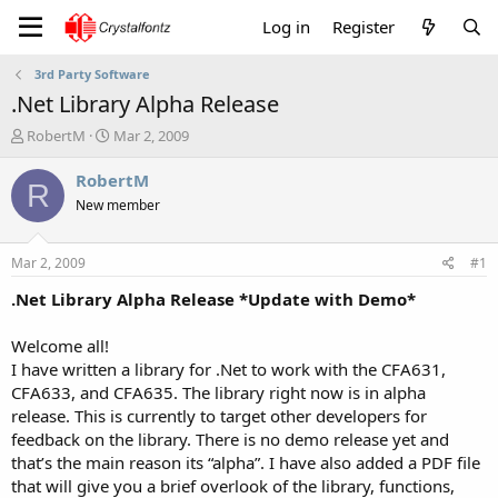
Log in
Register
3rd Party Software
.Net Library Alpha Release
T
S
RobertM
Mar 2, 2009
h
t
r
a
RobertM
R
e
r
New member
a
t
d
d
s
a
Mar 2, 2009
#1
t
t
a
e
.Net Library Alpha Release *Update with Demo*
r
t
Welcome all!
e
I have written a library for .Net to work with the CFA631,
r
CFA633, and CFA635. The library right now is in alpha
release. This is currently to target other developers for
feedback on the library. There is no demo release yet and
that’s the main reason its “alpha”. I have also added a PDF file
that will give you a brief overlook of the library, functions,