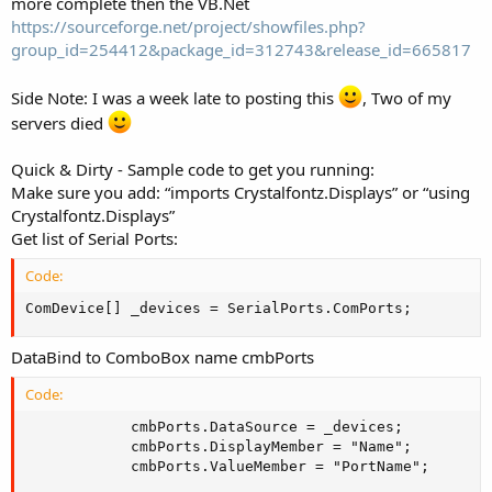
more complete then the VB.Net
https://sourceforge.net/project/showfiles.php?
group_id=254412&package_id=312743&release_id=665817
Side Note: I was a week late to posting this
, Two of my
servers died
Quick & Dirty - Sample code to get you running:
Make sure you add: “imports Crystalfontz.Displays” or “using
Crystalfontz.Displays”
Get list of Serial Ports:
Code:
ComDevice[] _devices = SerialPorts.ComPorts;
DataBind to ComboBox name cmbPorts
Code:
            cmbPorts.DataSource = _devices;

            cmbPorts.DisplayMember = "Name";

            cmbPorts.ValueMember = "PortName";