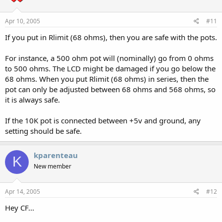
Apr 10, 2005
#11
If you put in Rlimit (68 ohms), then you are safe with the pots.
For instance, a 500 ohm pot will (nominally) go from 0 ohms
to 500 ohms. The LCD might be damaged if you go below the
68 ohms. When you put Rlimit (68 ohms) in series, then the
pot can only be adjusted between 68 ohms and 568 ohms, so
it is always safe.
If the 10K pot is connected between +5v and ground, any
setting should be safe.
kparenteau
K
New member
Apr 14, 2005
#12
Hey CF...