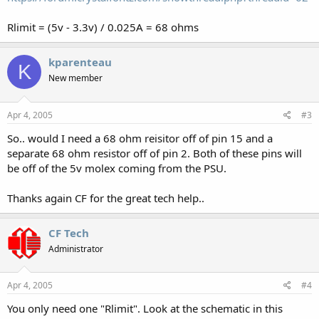
Rlimit = (5v - 3.3v) / 0.025A = 68 ohms
kparenteau
K
New member
Apr 4, 2005
#3
So.. would I need a 68 ohm reisitor off of pin 15 and a
separate 68 ohm resistor off of pin 2. Both of these pins will
be off of the 5v molex coming from the PSU.
Thanks again CF for the great tech help..
CF Tech
Administrator
Apr 4, 2005
#4
You only need one "Rlimit". Look at the schematic in this