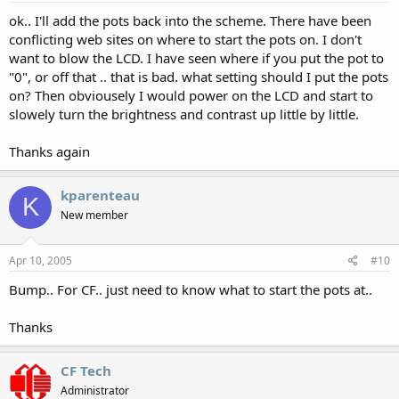
ok.. I'll add the pots back into the scheme. There have been
conflicting web sites on where to start the pots on. I don't
want to blow the LCD. I have seen where if you put the pot to
"0", or off that .. that is bad. what setting should I put the pots
on? Then obviousely I would power on the LCD and start to
slowely turn the brightness and contrast up little by little.
Thanks again
kparenteau
K
New member
Apr 10, 2005
#10
Bump.. For CF.. just need to know what to start the pots at..
Thanks
CF Tech
Administrator