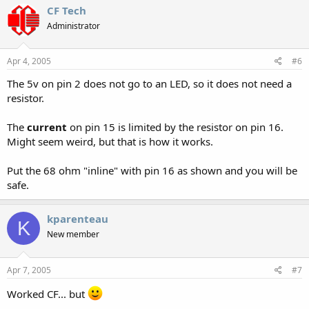
CF Tech
Administrator
Apr 4, 2005
#6
The 5v on pin 2 does not go to an LED, so it does not need a
resistor.
The
current
on pin 15 is limited by the resistor on pin 16.
Might seem weird, but that is how it works.
Put the 68 ohm "inline" with pin 16 as shown and you will be
safe.
kparenteau
K
New member
Apr 7, 2005
#7
Worked CF... but