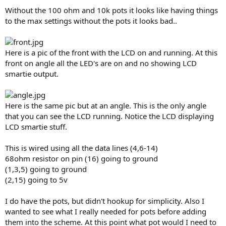
Without the 100 ohm and 10k pots it looks like having things
to the max settings without the pots it looks bad..
Here is a pic of the front with the LCD on and running. At this
front on angle all the LED's are on and no showing LCD
smartie output.
Here is the same pic but at an angle. This is the only angle
that you can see the LCD running. Notice the LCD displaying
LCD smartie stuff.
This is wired using all the data lines (4,6-14)
68ohm resistor on pin (16) going to ground
(1,3,5) going to ground
(2,15) going to 5v
I do have the pots, but didn't hookup for simplicity. Also I
wanted to see what I really needed for pots before adding
them into the scheme. At this point what pot would I need to