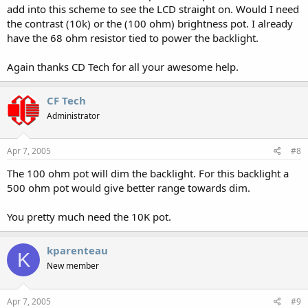
add into this scheme to see the LCD straight on. Would I need
the contrast (10k) or the (100 ohm) brightness pot. I already
have the 68 ohm resistor tied to power the backlight.
Again thanks CD Tech for all your awesome help.
CF Tech
Administrator
Apr 7, 2005
#8
The 100 ohm pot will dim the backlight. For this backlight a
500 ohm pot would give better range towards dim.
You pretty much need the 10K pot.
kparenteau
K
New member
Apr 7, 2005
#9