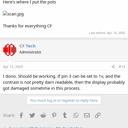
Here's where I put the pots
Thanks for everything CF
Last edited:
Apr 14, 2005
CF Tech
Administrator
Apr 15, 2005
#13
I dono. Should be working. If pin 3 can be set to 1v, and the
contrast is not pretty darn readable, then the display probably
got damaged sometime in this process.
You must log in or register to reply here.
Facebook
Twitter
Reddit
Pinterest
Tumblr
WhatsApp
Email
Link
Share: