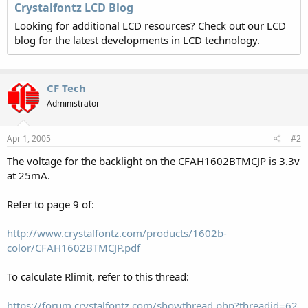
Crystalfontz LCD Blog
Looking for additional LCD resources? Check out our LCD
blog for the latest developments in LCD technology.
CF Tech
Administrator
Apr 1, 2005
#2
The voltage for the backlight on the CFAH1602BTMCJP is 3.3v
at 25mA.
Refer to page 9 of:
http://www.crystalfontz.com/products/1602b-
color/CFAH1602BTMCJP.pdf
To calculate Rlimit, refer to this thread:
https://forum.crystalfontz.com/showthread.php?threadid=62