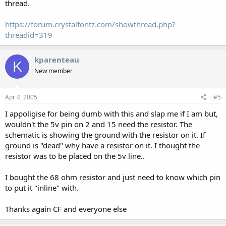
thread.
https://forum.crystalfontz.com/showthread.php?
threadid=319
kparenteau
K
New member
Apr 4, 2005
#5
I appoligise for being dumb with this and slap me if I am but,
wouldn't the 5v pin on 2 and 15 need the resistor. The
schematic is showing the ground with the resistor on it. If
ground is "dead" why have a resistor on it. I thought the
resistor was to be placed on the 5v line..
I bought the 68 ohm resistor and just need to know which pin
to put it "inline" with.
Thanks again CF and everyone else