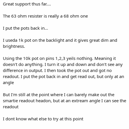
Great support thus far....
The 63 ohm resister is really a 68 ohm one
I put the pots back in...
I useda 1k pot on the backlight and it gives great dim and
brightness.
Using the 10k pot on pins 1,2,3 yeils nothing. Meaning it
doesn't do anything. I turn it up and down and don't see any
difference in output. I then took the pot out and got no
readout. I put the pot back in and get read out, but only at an
angle
But I'm still at the point where I can barely make out the
smartie readout headon, but at an extream angle I can see the
readout
I dont know what else to try at this point