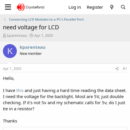
Log in
Register
Connecting LCD Modules to a PC's Parallel Port
need voltage for LCD
T
S
kparenteau
Apr 1, 2005
h
t
r
a
kparenteau
K
e
r
New member
a
t
d
d
s
a
Apr 1, 2005
#1
t
t
a
e
Hello,
r
t
I have
this
and just having a hard time reading the data sheet.
e
I need the voltage for the backlight. Most are 5V, just double
r
checking. If it's not 5v and my schematic calls for 5v, do I just
tie in a resistor?
Thanks