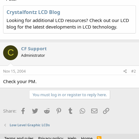
Crystalfontz LCD Blog
Looking for additional LCD resources? Check out our LCD
blog for the latest developments in LCD technology.
CF Support
C
Administrator
Nov 15, 2004
#2
Check your PM.
You must log in or register to reply here.
Facebook
Twitter
Reddit
Pinterest
Tumblr
WhatsApp
Email
Link
Share:
Low Level Graphic LCDs
Terms and rules
Privacy policy
Help
Home
R