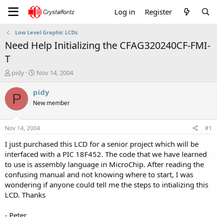
Log in
Register
Low Level Graphic LCDs
Need Help Initializing the CFAG320240CF-FMI-
T
T
S
pidy
Nov 14, 2004
h
t
r
a
pidy
P
e
r
New member
a
t
d
d
s
a
Nov 14, 2004
#1
t
t
a
e
I just purchased this LCD for a senior project which will be
r
interfaced with a PIC 18F452. The code that we have learned
t
to use is assembly language in MicroChip. After reading the
e
confusing manual and not knowing where to start, I was
r
wondering if anyone could tell me the steps to intializing this
LCD. Thanks
- Peter