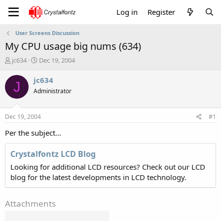
Log in
Register
User Screens Discussion
My CPU usage big nums (634)
T
S
jc634
Dec 19, 2004
h
t
r
a
jc634
J
e
r
Administrator
a
t
d
d
s
a
Dec 19, 2004
#1
t
t
a
e
Per the subject...
r
t
Crystalfontz LCD Blog
e
Looking for additional LCD resources? Check out our LCD
r
blog for the latest developments in LCD technology.
Attachments