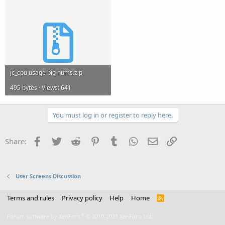
jc_cpu usage big nums.zip
495 bytes · Views: 641
You must log in or register to reply here.
Facebook
Twitter
Reddit
Pinterest
Tumblr
WhatsApp
Email
Link
Share:
User Screens Discussion
Terms and rules
Privacy policy
Help
Home
R
S
S
®
Forum software by XenForo
© 2010-2021 XenForo Ltd.